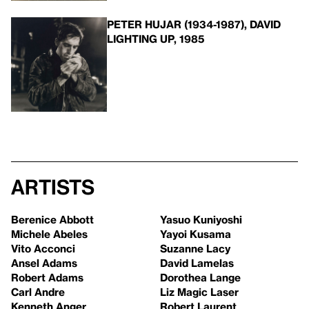
PETER HUJAR (1934-1987), DAVID
LIGHTING UP, 1985
Artists
Berenice Abbott
Yasuo Kuniyoshi
Michele Abeles
Yayoi Kusama
Vito Acconci
Suzanne Lacy
Ansel Adams
David Lamelas
Robert Adams
Dorothea Lange
Carl Andre
Liz Magic Laser
Kenneth Anger
Robert Laurent