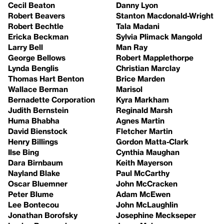
Cecil Beaton
Danny Lyon
Robert Beavers
Stanton Macdonald-Wright
Robert Bechtle
Tala Madani
Ericka Beckman
Sylvia Plimack Mangold
Larry Bell
Man Ray
George Bellows
Robert Mapplethorpe
Lynda Benglis
Christian Marclay
Thomas Hart Benton
Brice Marden
Wallace Berman
Marisol
Bernadette Corporation
Kyra Markham
Judith Bernstein
Reginald Marsh
Huma Bhabha
Agnes Martin
David Bienstock
Fletcher Martin
Henry Billings
Gordon Matta-Clark
Ilse Bing
Cynthia Maughan
Dara Birnbaum
Keith Mayerson
Nayland Blake
Paul McCarthy
Oscar Bluemner
John McCracken
Peter Blume
Adam McEwen
Lee Bontecou
John McLaughlin
Jonathan Borofsky
Josephine Meckseper