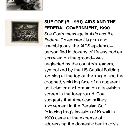
SUE COE (B. 1951), AIDS AND THE
FEDERAL GOVERNMENT, 1990
Sue Coe’s message in
Aids and the
Federal Government
is grim and
unambiguous: the
AIDS
epidemic—
personified in dozens of lifeless bodies
sprawled on the ground—was
neglected by the country’s leaders,
symbolized by the US Capitol Building
looming at the top of the image, and the
cropped, smirking face of an apparent
politician or anchorman on a television
screen in the foreground. Coe
suggests that American military
involvement in the Persian Gulf
following Iraq’s invasion of Kuwait in
1990 came at the expense of
addressing the domestic health crisis,