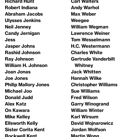
Richard Hunt
Carl Walters
Robert Indiana
Andy Warhol
Abraham Jacobs
Max Weber
Ulysses Jenkins
Weegee
Neil Jenney
William Wegman
Candy Jernigan
Lawrence Weiner
Jess
Tom Wesselmann
Jasper Johns
H.C. Westermann
Rashid Johnson
Charles White
Ray Johnson
Gertrude Vanderbilt
William H. Johnson
Whitney
Joan Jonas
Jack Whitten
Joe Jones
Hannah Wilke
Philip Mallory Jones
Christopher Williams
Michael Joo
Sue Williams
Donald Judd
Fred Wilson
Alex Katz
Garry Winogrand
On Kawara
William Winter
Mike Kelley
Karl Wirsum
Ellsworth Kelly
David Wojnarowicz
Sister Corita Kent
Jordan Wolfson
Rockwell Kent
Martin Wong