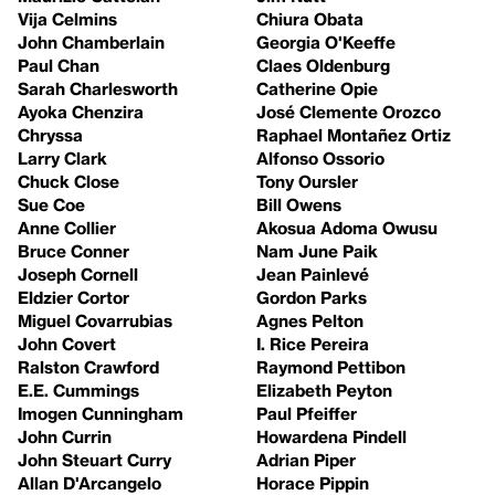
Vija Celmins
Chiura Obata
John Chamberlain
Georgia O'Keeffe
Paul Chan
Claes Oldenburg
Sarah Charlesworth
Catherine Opie
Ayoka Chenzira
José Clemente Orozco
Chryssa
Raphael Montañez Ortiz
Larry Clark
Alfonso Ossorio
Chuck Close
Tony Oursler
Sue Coe
Bill Owens
Anne Collier
Akosua Adoma Owusu
Bruce Conner
Nam June Paik
Joseph Cornell
Jean Painlevé
Eldzier Cortor
Gordon Parks
Miguel Covarrubias
Agnes Pelton
John Covert
I. Rice Pereira
Ralston Crawford
Raymond Pettibon
E.E. Cummings
Elizabeth Peyton
Imogen Cunningham
Paul Pfeiffer
John Currin
Howardena Pindell
John Steuart Curry
Adrian Piper
Allan D'Arcangelo
Horace Pippin