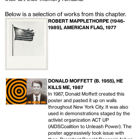
Below is a selection of works from this chapter.
ROBERT MAPPLETHORPE (1946-
1989), AMERICAN FLAG, 1977
DONALD MOFFETT (B. 1955), HE
KILLS ME, 1987
In 1987, Donald Moffett created this
poster and pasted it up on walls
throughout New York City. It was also
used in demonstrations staged by the
activist organization ACT
UP
(
AIDS
Coalition to Unleash Power). The
poster aggressively took issue with