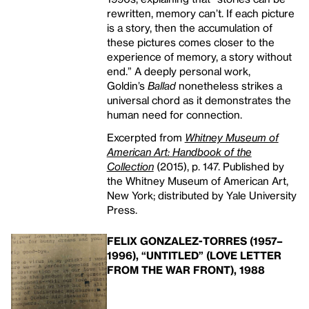
rewritten, memory can’t. If each picture
is a story, then the accumulation of
these pictures comes closer to the
experience of memory, a story without
end.” A deeply personal work,
Goldin’s
Ballad
nonetheless strikes a
universal chord as it demonstrates the
human need for connection.
Excerpted from
Whitney Museum of
American Art: Handbook of the
Collection
(2015), p. 147. Published by
the Whitney Museum of American Art,
New York; distributed by Yale University
Press.
FELIX GONZALEZ-TORRES (1957–
1996), “UNTITLED” (LOVE LETTER
FROM THE WAR FRONT), 1988