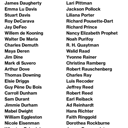
James Daugherty
Lari Pittman
Emma Lu Davis
Jackson Pollock
Stuart Davis
Liliana Porter
Roy DeCarava
Richard Pousette-Dart
Jay DeFeo
Richard Prince
Willem de Kooning
Nancy Elizabeth Prophet
Walter De Maria
Noah Purifoy
Charles Demuth
R. H. Quaytman
Maya Deren
Walid Raad
Jim Dine
Yvonne Rainer
Mark di Suvero
Christina Ramberg
Arthur Dove
Robert Rauschenberg
Thomas Downing
Charles Ray
Elsie Driggs
Luis Recoder
Guy Pène Du Bois
Jeffrey Reed
Carroll Dunham
Robert Reed
Sam Durant
Earl Reiback
Jimmie Durham
Ad Reinhardt
Mabel Dwight
Hans Richter
William Eggleston
Faith Ringgold
Nicole Eisenman
Dorothea Rockburne