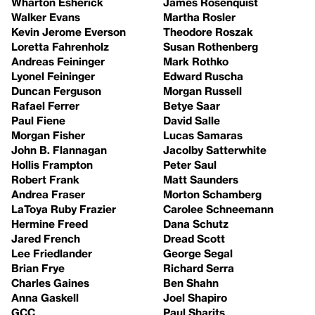
Wharton Esherick
James Rosenquist
Walker Evans
Martha Rosler
Kevin Jerome Everson
Theodore Roszak
Loretta Fahrenholz
Susan Rothenberg
Andreas Feininger
Mark Rothko
Lyonel Feininger
Edward Ruscha
Duncan Ferguson
Morgan Russell
Rafael Ferrer
Betye Saar
Paul Fiene
David Salle
Morgan Fisher
Lucas Samaras
John B. Flannagan
Jacolby Satterwhite
Hollis Frampton
Peter Saul
Robert Frank
Matt Saunders
Andrea Fraser
Morton Schamberg
LaToya Ruby Frazier
Carolee Schneemann
Hermine Freed
Dana Schutz
Jared French
Dread Scott
Lee Friedlander
George Segal
Brian Frye
Richard Serra
Charles Gaines
Ben Shahn
Anna Gaskell
Joel Shapiro
GCC
Paul Sharits