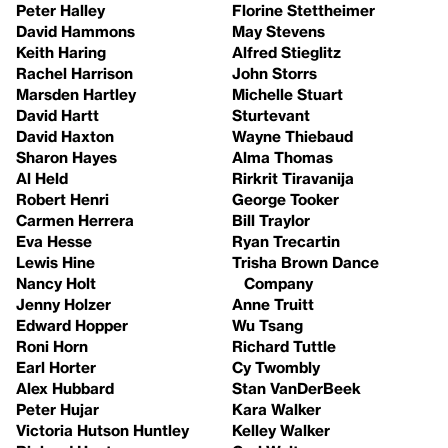
Peter Halley
Florine Stettheimer
David Hammons
May Stevens
Keith Haring
Alfred Stieglitz
Rachel Harrison
John Storrs
Marsden Hartley
Michelle Stuart
David Hartt
Sturtevant
David Haxton
Wayne Thiebaud
Sharon Hayes
Alma Thomas
Al Held
Rirkrit Tiravanija
Robert Henri
George Tooker
Carmen Herrera
Bill Traylor
Eva Hesse
Ryan Trecartin
Lewis Hine
Trisha Brown Dance
Nancy Holt
Company
Jenny Holzer
Anne Truitt
Edward Hopper
Wu Tsang
Roni Horn
Richard Tuttle
Earl Horter
Cy Twombly
Alex Hubbard
Stan VanDerBeek
Peter Hujar
Kara Walker
Victoria Hutson Huntley
Kelley Walker