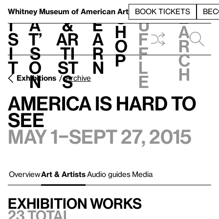
S
V
h
t
L
h
Whitney Museum
of American Art
BOOK TICKETS
BEC
S
e
i
a
&
e
u
h
a
s
t’
Ar
a
f
o
r
i
s
ti
r
f
p
c
t
o
st
n
l
h
n
s
e
Exhibitions
Archive
America Is Hard to
See
May 1–Sept 27, 2015
Overview
Art & Artists
Audio guides
Media
Exhibition works
23 total