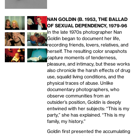
NAN GOLDIN (B. 1953, THE BALLAD
OF SEXUAL DEPENDENCY, 1979-96
In the late 1970s photographer Nan
Goldin began to document her life,
recording friends, lovers, relatives, and
herself. The resulting color snapshots
capture moments of tenderness,
pleasure, and intimacy, but these works
also chronicle the harsh effects of drug
use, squalid living conditions, and the
physical traces of abuse. Unlike
documentary photographers, who
observe communities from an
outsider’s position, Goldin is deeply
entwined with her subjects: “This is my
party,” she has explained. “This is my
family, my history.”
Goldin first presented the accumulating