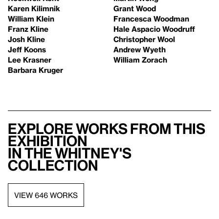
Karen Kilimnik
Grant Wood
William Klein
Francesca Woodman
Franz Kline
Hale Aspacio Woodruff
Josh Kline
Christopher Wool
Jeff Koons
Andrew Wyeth
Lee Krasner
William Zorach
Barbara Kruger
Explore works from this
exhibition
in the Whitney's
collection
VIEW 646 WORKS