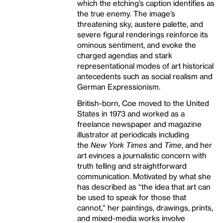
which the etching’s caption identifies as
the true enemy. The image’s
threatening sky, austere palette, and
severe figural renderings reinforce its
ominous sentiment, and evoke the
charged agendas and stark
representational modes of art historical
antecedents such as social realism and
German Expressionism.
British-born, Coe moved to the United
States in 1973 and worked as a
freelance newspaper and magazine
illustrator at periodicals including
the
New York Times
and
Time
, and her
art evinces a journalistic concern with
truth telling and straightforward
communication. Motivated by what she
has described as “the idea that art can
be used to speak for those that
cannot,” her paintings, drawings, prints,
and mixed-media works involve