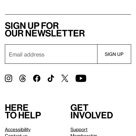
Sign up for
our newsletter
Here
Get
to help
involved
Accessibility
Support
Contact us
Membership