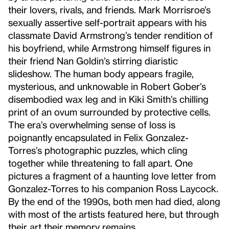
their lovers, rivals, and friends. Mark Morrisroe’s
sexually assertive self-portrait appears with his
classmate David Armstrong’s tender rendition of
his boyfriend, while Armstrong himself figures in
their friend Nan Goldin’s stirring diaristic
slideshow. The human body appears fragile,
mysterious, and unknowable in Robert Gober’s
disembodied wax leg and in Kiki Smith’s chilling
print of an ovum surrounded by protective cells.
The era’s overwhelming sense of loss is
poignantly encapsulated in Felix Gonzalez-
Torres’s photographic puzzles, which cling
together while threatening to fall apart. One
pictures a fragment of a haunting love letter from
Gonzalez-Torres to his companion Ross Laycock.
By the end of the 1990s, both men had died, along
with most of the artists featured here, but through
their art their memory remains.