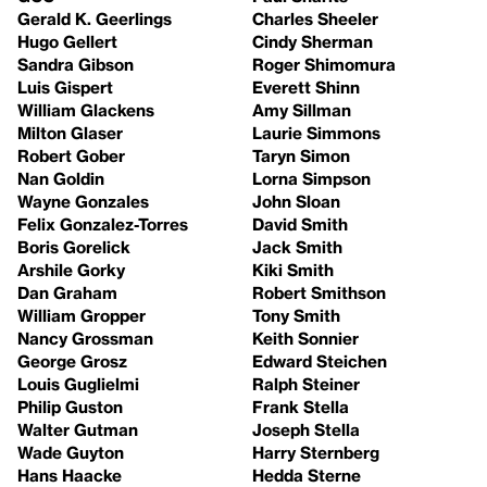
Gerald K. Geerlings
Charles Sheeler
Hugo Gellert
Cindy Sherman
Sandra Gibson
Roger Shimomura
Luis Gispert
Everett Shinn
William Glackens
Amy Sillman
Milton Glaser
Laurie Simmons
Robert Gober
Taryn Simon
Nan Goldin
Lorna Simpson
Wayne Gonzales
John Sloan
Felix Gonzalez-Torres
David Smith
Boris Gorelick
Jack Smith
Arshile Gorky
Kiki Smith
Dan Graham
Robert Smithson
William Gropper
Tony Smith
Nancy Grossman
Keith Sonnier
George Grosz
Edward Steichen
Louis Guglielmi
Ralph Steiner
Philip Guston
Frank Stella
Walter Gutman
Joseph Stella
Wade Guyton
Harry Sternberg
Hans Haacke
Hedda Sterne