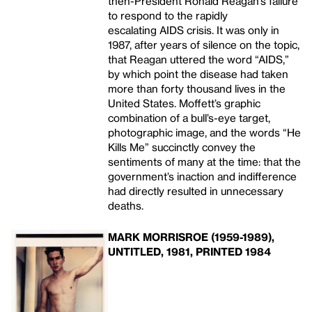
then-President Ronald Reagan’s failure
to respond to the rapidly
escalating AIDS
crisis. It was only in
1987, after years of silence on the topic,
that Reagan uttered the word “AIDS,”
by which point the disease had taken
more than forty thousand lives in the
United States. Moffett’s graphic
combination of a bull’s-eye target,
photographic image, and the words “He
Kills Me” succinctly convey the
sentiments of many at the time: that the
government’s inaction and indifference
had directly resulted in unnecessary
deaths.
MARK MORRISROE (1959-1989),
UNTITLED, 1981, PRINTED 1984