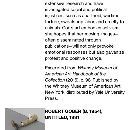
extensive research and have
investigated social and political
injustices, such as apartheid, wartime
torture, sweatshop labor, and cruelty to
animals. Coe’s art embodies activism;
she hopes that her moving images—
often disseminated through
publications—will not only provoke
emotional responses but also galvanize
protest and positive change.
Excerpted from
Whitney Museum of
American Art: Handbook of the
Collection
(2015), p. 98. Published by
the Whitney Museum of American Art,
New York; distributed by Yale University
Press.
ROBERT GOBER (B. 1954),
UNTITLED, 1991