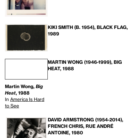
KIKI SMITH (B. 1954), BLACK FLAG,
1989
MARTIN WONG (1946-1999), BIG
HEAT, 1988
Martin Wong,
Big
Heat
, 1988
In
America Is Hard
to See
DAVID ARMSTRONG (1954-2014),
FRENCH CHRIS, RUE ANDRÉ
ANTOINE, 1980