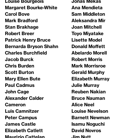
Louise Bourgeois
Jonas Mekas
Margaret Bourke-White
Ana Mendieta
Carol Bove
Sam Middleton
Mark Bradford
Aleksandra Mir
Stan Brakhage
Joan Mitchell
Robert Breer
Toyo Miyatake
Patrick Henry Bruce
Lisette Model
Bernarda Bryson Shahn
Donald Moffett
Charles Burchfield
Abelardo Morell
Jacob Burck
Robert Morris
Chris Burden
Mark Morrisroe
Scott Burton
Gerald Murphy
Mary Ellen Bute
Elizabeth Murray
Paul Cadmus
Julie Murray
John Cage
Reuben Nakian
Alexander Calder
Bruce Nauman
Cameron
Alice Neel
Luis Camnitzer
Louise Nevelson
Peter Campus
Barnett Newman
James Castle
Isamu Noguchi
Elizabeth Catlett
David Novros
Maurizio Cattelan
Jim Nutt