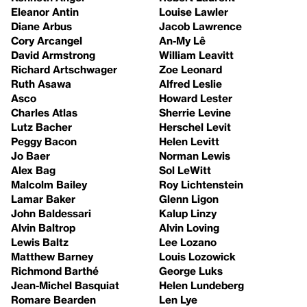
Eleanor Antin
Louise Lawler
Diane Arbus
Jacob Lawrence
Cory Arcangel
An-My Lê
David Armstrong
William Leavitt
Richard Artschwager
Zoe Leonard
Ruth Asawa
Alfred Leslie
Asco
Howard Lester
Charles Atlas
Sherrie Levine
Lutz Bacher
Herschel Levit
Peggy Bacon
Helen Levitt
Jo Baer
Norman Lewis
Alex Bag
Sol LeWitt
Malcolm Bailey
Roy Lichtenstein
Lamar Baker
Glenn Ligon
John Baldessari
Kalup Linzy
Alvin Baltrop
Alvin Loving
Lewis Baltz
Lee Lozano
Matthew Barney
Louis Lozowick
Richmond Barthé
George Luks
Jean-Michel Basquiat
Helen Lundeberg
Romare Bearden
Len Lye