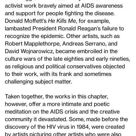
activist work bravely aimed at AIDS awareness
and support for people fighting the disease.
Donald Moffett’s
He Kills Me
, for example,
lambasted President Ronald Reagan’s failure to
recognize the epidemic. Other artists, such as
Robert Mapplethorpe, Andreas Serrano, and
David Wojnarowicz, became embroiled in the
culture wars of the late eighties and early nineties,
as religious and political conservatives objected
to their work, with its frank and sometimes
challenging subject matter.
Taken together, the works in this chapter,
however, offer a more intimate and poetic
meditation on the AIDS crisis and the creative
community it devastated. Some, made before the
discovery of the HIV virus in 1984, were created
by artists picturing other artists who were also