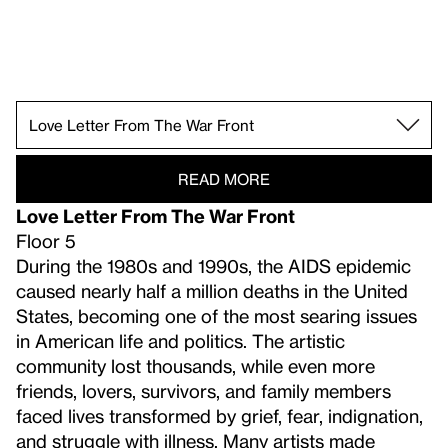
Free Radicals.
Eight West Eighth.
The Circus.
Rose Castle.
New York, N.Y., 1955.
Fighting with All Our Might.
Raw War.
Scotch Tape.
Threat and Sanctuary.
Learn Where the Meat Comes From.
Large Trademark.
White Target.
Guarded View.
Rational Irrationalism.
Get Rid of Yourself.
Racing Thoughts.
Love Letter From The War Front.
Distracting Distance.
Course of Empire.
Forms Abstracted.
Music, Pink and Blue.
Breaking the Prairie.
Machine Ornament.
READ MORE
Love Letter From The War Front
Floor 5
During the 1980s and 1990s, the AIDS epidemic
caused nearly half a million deaths in the United
States, becoming one of the most searing issues
in American life and politics. The artistic
community lost thousands, while even more
friends, lovers, survivors, and family members
faced lives transformed by grief, fear, indignation,
and struggle with illness. Many artists made