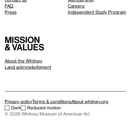
FAQ
Careers
Press
Independent Study Program
Mission
& values
About the Whitney
Land acknowledgment
Privacy policy
Terms & conditions
About whitney.org
Dark
Reduced motion
© 2026 Whitney Museum of American Art