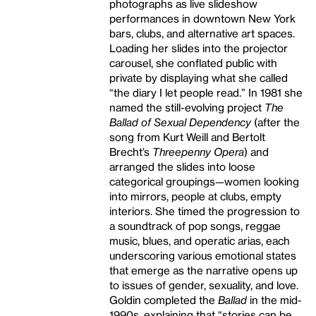
photographs as live slideshow
performances in downtown New York
bars, clubs, and alternative art spaces.
Loading her slides into the projector
carousel, she conflated public with
private by displaying what she called
“the diary I let people read.” In 1981 she
named the still-evolving project
The
Ballad of Sexual Dependency
(after the
song from Kurt Weill and Bertolt
Brecht’s
Threepenny Opera
) and
arranged the slides into loose
categorical groupings—women looking
into mirrors, people at clubs, empty
interiors. She timed the progression to
a soundtrack of pop songs, reggae
music, blues, and operatic arias, each
underscoring various emotional states
that emerge as the narrative opens up
to issues of gender, sexuality, and love.
Goldin completed the
Ballad
in the mid-
1990s, explaining that “stories can be