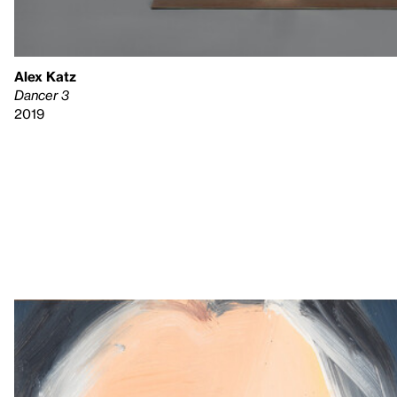
Alex Katz
Dancer 3
2019