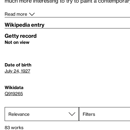
much more interesting to try to paint a contemporary
Read more
Wikipedia entry
Getty record
Not on view
Date of birth
July 24, 1927
Wikidata
Q919265
Filters
83 works