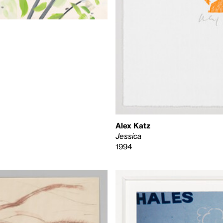
Alex Katz
Jessica
1994