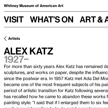
Whitney Museum
of American Art
Visit
What’s on
Art & 
Artists
Alex Katz
1927–
For more than sixty years Alex Katz has remained dedi
sculptures, and works on paper, despite the influe
since the postwar era. In 1957 Katz met Ada Del Mor
became one of the most frequent subjects of his pain
period of artistic transition for Katz following sever
has recalled how he came to abandon these works 
painting style: “I said that if I enlarged them to six f