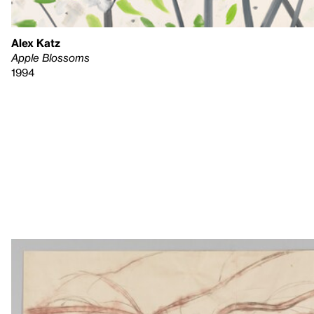
Alex Katz
Apple Blossoms
1994