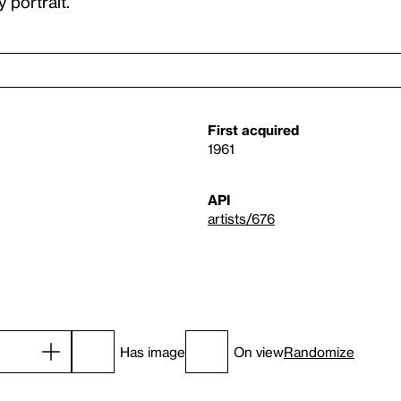
 portrait.”
First acquired
1961
API
artists/676
Has image
On view
Randomize