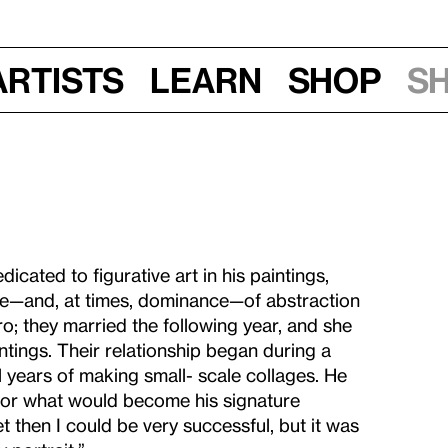
Artists
Learn
Shop
S
cated to figurative art in his paintings,
nce—and, at times, dominance—of abstraction
o; they married the following year, and she
tings. Their relationship began during a
al years of making small- scale collages. He
for what would become his signature
eet then I could be very successful, but it was