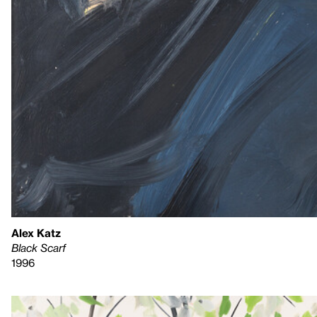
Alex Katz
Black Scarf
1996