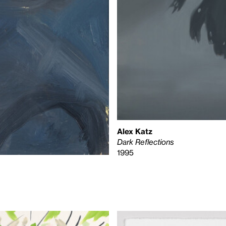
Alex Katz
Dark Reflections
1995