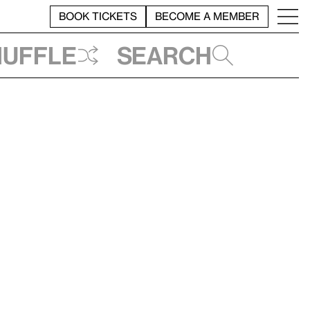
BOOK TICKETS
BECOME A MEMBER
huffle
Search