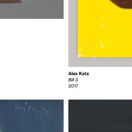
Alex Katz
Bill 3
2017