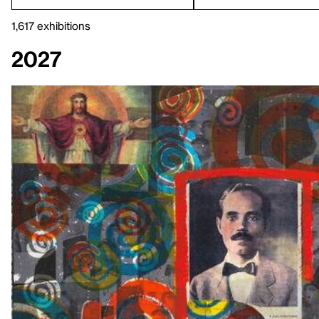
1,617 exhibitions
2027