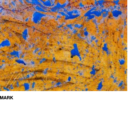
Q/MARK