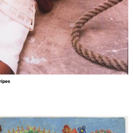
ripes