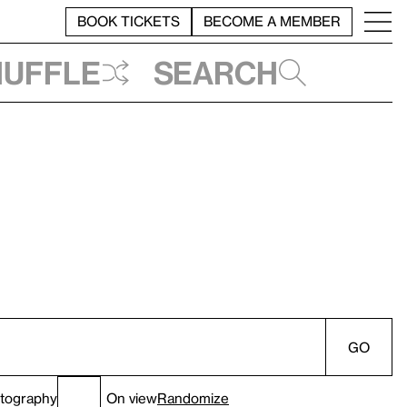
BOOK TICKETS
BECOME A MEMBER
huffle
Search
GO
tography
On view
Randomize