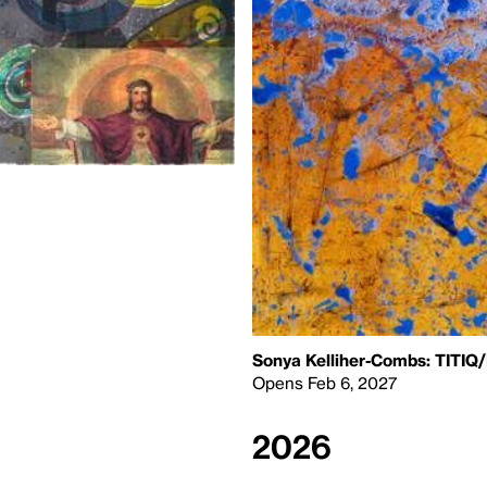
Sonya Kelliher-Combs: TITI
Opens Feb 6, 2027
2026