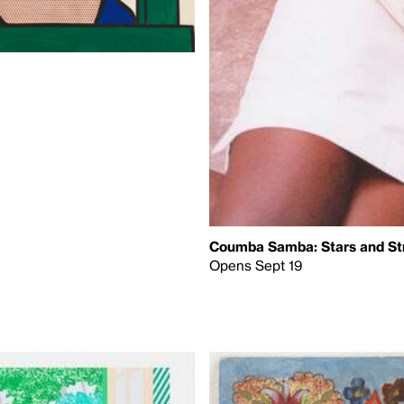
Coumba Samba: Stars and St
Opens Sept 19