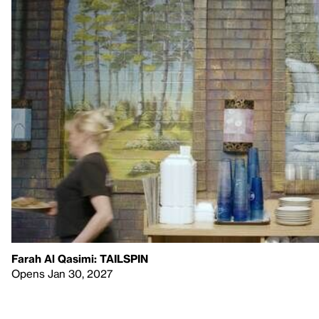
Farah Al Qasimi: TAILSPIN
Opens Jan 30, 2027