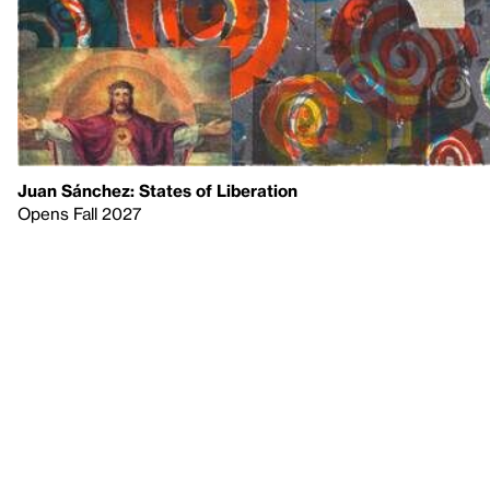
Juan Sánchez: States of Liberation
Opens Fall 2027