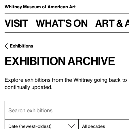
Whitney Museum
of American Art
Visit
What’s on
Art & 
Exhibitions
Exhibition archive
Explore exhibitions from the Whitney going back to
continually updated.