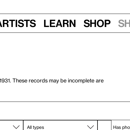
Artists
Learn
Shop
S
 1931. These records may be incomplete are
Has pho