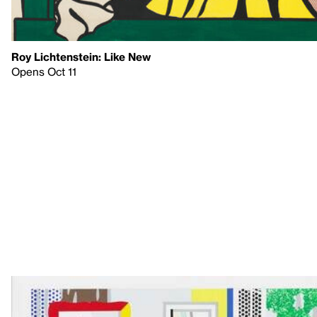
Roy Lichtenstein: Like New
Opens Oct 11