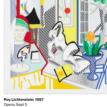
Roy Lichtenstein: 1997
Opens Sept 5