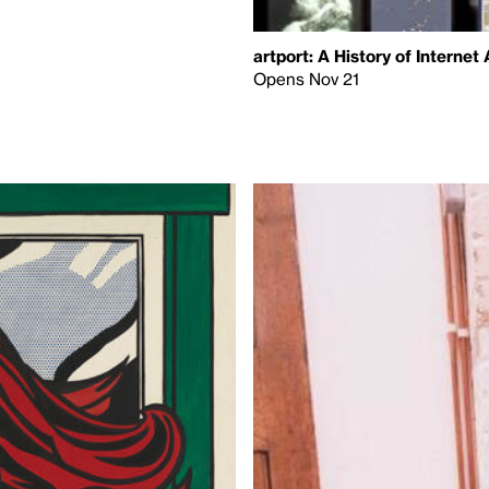
artport: A History of Internet 
Opens Nov 21