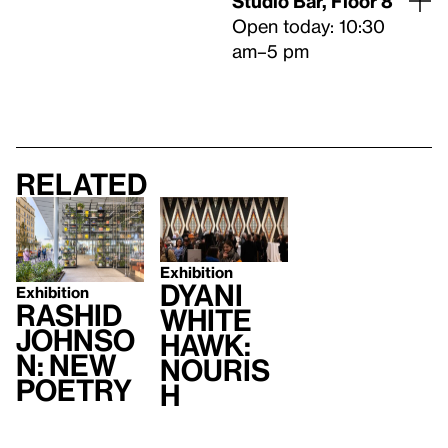
Studio Bar, Floor 8
Open today: 10:30
am–5 pm
Related
Exhibition
Dyani
Exhibition
Rashid
White
Johnso
Hawk:
n: New
Nouris
Poetry
h