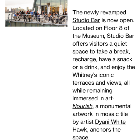
The newly revamped
Studio
Bar
is now open.
Located on Floor 8 of
the Museum, Studio Bar
offers visitors a quiet
space to take a break,
recharge, have a snack
or a drink, and enjoy the
Whitney’s iconic
terraces and views, all
while remaining
immersed in art:
Nourish
, a monumental
artwork in mosaic tile
by artist
Dyani White
Hawk
, anchors the
space.