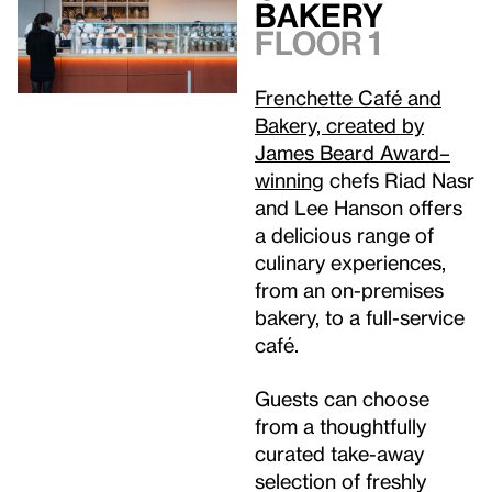
Bakery
Floor 1
Frenchette Café and
Bakery, created by
James Beard Award–
winning
chefs Riad Nasr
and Lee Hanson offers
a delicious range of
culinary experiences,
from an on-premises
bakery, to a full-service
café.
Guests can choose
from a thoughtfully
curated take-away
selection of freshly