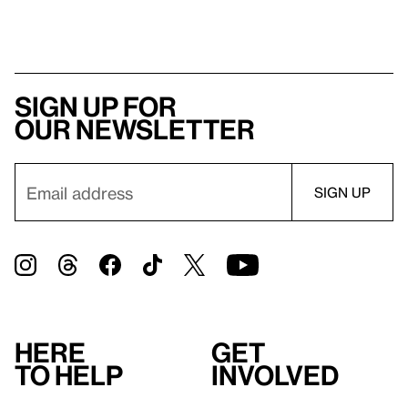
Sign up for
our newsletter
Here
Get
to help
involved