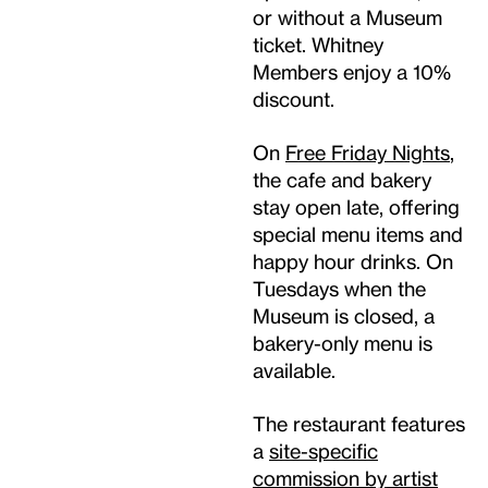
or without a Museum
ticket. Whitney
Members enjoy a 10%
discount.
On
Free Friday Nights
,
the cafe and bakery
stay open late, offering
special menu items and
happy hour drinks. On
Tuesdays when the
Museum is closed, a
bakery-only menu is
available.
The restaurant features
a
site-specific
commission by artist