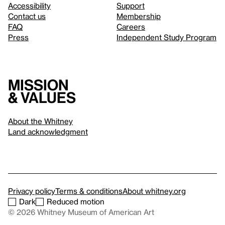
Accessibility
Support
Contact us
Membership
FAQ
Careers
Press
Independent Study Program
Mission
& values
About the Whitney
Land acknowledgment
Privacy policy
Terms & conditions
About whitney.org
Dark
Reduced motion
© 2026 Whitney Museum of American Art