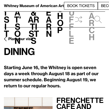
S
V
h
t
L
h
Whitney Museum
of American Art
BOOK TICKETS
BEC
S
e
i
a
&
e
u
h
a
s
t’
Ar
a
f
o
r
i
s
ti
r
f
p
c
t
o
st
n
l
h
n
s
e
Plan your visit
Dining
Starting June 16, the Whitney is open seven
days a week through August 18 as part of our
summer schedule. Beginning August 19, we
return to our regular hours.
Frenchette
Café and