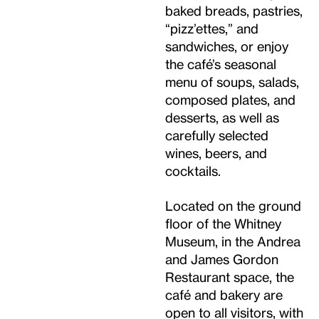
baked breads, pastries,
“pizz’ettes,” and
sandwiches, or enjoy
the café’s seasonal
menu of soups, salads,
composed plates, and
desserts, as well as
carefully selected
wines, beers, and
cocktails.
Located on the ground
floor of the Whitney
Museum, in the Andrea
and James Gordon
Restaurant space, the
café and bakery are
open to all visitors, with