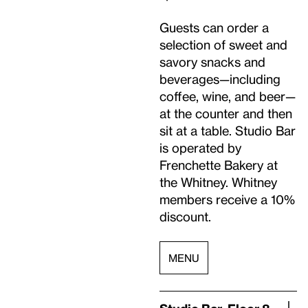
Guests can order a
selection of sweet and
savory snacks and
beverages—including
coffee, wine, and beer—
at the counter and then
sit at a table.
Studio
Bar
is operated by
Frenchette Bakery at
the Whitney. Whitney
members receive a 10%
discount.
MENU