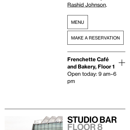
Rashid Johnson
.
MENU
MAKE A RESERVATION
Frenchette Café
and Bakery, Floor 1
Open today: 9 am–6
pm
Studio Bar
Floor 8