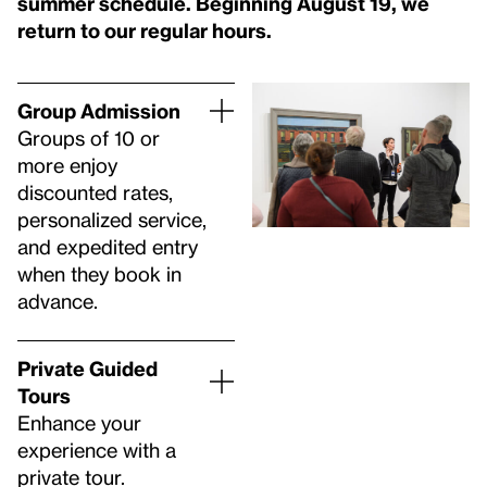
summer schedule. Beginning August 19, we
return to our regular hours.
Group Admission
Groups of 10 or
more enjoy
discounted rates,
personalized service,
and expedited entry
when they book in
advance.
Private Guided
Tours
Enhance your
experience with a
private tour.