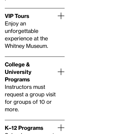
VIP Tours
Enjoy an
unforgettable
experience at the
Whitney Museum.
College &
University
Programs
Instructors must
request a group visit
for groups of 10 or
more.
K–12 Programs