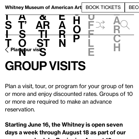
S
V
h
t
L
h
Whitney Museum
of American Art
BOOK TICKETS
BEC
S
e
i
a
&
e
u
h
a
s
t’
Ar
a
f
o
r
i
s
ti
r
f
p
c
t
o
st
n
l
h
n
s
e
Plan your visit
Group visits
Plan a visit, tour, or program for your group of ten
or more and enjoy discounted rates. Groups of 10
or more are required to make an advance
reservation.
Starting June 16, the Whitney is open seven
days a week through August 18 as part of our