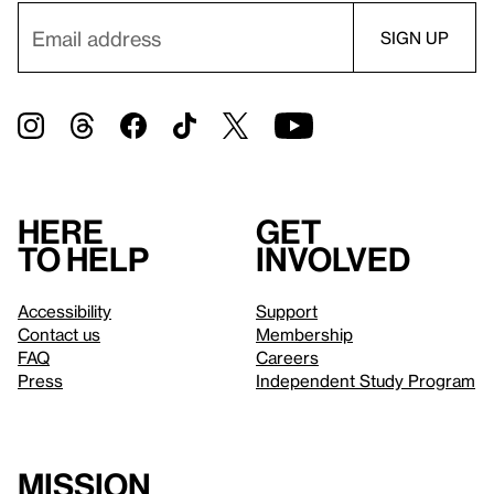
Here
Get
to help
involved
Accessibility
Support
Contact us
Membership
FAQ
Careers
Press
Independent Study Program
Mission