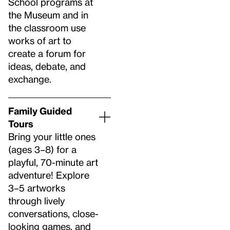
School programs at
the Museum and in
the classroom use
works of art to
create a forum for
ideas, debate, and
exchange.
Family Guided
Tours
Bring your little ones
(ages 3–8) for a
playful, 70-minute art
adventure! Explore
3–5 artworks
through lively
conversations, close-
looking games, and