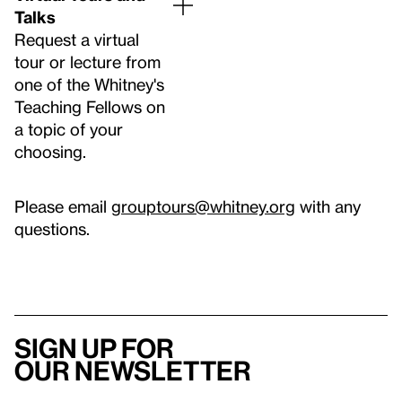
Talks
Request a virtual
tour or lecture from
one of the Whitney's
Teaching Fellows on
a topic of your
choosing.
Please email
grouptours@whitney.org
with any
questions.
Sign up for
our newsletter