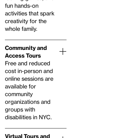
fun hands-on
activities that spark
creativity for the
whole family.
Community and
Access Tours
Free and reduced
cost in-person and
online sessions are
available for
community
organizations and
groups with
disabilities in NYC.
Virtual Tours and