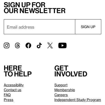
Sign up for
our newsletter
Here
Get
to help
involved
Accessibility
Support
Contact us
Membership
FAQ
Careers
Press
Independent Study Program