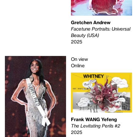
Gretchen Andrew
Facetune Portraits: Universal
Beauty (USA)
2025
On view
Online
Frank WANG Yefeng
The Levitating Perils #2
2025