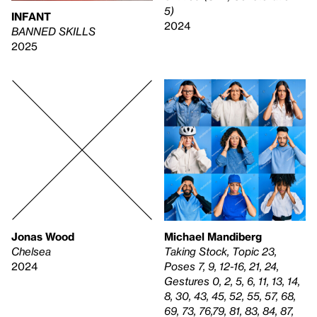
5)
INFANT
2024
BANNED SKILLS
2025
Jonas Wood
Michael Mandiberg
Chelsea
Taking Stock, Topic 23,
2024
Poses 7, 9, 12-16, 21, 24,
Gestures 0, 2, 5, 6, 11, 13, 14,
8, 30, 43, 45, 52, 55, 57, 68,
69, 73, 76,79, 81, 83, 84, 87,