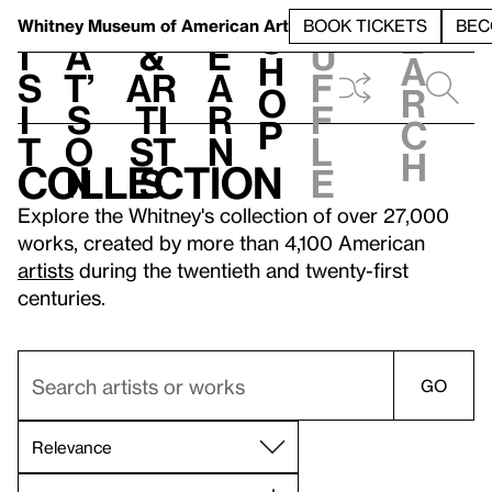
S
V
h
t
L
h
Whitney Museum
of American Art
BOOK TICKETS
BEC
S
e
i
a
&
e
u
h
a
s
t’
Ar
a
f
o
r
i
s
ti
r
f
p
c
t
o
st
n
l
h
Collection
n
s
e
Explore the Whitney's collection of over 27,000
works, created by more than 4,100 American
artists
during the twentieth and twenty-first
centuries.
GO