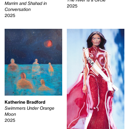
Marrim and Shahad in
2025
Conversation
2025
Katherine Bradford
Swimmers Under Orange
Moon
2025