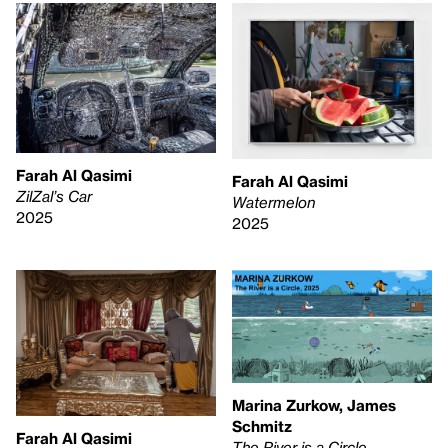
Farah Al Qasimi
Farah Al Qasimi
ZilZal’s Car
Watermelon
2025
2025
Marina Zurkow, James
Schmitz
Farah Al Qasimi
The River is a Circle