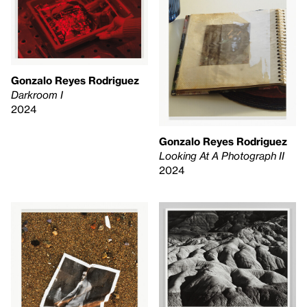
Gonzalo Reyes Rodriguez
Darkroom I
2024
Gonzalo Reyes Rodriguez
Looking At A Photograph II
2024