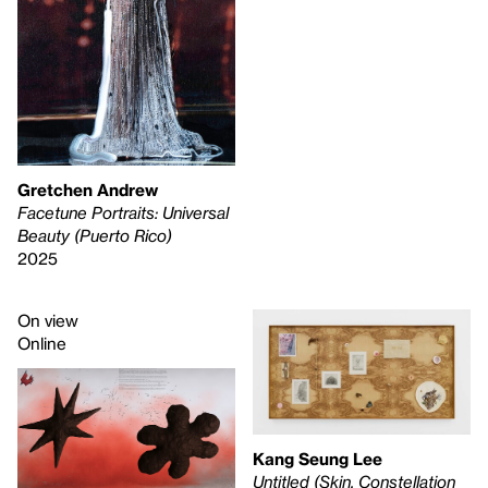
Gretchen Andrew
Facetune Portraits: Universal
Beauty (Puerto Rico)
2025
On view
Online
Kang Seung Lee
Untitled (Skin, Constellation