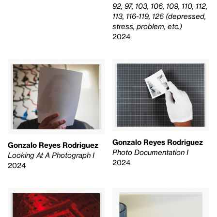
92, 97, 103, 106, 109, 110, 112,
113, 116-119, 126 (depressed,
stress, problem, etc.)
2024
Gonzalo Reyes Rodriguez
Gonzalo Reyes Rodriguez
Photo Documentation I
Looking At A Photograph I
2024
2024