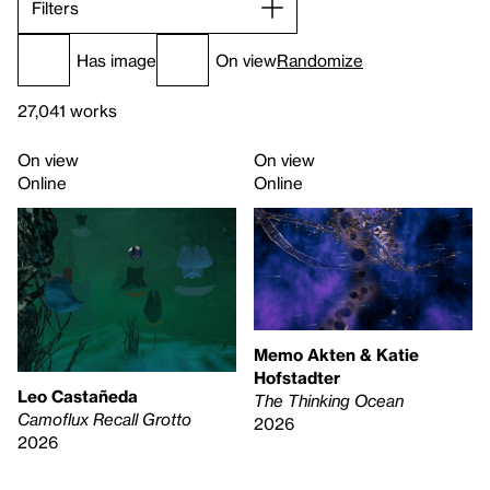
Filters
Has image
On view
Randomize
27,041 works
On view
On view
Online
Online
Memo Akten & Katie
Hofstadter
Leo Castañeda
The Thinking Ocean
Camoflux Recall Grotto
2026
2026