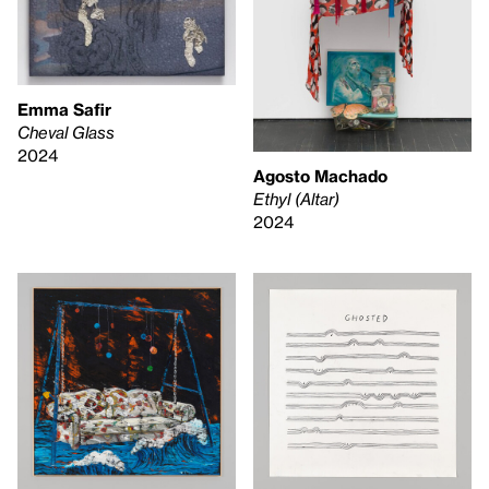
Emma Safir
Cheval Glass
2024
Agosto Machado
Ethyl (Altar)
2024