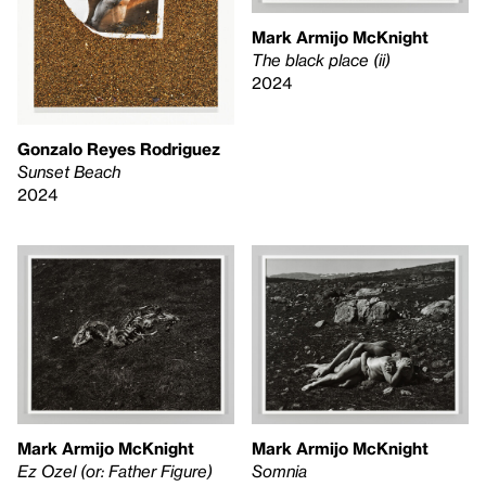
Mark Armijo McKnight
The black place (ii)
2024
Gonzalo Reyes Rodriguez
Sunset Beach
2024
Mark Armijo McKnight
Mark Armijo McKnight
Ez Ozel (or: Father Figure)
Somnia