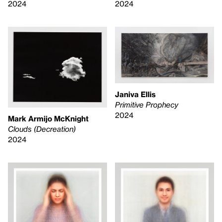
2024
2024
Janiva Ellis
Primitive Prophecy
2024
Mark Armijo McKnight
Clouds (Decreation)
2024