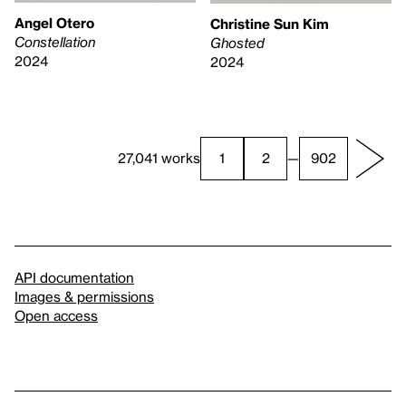
Angel Otero
Christine Sun Kim
Constellation
Ghosted
2024
2024
27,041 works
1
2
—
902
API documentation
Images & permissions
Open access