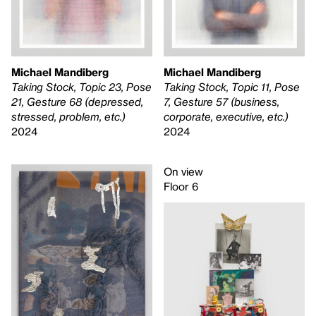
Michael Mandiberg
Michael Mandiberg
Taking Stock, Topic 23, Pose
Taking Stock, Topic 11, Pose
21, Gesture 68 (depressed,
7, Gesture 57 (business,
stressed, problem, etc.)
corporate, executive, etc.)
2024
2024
On view
Floor 6