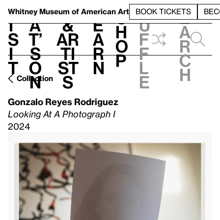
S
V
h
t
L
h
Whitney Museum
of American Art
BOOK TICKETS
BEC
S
e
i
a
&
e
u
h
a
s
t’
Ar
a
f
o
r
i
s
ti
r
f
p
c
t
o
st
n
l
h
n
s
e
Collection
Gonzalo Reyes Rodriguez
Looking At A Photograph I
2024