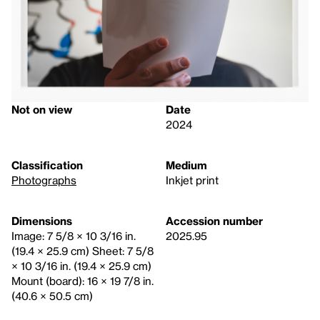
Not on view
Date
2024
Classification
Medium
Photographs
Inkjet print
Dimensions
Accession number
Image: 7 5/8 × 10 3/16 in.
2025.95
(19.4 × 25.9 cm) Sheet: 7 5/8
× 10 3/16 in. (19.4 × 25.9 cm)
Mount (board): 16 × 19 7/8 in.
(40.6 × 50.5 cm)