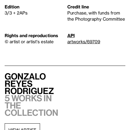
Edition
Credit line
3/3 + 2APs
Purchase, with funds from
the Photography Committee
Rights and reproductions
API
© artist or artist's estate
artworks/69709
Gonzalo
Reyes
Rodriguez
5 works in
the
collection