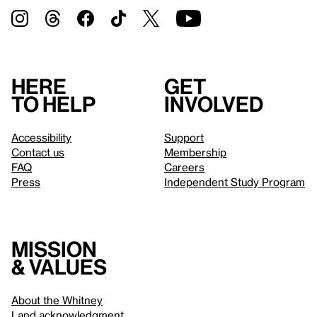
Here
Get
to help
involved
Accessibility
Support
Contact us
Membership
FAQ
Careers
Press
Independent Study Program
Mission
& values
About the Whitney
Land acknowledgment