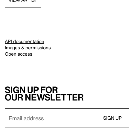
VIEW ARTIST
API documentation
Images & permissions
Open access
Sign up for
our newsletter