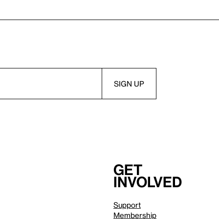
Get
involved
Support
Membership