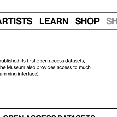
Artists
Learn
Shop
S
blished its first open access datasets,
The Museum also provides access to much
amming interface).