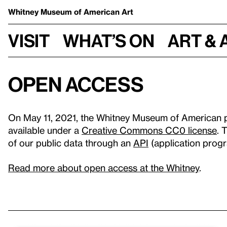
Whitney Museum
of American Art
Visit
What’s on
Art & 
Open Access
On May 11, 2021, the Whitney Museum of American pu
available under a
Creative Commons CC0 license
. 
of our public data through an
API
(application progr
Read more about open access at the Whitney
.