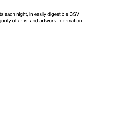
each night, in easily digestible CSV
ority of artist and artwork information