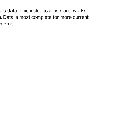
ic data. This includes artists and works
ts. Data is most complete for more current
nternet.