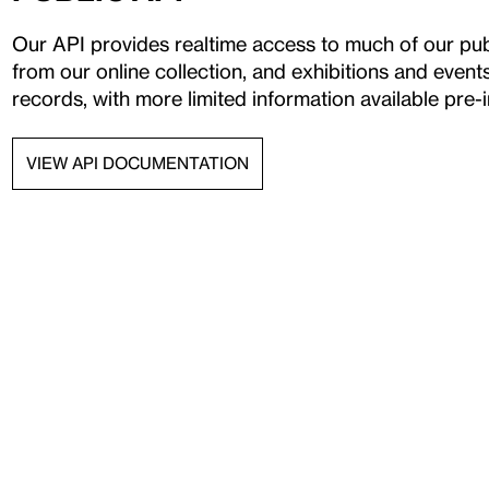
Our API provides realtime access to much of our publ
from our online collection, and exhibitions and even
records, with more limited information available pre-i
VIEW API DOCUMENTATION