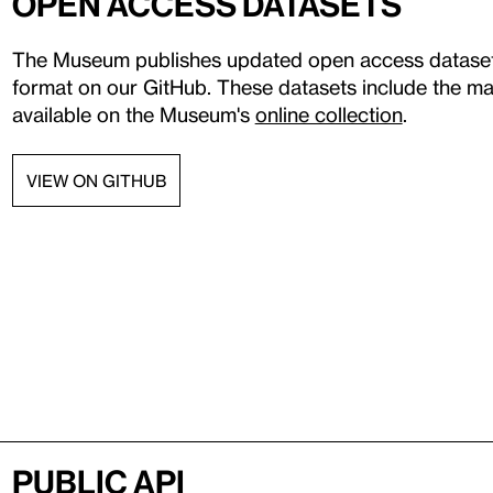
Open access datasets
The Museum publishes updated open access datasets 
format on our GitHub. These datasets include the maj
available on the Museum's
online collection
.
VIEW ON GITHUB
Public API