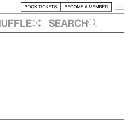
BOOK TICKETS
BECOME A MEMBER
huffle
Search