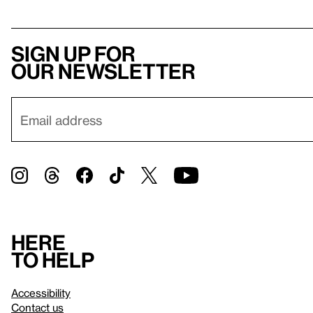
Sign up for
our newsletter
Here
to help
Accessibility
Contact us