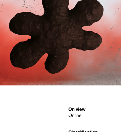
On view
Online