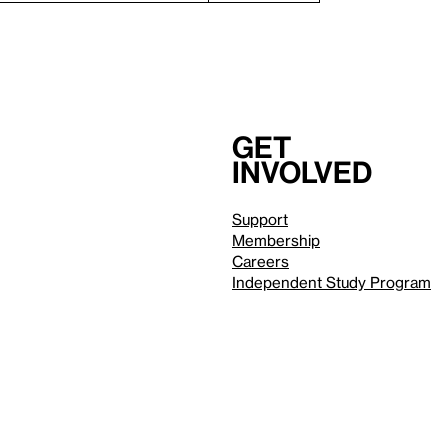
Get
involved
Support
Membership
Careers
Independent Study Program