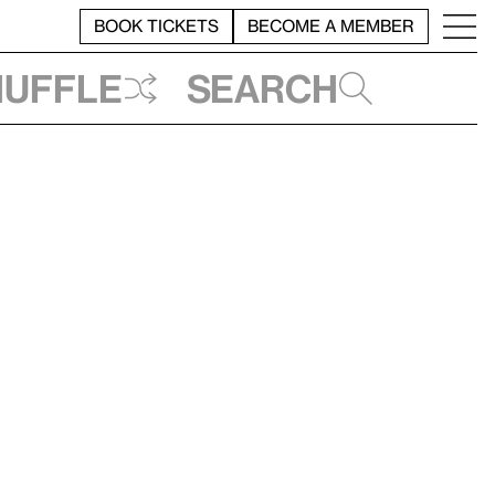
BOOK TICKETS
BECOME A MEMBER
huffle
Search