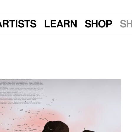
Artists
Learn
Shop
S