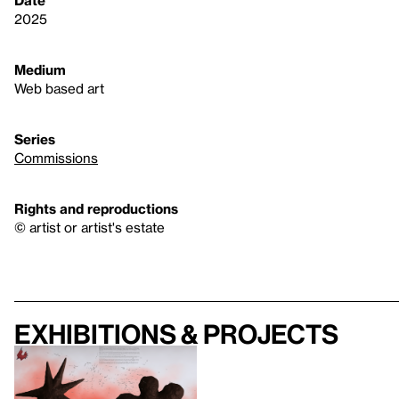
Date
2025
Medium
Web based art
Series
Commissions
Rights and reproductions
© artist or artist's estate
Exhibitions & projects