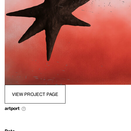
VIEW PROJECT PAGE
artport