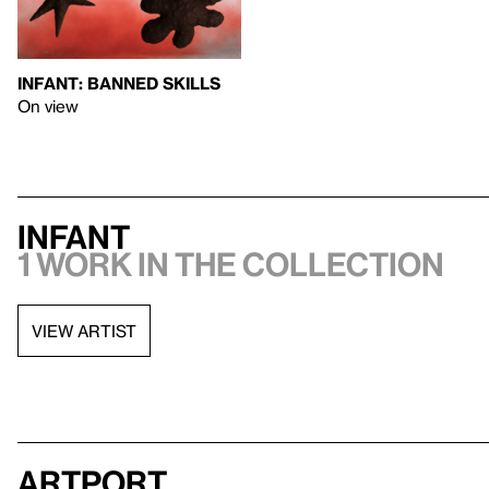
INFANT: BANNED SKILLS
On view
INFANT
1 work in the collection
VIEW ARTIST
artport