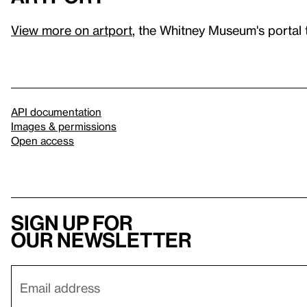
View more on artport
, the Whitney Museum's portal 
API documentation
Images & permissions
Open access
Sign up for
our newsletter