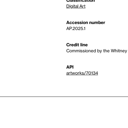
Classification
Digital Art
Accession number
AP.2025.1
Credit line
Commissioned by the Whitney M
API
artworks/70134