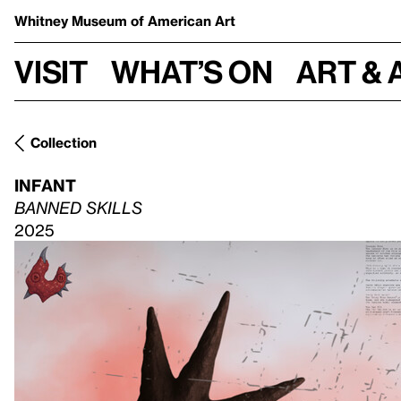
Whitney Museum
of American Art
Visit
What’s on
Art & 
Collection
INFANT
BANNED SKILLS
2025