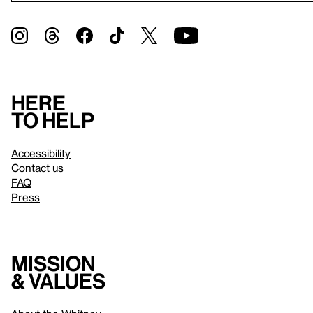
Here
to help
Accessibility
Contact us
FAQ
Press
Mission
& values