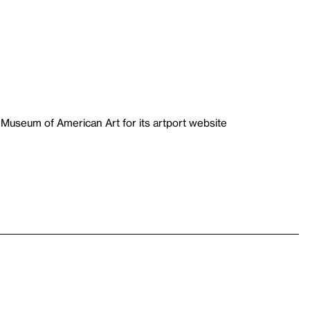
useum of American Art for its artport website