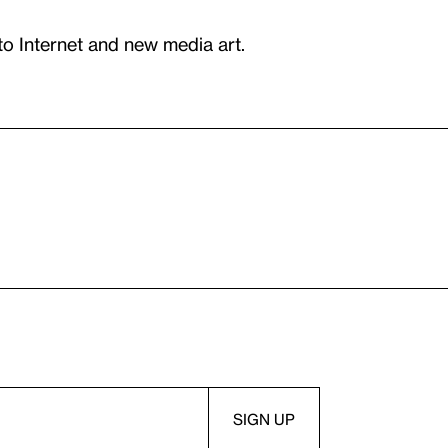
to Internet and new media art.