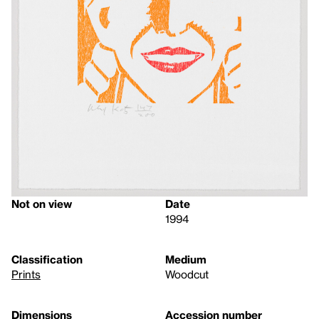
Not on view
Date
1994
Classification
Medium
Prints
Woodcut
Dimensions
Accession number