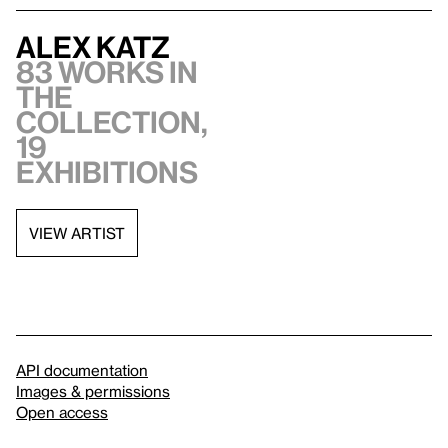
Alex Katz
83 works in
the
collection,
19
exhibitions
VIEW ARTIST
API documentation
Images & permissions
Open access