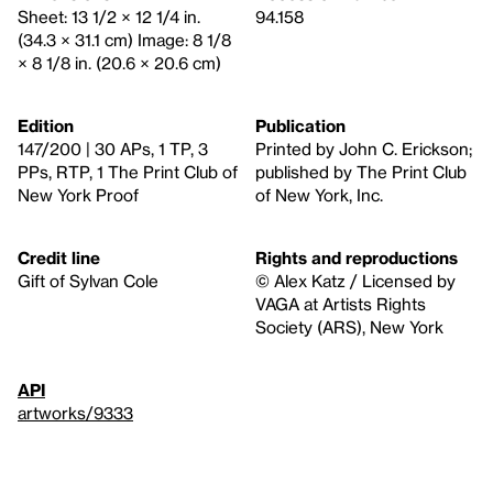
Sheet: 13 1/2 × 12 1/4 in.
94.158
(34.3 × 31.1 cm) Image: 8 1/8
× 8 1/8 in. (20.6 × 20.6 cm)
Edition
Publication
147/200 | 30 APs, 1 TP, 3
Printed by John C. Erickson;
PPs, RTP, 1 The Print Club of
published by The Print Club
New York Proof
of New York, Inc.
Credit line
Rights and reproductions
Gift of Sylvan Cole
© Alex Katz / Licensed by
VAGA at Artists Rights
Society (ARS), New York
API
artworks/9333