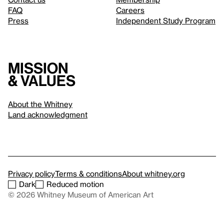
FAQ
Careers
Press
Independent Study Program
Mission
& values
About the Whitney
Land acknowledgment
Privacy policy
Terms & conditions
About whitney.org
Dark
Reduced motion
© 2026 Whitney Museum of American Art