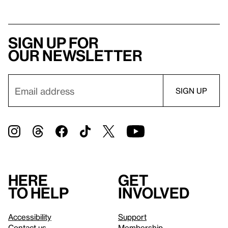
Sign up for
our newsletter
Here
Get
to help
involved
Accessibility
Support
Contact us
Membership