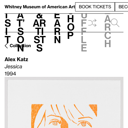
S
V
h
t
L
h
Whitney Museum
of American Art
BOOK TICKETS
BEC
S
e
i
a
&
e
u
h
a
s
t’
Ar
a
f
o
r
i
s
ti
r
f
p
c
t
o
st
n
l
h
n
s
e
Collection
Alex Katz
Jessica
1994