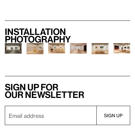
Installation
photography
Sign up for
our newsletter