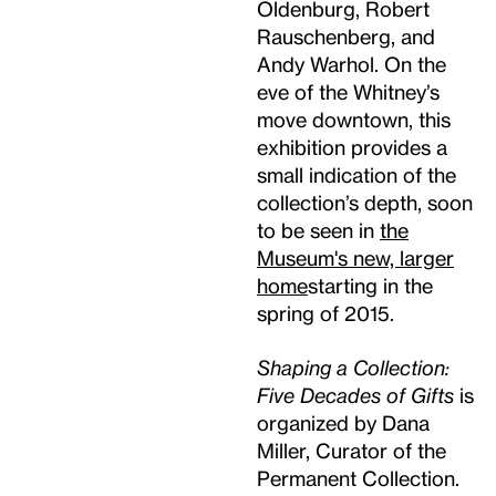
Oldenburg, Robert
Rauschenberg, and
Andy Warhol. On the
eve of the Whitney’s
move downtown, this
exhibition provides a
small indication of the
collection’s depth, soon
to be seen in
the
Museum's new, larger
home
starting in the
spring of 2015.
Shaping a Collection:
Five Decades of Gifts
is
organized by Dana
Miller, Curator of the
Permanent Collection.