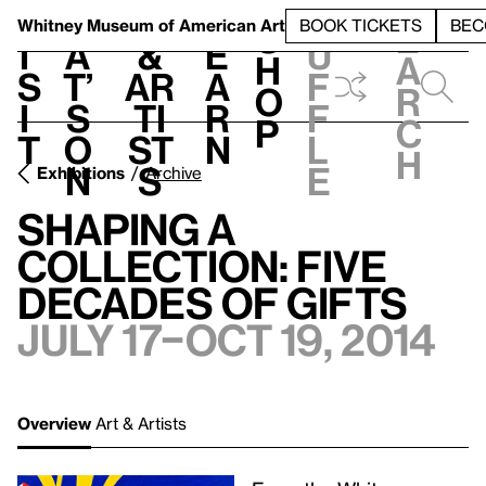
S
V
h
t
L
h
Whitney Museum
of American Art
BOOK TICKETS
BEC
S
e
i
a
&
e
u
h
a
s
t’
Ar
a
f
o
r
i
s
ti
r
f
p
c
t
o
st
n
l
h
n
s
e
Exhibitions
Archive
Shaping a
Collection: Five
Decades of Gifts
July 17–Oct 19, 2014
Overview
Art & Artists