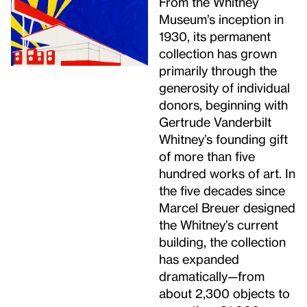
From the Whitney
Museum’s inception in
1930, its permanent
collection has grown
primarily through the
generosity of individual
donors, beginning with
Gertrude Vanderbilt
Whitney’s founding gift
of more than five
hundred works of art. In
the five decades since
Marcel Breuer designed
the Whitney’s current
building, the collection
has expanded
dramatically—from
about 2,300 objects to