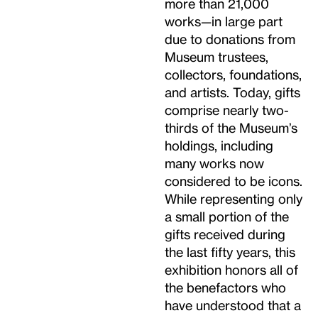
more than 21,000
works—in large part
due to donations from
Museum trustees,
collectors, foundations,
and artists. Today, gifts
comprise nearly two-
thirds of the Museum’s
holdings, including
many works now
considered to be icons.
While representing only
a small portion of the
gifts received during
the last fifty years, this
exhibition honors all of
the benefactors who
have understood that a