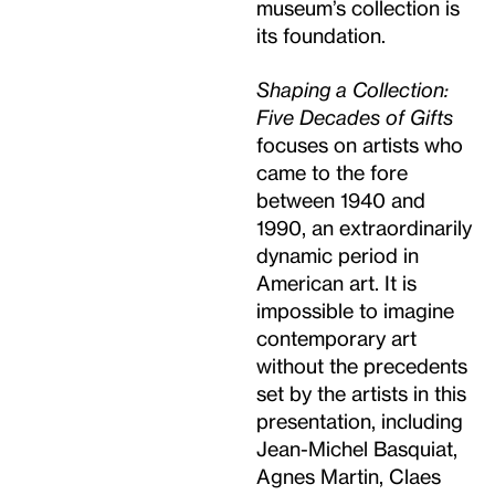
museum’s collection is
its foundation.
Shaping a Collection:
Five Decades of Gifts
focuses on artists who
came to the fore
between 1940 and
1990, an extraordinarily
dynamic period in
American art. It is
impossible to imagine
contemporary art
without the precedents
set by the artists in this
presentation, including
Jean-Michel Basquiat,
Agnes Martin, Claes