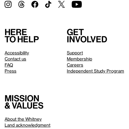
Here
Get
to help
involved
Accessibility
Support
Contact us
Membership
FAQ
Careers
Press
Independent Study Program
Mission
& values
About the Whitney
Land acknowledgment