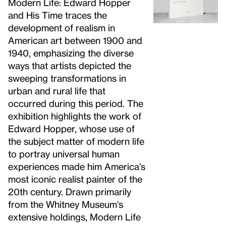
Modern Life: Edward Hopper
and His Time traces the
development of realism in
American art between 1900 and
1940, emphasizing the diverse
ways that artists depicted the
sweeping transformations in
urban and rural life that
occurred during this period. The
exhibition highlights the work of
Edward Hopper, whose use of
the subject matter of modern life
to portray universal human
experiences made him America’s
most iconic realist painter of the
20th century. Drawn primarily
from the Whitney Museum’s
extensive holdings, Modern Life