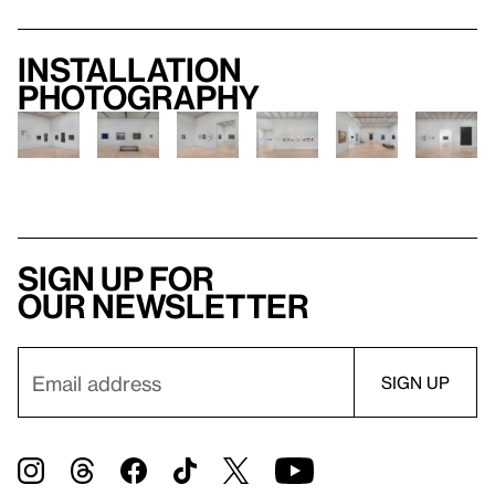
Installation
photography
Sign up for
our newsletter