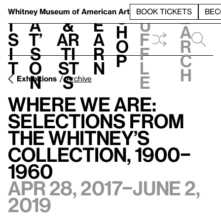
S
V
h
t
L
h
Whitney Museum
of American Art
BOOK TICKETS
BEC
S
e
i
a
&
e
u
h
a
s
t’
Ar
a
f
o
r
i
s
ti
r
f
p
c
t
o
st
n
l
h
n
s
e
Exhibitions
Archive
Where We Are:
Selections from
the Whitney’s
Collection, 1900–
1960
Apr 28, 2017–June 2,
2019