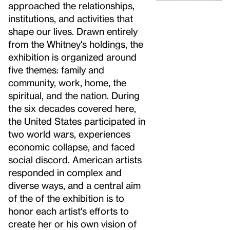
approached the relationships,
institutions, and activities that
shape our lives. Drawn entirely
from the Whitney's holdings, the
exhibition is organized around
five themes: family and
community, work, home, the
spiritual, and the nation. During
the six decades covered here,
the United States participated in
two world wars, experiences
economic collapse, and faced
social discord. American artists
responded in complex and
diverse ways, and a central aim
of the of the exhibition is to
honor each artist's efforts to
create her or his own vision of