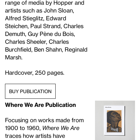
range of media by Hopper and
artists such as John Sloan,
Alfred Stieglitz, Edward
Steichen, Paul Strand, Charles
Demuth, Guy Pène du Bois,
Charles Sheeler, Charles
Burchfield, Ben Shahn, Reginald
Marsh.
Hardcover, 250 pages.
BUY PUBLICATION
Where We Are Publication
Focusing on works made from
1900 to 1960,
Where We Are
traces how artists have