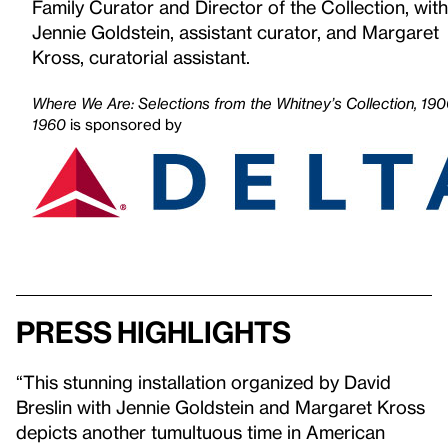
Family Curator and Director of the Collection, with
Jennie Goldstein, assistant curator, and Margaret
Kross, curatorial assistant.
Where We Are: Selections from the Whitney’s Collection, 19
1960
is sponsored by
Press highlights
“This stunning installation organized by David
Breslin with Jennie Goldstein and Margaret Kross
depicts another tumultuous time in American