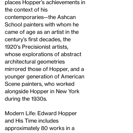
places Hopper’s achievements in
the context of his
contemporaries—the Ashcan
School painters with whom he
came of age as an artist in the
century’s first decades, the
1920’s Precisionist artists,
whose explorations of abstract
architectural geometries
mirrored those of Hopper, and a
younger generation of American
Scene painters, who worked
alongside Hopper in New York
during the 1930s.
Modern Life: Edward Hopper
and His Time includes
approximately 80 works in a