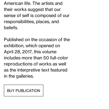
American life. The artists and
their works suggest that our
sense of self is composed of our
responsibilities, places, and
beliefs.
Published on the occasion of the
exhibition, which opened on
April 28, 2017, this volume
includes more than 50 full-color
reproductions of works as well
as the interpretive text featured
in the galleries.
BUY PUBLICATION