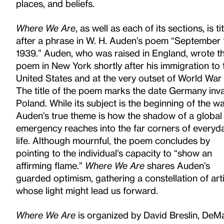
places, and beliefs.
Where We Are
, as well as each of its sections, is ti
after a phrase in W. H. Auden’s poem “September 
1939.” Auden, who
was raised in England, wrote t
poem in New York shortly after his immigration to 
United States and at the very outset of World
War I
The title of the poem marks the date Germany in
Poland. While its subject is the beginning of the wa
Auden’s true
theme is how the shadow of a global
emergency reaches into the far corners of everyd
life. Although mournful, the poem concludes
by
pointing to the individual’s capacity to “show an
affirming flame.”
Where We Are
shares Auden’s
guarded optimism, gathering a
constellation of art
whose light might lead us forward.
Where We Are
is organized by David Breslin, DeMa