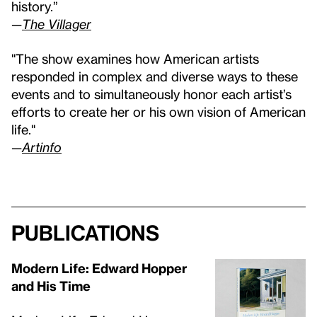
history.”
—
The Villager
"The show examines how American artists
responded in complex and diverse ways to these
events and to simultaneously honor each artist’s
efforts to create her or his own vision of American
life."
—
Artinfo
Publications
Modern Life: Edward Hopper
and His Time