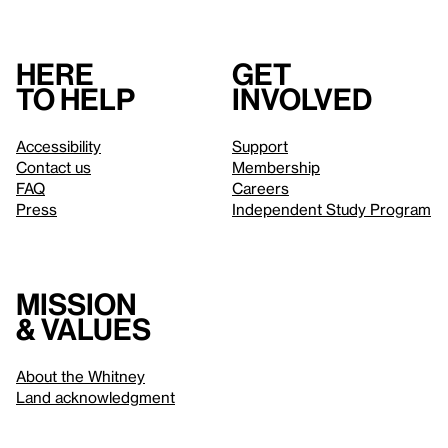
Here
Get
to help
involved
Accessibility
Support
Contact us
Membership
FAQ
Careers
Press
Independent Study Program
Mission
& values
About the Whitney
Land acknowledgment