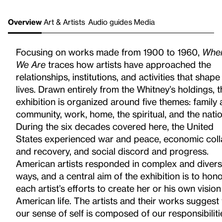
Overview
Art & Artists
Audio guides
Media
Focusing on works made from 1900 to 1960,
Whe
We Are
traces how artists have approached the
relationships, institutions, and activities that shape
lives. Drawn entirely from the Whitney’s holdings, t
exhibition is organized around five themes: family
community, work, home, the spiritual, and the natio
During the six decades covered here, the United
States experienced war
and peace, economic col
and recovery, and social discord
and progress.
American artists responded in complex and diver
ways, and a central aim of the exhibition is to hon
each artist’s
efforts to create her or his own vision
American life. The artists and their works suggest 
our sense of self is composed of our responsibiliti