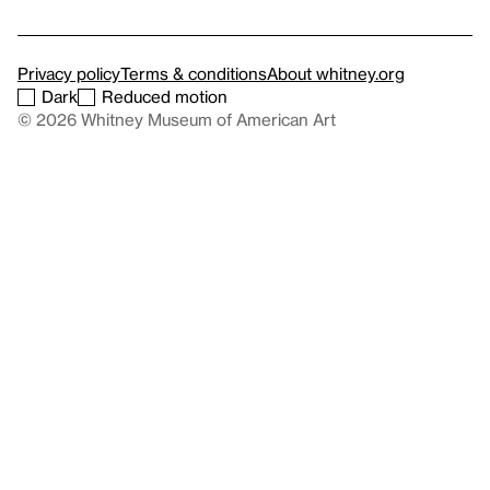
Privacy policy
Terms & conditions
About whitney.org
Dark
Reduced motion
© 2026 Whitney Museum of American Art