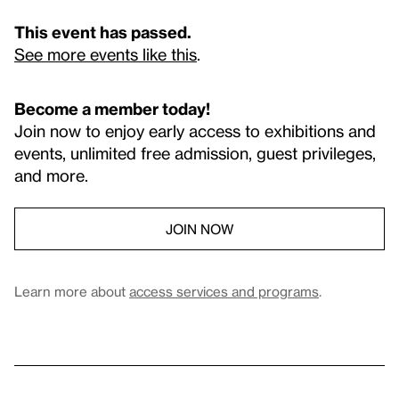
This event has passed.
See more events like this
.
Become a member today!
Join now to enjoy early access to exhibitions and
events, unlimited free admission, guest privileges,
and more.
JOIN NOW
Learn more about
access services and programs
.