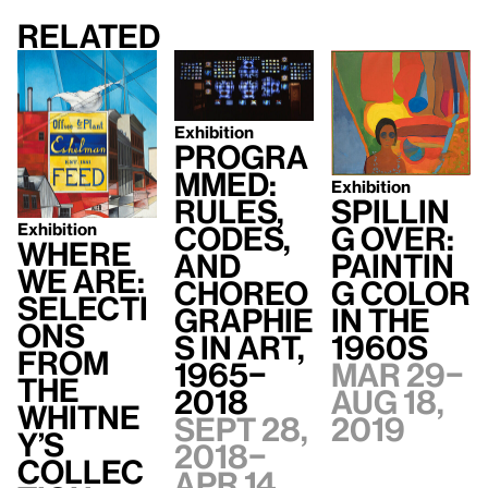
Related
Exhibition
Progra
mmed:
Exhibition
Spillin
Rules,
Exhibition
g Over:
Codes,
Where
Paintin
and
We Are:
g Color
Choreo
Selecti
in the
graphie
ons
1960s
s in Art,
from
Mar 29–
1965–
the
Aug 18,
2018
Whitne
2019
Sept 28,
y’s
2018–
Collec
Apr 14,