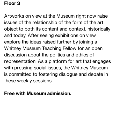
Floor 3
Artworks on view at the Museum right now raise
issues of the relationship of the form of the art
object to both its content and context, historically
and today. After seeing exhibitions on view,
explore the ideas raised further by joining a
Whitney Museum Teaching Fellow for an open
discussion about the politics and ethics of
representation. As a platform for art that engages
with pressing social issues, the Whitney Museum
is committed to fostering dialogue and debate in
these weekly sessions.
Free with Museum admission.