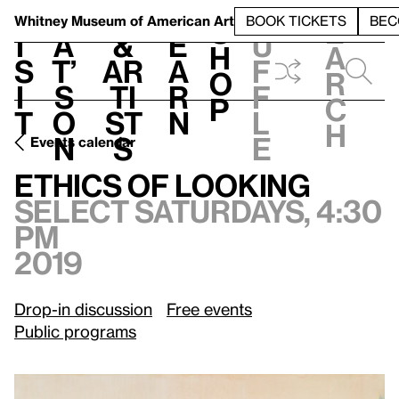
S
V
h
t
L
h
Whitney Museum
of American Art
BOOK TICKETS
BEC
S
e
i
a
&
e
u
h
a
s
t’
Ar
a
f
o
r
i
s
ti
r
f
p
c
t
o
st
n
l
h
n
s
e
Events calendar
Select Saturdays, 4:30 pm, 2019
Ethics of Looking
Ethics of Looking
Select Saturdays, 4:30
pm
2019
Drop-in discussion
Free events
Public programs