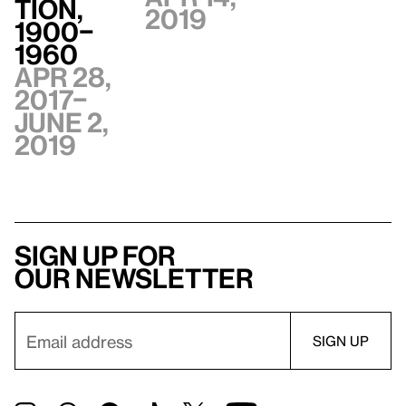
tion,
2019
1900–
1960
Apr 28,
2017–
June 2,
2019
Sign up for
our newsletter