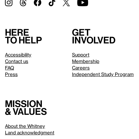
Here
Get
to help
involved
Accessibility
Support
Contact us
Membership
FAQ
Careers
Press
Independent Study Program
Mission
& values
About the Whitney
Land acknowledgment