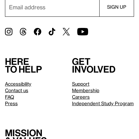
Here
Get
to help
involved
Accessibility
Support
Contact us
Membership
FAQ
Careers
Press
Independent Study Program
Mission