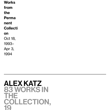
Works
from
the
Perma
nent
Collecti
on
Oct 18,
1993–
Apr 3,
1994
Alex Katz
83 works in
the
collection,
19