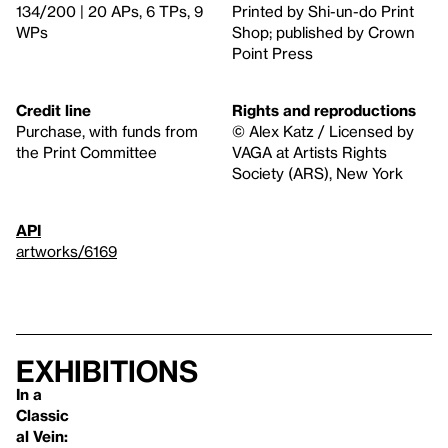
134/200 | 20 APs, 6 TPs, 9
Printed by Shi-un-do Print
WPs
Shop; published by Crown
Point Press
Credit line
Rights and reproductions
Purchase, with funds from
© Alex Katz / Licensed by
the Print Committee
VAGA at Artists Rights
Society (ARS), New York
API
artworks/6169
Exhibitions
In a
Classic
al Vein: