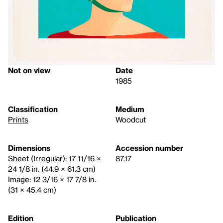
Not on view
Date
1985
Classification
Medium
Prints
Woodcut
Dimensions
Accession number
Sheet (Irregular): 17 11/16 ×
87.17
24 1/8 in. (44.9 × 61.3 cm)
Image: 12 3/16 × 17 7/8 in.
(31 × 45.4 cm)
Edition
Publication