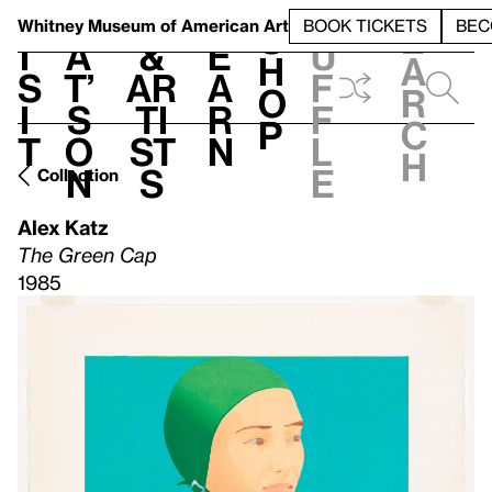
S
V
h
t
L
h
Whitney Museum
of American Art
BOOK TICKETS
BEC
S
e
i
a
&
e
u
h
a
s
t’
Ar
a
f
o
r
i
s
ti
r
f
p
c
t
o
st
n
l
h
n
s
e
Collection
Alex Katz
The Green Cap
1985