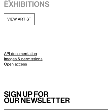
exhibitions
VIEW ARTIST
API documentation
Images & permissions
Open access
Sign up for
our newsletter