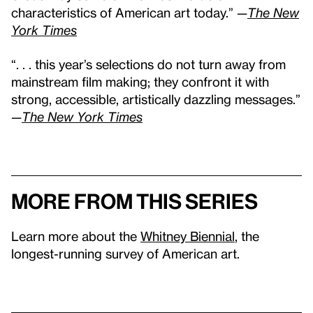
characteristics of American art today.” —
The New
York Times
“. . . this year’s selections do not turn away from
mainstream film making; they confront it with
strong, accessible, artistically dazzling messages.”
—
The New York Times
More from this series
Learn more about the
Whitney Biennial
, the
longest-running survey of American art.