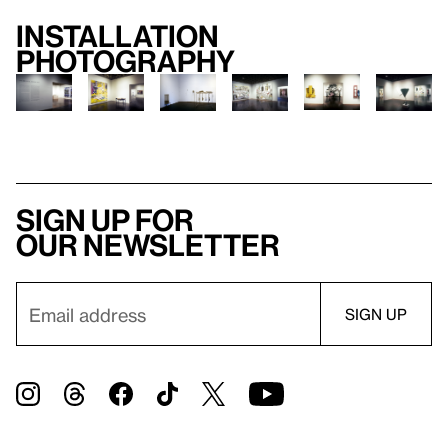
Installation
photography
Sign up for
our newsletter