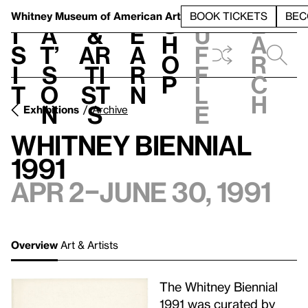
S
V
h
t
L
h
Whitney Museum
of American Art
BOOK TICKETS
BEC
S
e
i
a
&
e
u
h
a
s
t’
Ar
a
f
o
r
i
s
ti
r
f
p
c
t
o
st
n
l
h
n
s
e
Exhibitions
Archive
Whitney Biennial
1991
Apr 2–June 30, 1991
Overview
Art & Artists
The Whitney Biennial
1991 was curated by