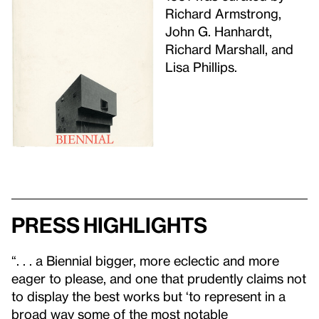
Richard Armstrong,
John G. Hanhardt,
Richard Marshall, and
Lisa Phillips.
Press highlights
“. . . a Biennial bigger, more eclectic and more
eager to please, and one that prudently claims not
to display the best works but ‘to represent in a
broad way some of the most notable