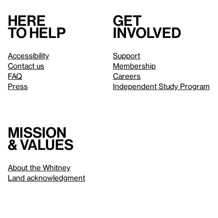
Here
Get
to help
involved
Accessibility
Support
Contact us
Membership
FAQ
Careers
Press
Independent Study Program
Mission
& values
About the Whitney
Land acknowledgment