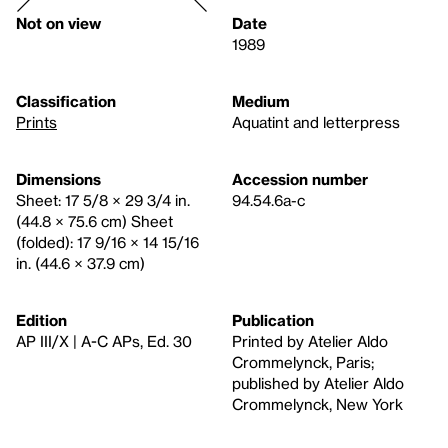
Not on view
Date
1989
Classification
Medium
Prints
Aquatint and letterpress
Dimensions
Accession number
Sheet: 17 5/8 × 29 3/4 in.
94.54.6a-c
(44.8 × 75.6 cm) Sheet
(folded): 17 9/16 × 14 15/16
in. (44.6 × 37.9 cm)
Edition
Publication
AP III/X | A-C APs, Ed. 30
Printed by Atelier Aldo
Crommelynck, Paris;
published by Atelier Aldo
Crommelynck, New York