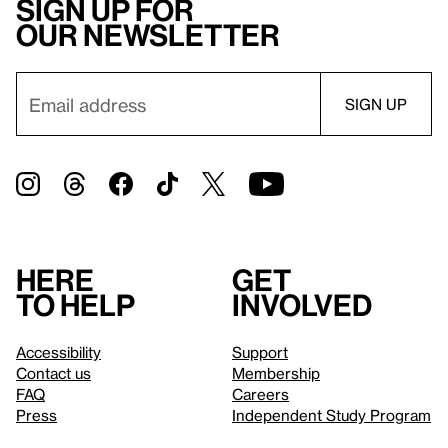
Sign up for
our newsletter
Here
Get
to help
involved
Accessibility
Support
Contact us
Membership
FAQ
Careers
Press
Independent Study Program