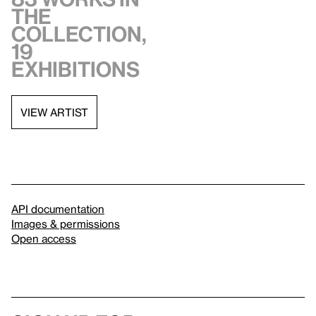
the
collection,
19
exhibitions
VIEW ARTIST
API documentation
Images & permissions
Open access