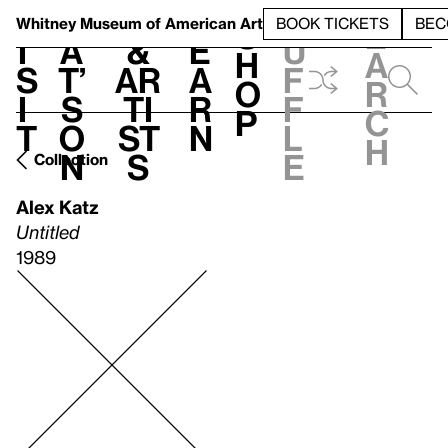
S
V
h
t
L
h
Whitney Museum
of American Art
BOOK TICKETS
BEC
S
e
i
a
&
e
u
h
a
s
t’
Ar
a
f
o
r
i
s
ti
r
f
p
c
t
o
st
n
l
h
n
s
e
Collection
Alex Katz
Untitled
1989