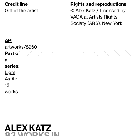
Credit line
Rights and reproductions
Gift of the artist
© Alex Katz / Licensed by
VAGA at Artists Rights
Society (ARS), New York
API
artworks/8960
Part of
a
series:
Light
As Air
12
works
Alex Katz
83 works in