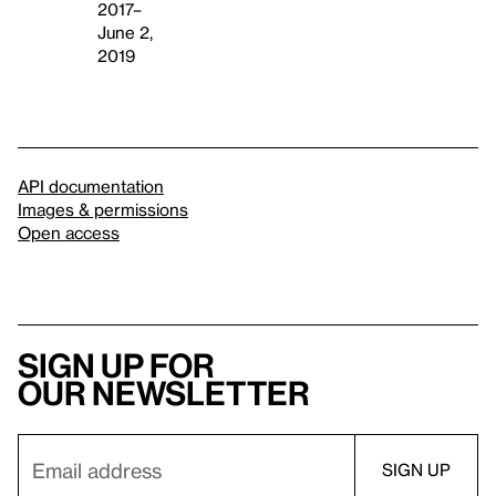
2017–
June 2,
2019
API documentation
Images & permissions
Open access
Sign up for
our newsletter