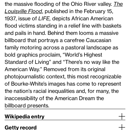
the massive flooding of the Ohio River valley.
The
Louisville Flood
, published in the February 15,
1937, issue of
LIFE,
depicts African American
flood victims standing in a relief line with baskets
and pails in hand. Behind them looms a massive
billboard that portrays a carefree Caucasian
family motoring across a pastoral landscape as
bold graphics proclaim, “World’s Highest
Standard of Living” and “There’s no way like the
American Way.” Removed from its original
photojournalistic context, this most recognizable
of Bourke-White’s images has come to represent
the nation’s racial inequalities and, for many, the
inaccessibility of the American Dream the
billboard presents.
Wikipedia entry
Getty record