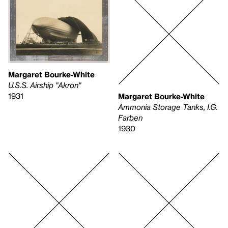
Margaret Bourke-White
U.S.S. Airship "Akron"
1931
Margaret Bourke-White
Ammonia Storage Tanks, I.G.
Farben
1930