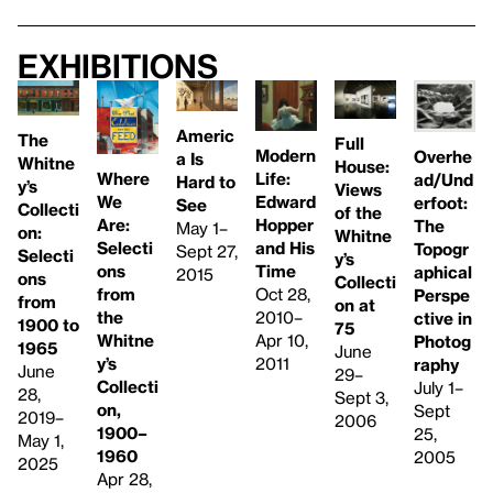
Exhibitions
Americ
The
Full
Modern
Overhe
a Is
Whitne
House:
Life:
Where
ad/Und
Hard to
y’s
Views
Edward
We
erfoot:
See
Collecti
of the
Hopper
Are:
The
May 1–
on:
Whitne
and His
Selecti
Topogr
Sept 27,
Selecti
y’s
Time
ons
aphical
2015
ons
Collecti
Oct 28,
from
Perspe
from
on at
2010–
the
ctive in
1900 to
75
Apr 10,
Whitne
Photog
1965
June
2011
y’s
raphy
June
29–
Collecti
July 1–
28,
Sept 3,
on,
Sept
2019–
2006
1900–
25,
May 1,
1960
2005
2025
Apr 28,