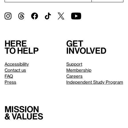
Here
Get
to help
involved
Accessibility
Support
Contact us
Membership
FAQ
Careers
Press
Independent Study Program
Mission
& values