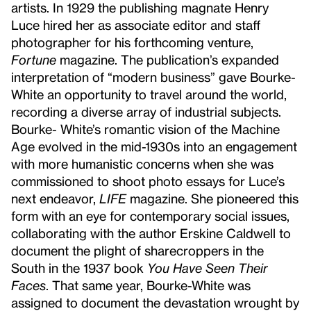
artists. In 1929 the publishing magnate Henry
Luce hired her as associate editor and staff
photographer for his forthcoming venture,
Fortune
magazine. The publication’s expanded
interpretation of “modern business” gave Bourke-
White an opportunity to travel around the world,
recording a diverse array of industrial subjects.
Bourke- White’s romantic vision of the Machine
Age evolved in the mid-1930s into an engagement
with more humanistic concerns when she was
commissioned to shoot photo essays for Luce’s
next endeavor,
LIFE
magazine. She pioneered this
form with an eye for contemporary social issues,
collaborating with the author Erskine Caldwell to
document the plight of sharecroppers in the
South in the 1937 book
You Have Seen Their
Faces
. That same year, Bourke-White was
assigned to document the devastation wrought by