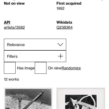
Not on view
First acquired
1992
API
Wikidata
artists/3582
Q238364
Filters
Has image
On view
Randomize
12 works