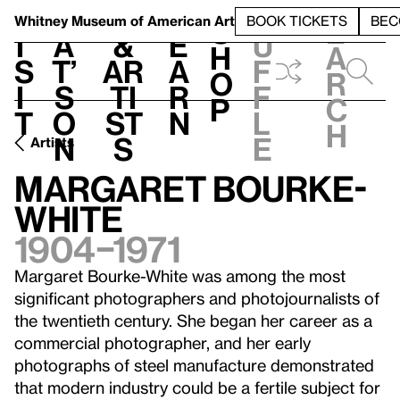
S
V
h
t
L
h
Whitney Museum
of American Art
BOOK TICKETS
BEC
S
e
i
a
&
e
u
h
a
s
t’
Ar
a
f
o
r
i
s
ti
r
f
p
c
t
o
st
n
l
h
n
s
e
Artists
Margaret Bourke-
White
1904–1971
Margaret Bourke-White was among the most
significant photographers and photojournalists of
the twentieth century. She began her career as a
commercial photographer, and her early
photographs of steel manufacture demonstrated
that modern industry could be a fertile subject for