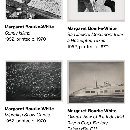
Margaret Bourke-White
Margaret Bourke-White
Coney Island
San Jacinto Monument from
1952, printed c. 1970
a Helicopter, Texas
1952, printed c. 1970
Margaret Bourke-White
Margaret Bourke-White
Migrating Snow Geese
Overall View of the Industrial
1952, printed c. 1970
Rayon Corp. Factory
Painesville, OH