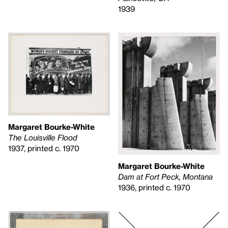
1939
Margaret Bourke-White
The Louisville Flood
1937, printed c. 1970
Margaret Bourke-White
Dam at Fort Peck, Montana
1936, printed c. 1970