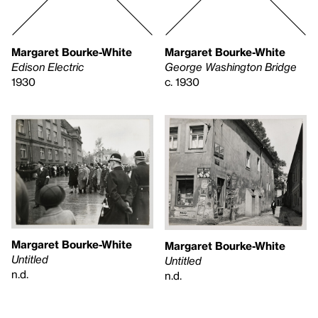
Margaret Bourke-White
Margaret Bourke-White
Edison Electric
George Washington Bridge
1930
c. 1930
Margaret Bourke-White
Margaret Bourke-White
Untitled
Untitled
n.d.
n.d.