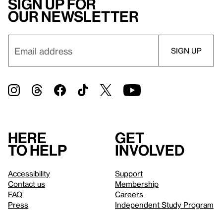
Sign up for
our newsletter
Here
Get
to help
involved
Accessibility
Support
Contact us
Membership
FAQ
Careers
Press
Independent Study Program