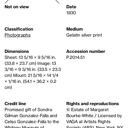
Not on view
Date
1930
Classification
Medium
Photographs
Gelatin silver print
Dimensions
Accession number
Sheet: 13 5/16 × 9 5/16 in.
P.2014.51
(33.8 × 23.7 cm) Image: 13
3/16 × 9 3/16 in. (33.5 × 23.3
cm) Mount: 21 5/16 × 14 1/4
× 1/16 in. (54.1 × 36.2 × 0.2
cm)
Credit line
Rights and reproductions
Promised gift of Sondra
© Estate of Margaret
Gilman Gonzalez-Falla and
Bourke-White / Licensed by
Celso Gonzalez-Falla to the
VAGA at Artists Rights
Whitney Museum of
Society (ARS), New York, NY