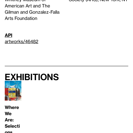
American Art and The
Gilman and Gonzalez-Falla
Arts Foundation
API
artworks/46482
Exhibitions
Where
We
Are:
Selecti
ons