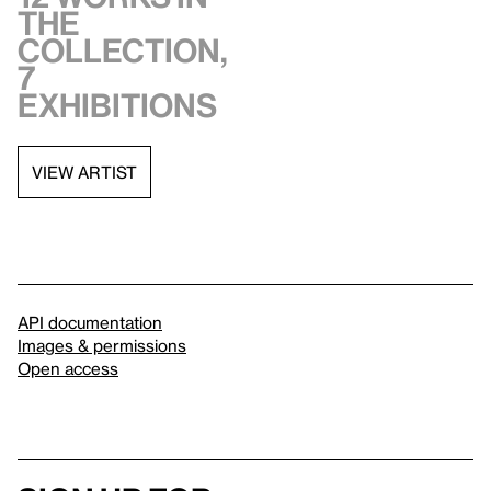
the
collection,
7
exhibitions
VIEW ARTIST
API documentation
Images & permissions
Open access