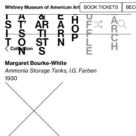
S
V
h
t
L
h
Whitney Museum
of American Art
BOOK TICKETS
BEC
S
e
i
a
&
e
u
h
a
s
t’
Ar
a
f
o
r
i
s
ti
r
f
p
c
t
o
st
n
l
h
n
s
e
Collection
Margaret Bourke-White
Ammonia Storage Tanks, I.G. Farben
1930