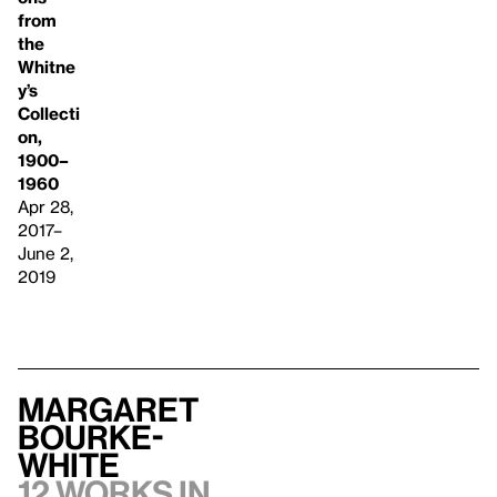
from
the
Whitne
y’s
Collecti
on,
1900–
1960
Apr 28,
2017–
June 2,
2019
Margaret
Bourke-
White
12 works in