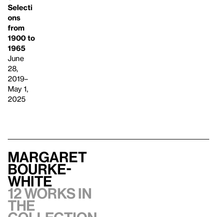
Selecti
ons
from
1900 to
1965
June
28,
2019–
May 1,
2025
Margaret
Bourke-
White
12 works in
the