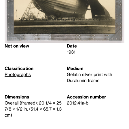
Not on view
Date
1931
Classification
Medium
Photographs
Gelatin silver print with
Duralumin frame
Dimensions
Accession number
Overall (framed): 20 1/4 × 25
2012.41a-b
7/8 × 1/2 in. (51.4 × 65.7 × 1.3
cm)