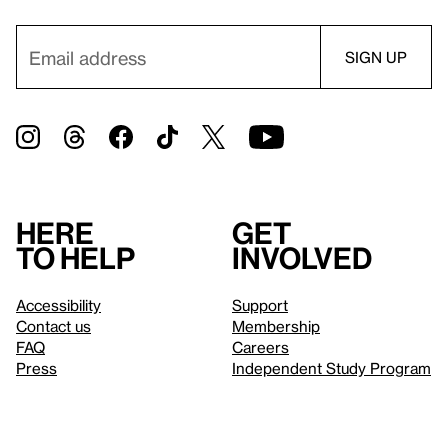
Here
Get
to help
involved
Accessibility
Support
Contact us
Membership
FAQ
Careers
Press
Independent Study Program