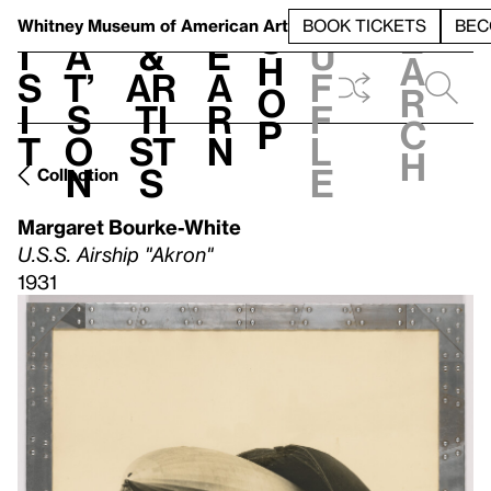
S
V
h
t
L
h
Whitney Museum
of American Art
BOOK TICKETS
BEC
S
e
i
a
&
e
u
h
a
s
t’
Ar
a
f
o
r
i
s
ti
r
f
p
c
t
o
st
n
l
h
n
s
e
Collection
Margaret Bourke-White
U.S.S. Airship "Akron"
1931