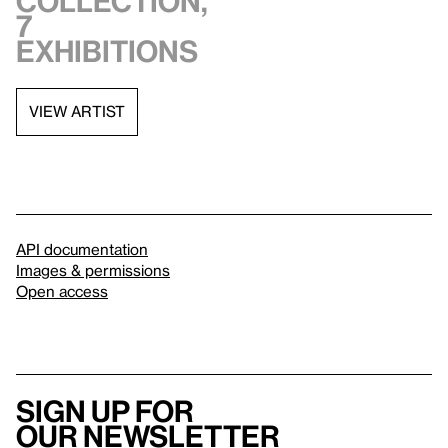
collection,
7
exhibitions
VIEW ARTIST
API documentation
Images & permissions
Open access
Sign up for
our newsletter