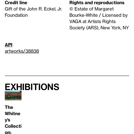
Credit line
Rights and reproductions
Gift of the John R. Eckel, Jr.
© Estate of Margaret
Foundation
Bourke-White / Licensed by
VAGA at Artists Rights
Society (ARS), New York, NY
API
artworks/38838
Exhibitions
The
Whitne
y’s
Collecti
on: