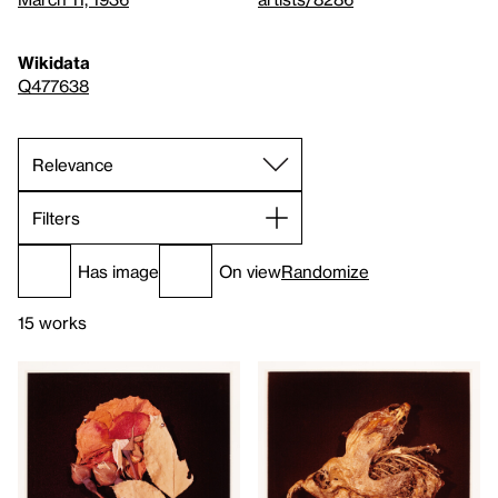
Wikidata
Q477638
Filters
Has image
On view
Randomize
15 works