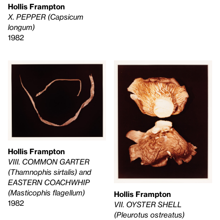
Hollis Frampton
X. PEPPER (Capsicum
longum)
1982
Hollis Frampton
VIII. COMMON GARTER
(Thamnophis sirtalis) and
EASTERN COACHWHIP
(Masticophis flagellum)
Hollis Frampton
1982
VII. OYSTER SHELL
(Pleurotus ostreatus)