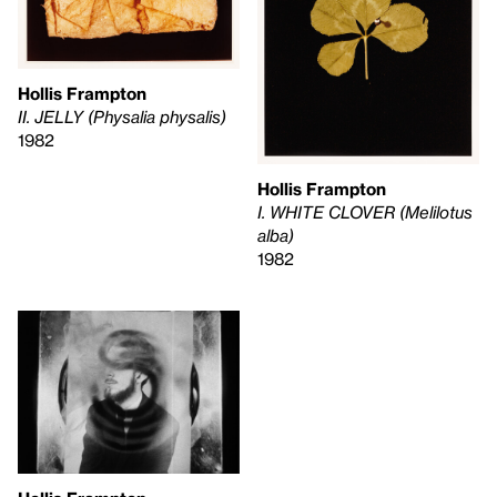
Hollis Frampton
II. JELLY (Physalia physalis)
1982
Hollis Frampton
I. WHITE CLOVER (Melilotus
alba)
1982