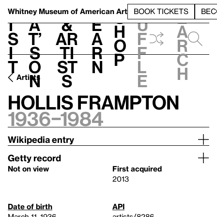
S
V
h
t
L
h
Whitney Museum
of American Art
BOOK TICKETS
BEC
S
e
i
a
&
e
u
h
a
s
t’
Ar
a
f
o
r
i
s
ti
r
f
p
c
t
o
st
n
l
h
n
s
e
Artists
Hollis Frampton
1936–1984
Wikipedia entry
Getty record
Not on view
First acquired
2013
Date of birth
API
March 11, 1936
artists/8286