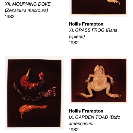
XII. MOURNING DOVE
(Zenaidura macroura)
1982
Hollis Frampton
XI. GRASS FROG (Rana
pipiens)
1982
Hollis Frampton
IX. GARDEN TOAD (Bufo
americanus)
1982