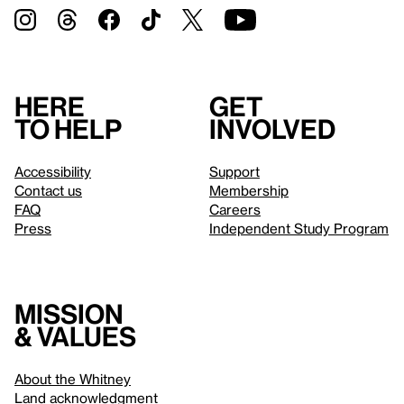
Here
Get
to help
involved
Accessibility
Support
Contact us
Membership
FAQ
Careers
Press
Independent Study Program
Mission
& values
About the Whitney
Land acknowledgment