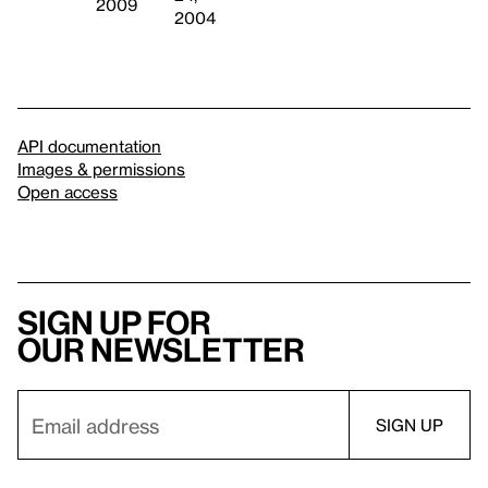
2009
2004
API documentation
Images & permissions
Open access
Sign up for
our newsletter