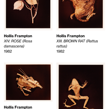
Hollis Frampton
Hollis Frampton
XIII. BROWN RAT (Rattus
XIV. ROSE (Rosa
rattus)
damascena)
1982
1982
Hollis Frampton