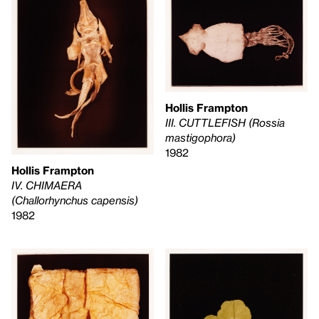
Hollis Frampton
III. CUTTLEFISH (Rossia
mastigophora)
1982
Hollis Frampton
IV. CHIMAERA
(Challorhynchus capensis)
1982