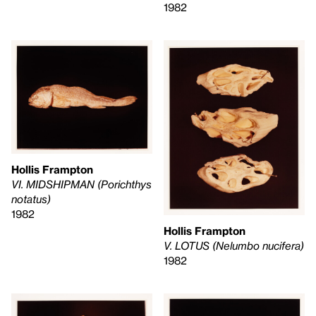
1982
Hollis Frampton
VI. MIDSHIPMAN (Porichthys
notatus)
1982
Hollis Frampton
V. LOTUS (Nelumbo nucifera)
1982