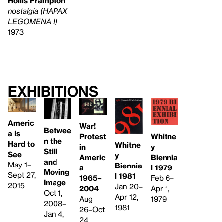
Hollis Frampton
nostalgia (HAPAX
LEGOMENA I)
1973
Exhibitions
Americ
War!
Betwee
a Is
Whitne
Protest
n the
Hard to
Whitne
y
in
Still
See
y
Biennia
Americ
and
May 1–
Biennia
l 1979
a
Moving
Sept 27,
l 1981
Feb 6–
1965–
Image
2015
Jan 20–
Apr 1,
2004
Oct 1,
Apr 12,
1979
Aug
2008–
1981
26–Oct
Jan 4,
24,