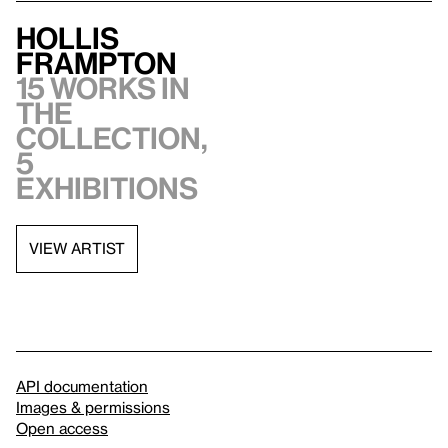
Hollis
Frampton
15 works in
the
collection,
5
exhibitions
VIEW ARTIST
API documentation
Images & permissions
Open access