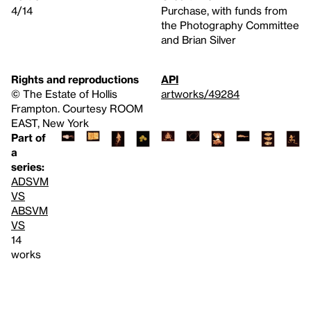
4/14
Purchase, with funds from
the Photography Committee
and Brian Silver
Rights and reproductions
API
© The Estate of Hollis
artworks/49284
Frampton. Courtesy ROOM
EAST, New York
Part of
a
series:
ADSVM
VS
ABSVM
VS
14
works