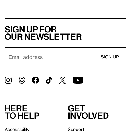
Sign up for
our newsletter
Here
Get
to help
involved
Accessibility
Support