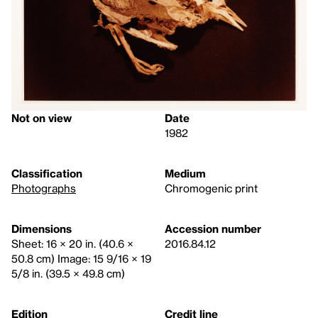
Not on view
Date
1982
Classification
Medium
Photographs
Chromogenic print
Dimensions
Accession number
Sheet: 16 × 20 in. (40.6 ×
2016.84.12
50.8 cm) Image: 15 9/16 × 19
5/8 in. (39.5 × 49.8 cm)
Edition
Credit line