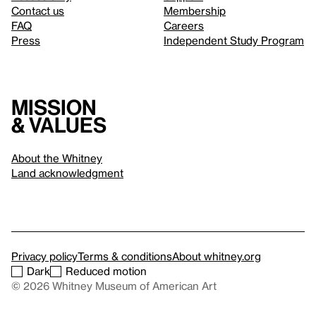
Contact us
Membership
FAQ
Careers
Press
Independent Study Program
Mission
& values
About the Whitney
Land acknowledgment
Privacy policy
Terms & conditions
About whitney.org
Dark
Reduced motion
© 2026 Whitney Museum of American Art