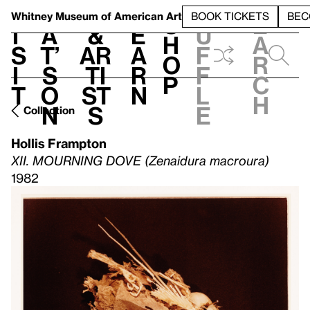
S
V
h
t
L
h
Whitney Museum
of American Art
BOOK TICKETS
BEC
S
e
i
a
&
e
u
h
a
s
t’
Ar
a
f
o
r
i
s
ti
r
f
p
c
t
o
st
n
l
h
n
s
e
Collection
Hollis Frampton
XII. MOURNING DOVE (Zenaidura macroura)
1982