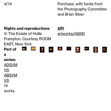
4/14
Purchase, with funds from
the Photography Committee
and Brian Silver
Rights and reproductions
API
© The Estate of Hollis
artworks/49281
Frampton. Courtesy ROOM
EAST, New York
Part of
a
series:
ADSVM
VS
ABSVM
VS
14
works