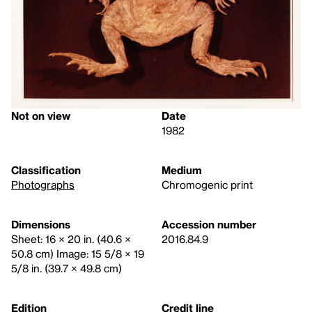
Not on view
Date
1982
Classification
Medium
Photographs
Chromogenic print
Dimensions
Accession number
Sheet: 16 × 20 in. (40.6 ×
2016.84.9
50.8 cm) Image: 15 5/8 × 19
5/8 in. (39.7 × 49.8 cm)
Edition
Credit line