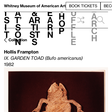
S
V
h
t
L
h
Whitney Museum
of American Art
BOOK TICKETS
BEC
S
e
i
a
&
e
u
h
a
s
t’
Ar
a
f
o
r
i
s
ti
r
f
p
c
t
o
st
n
l
h
n
s
e
Collection
Hollis Frampton
IX. GARDEN TOAD (Bufo americanus)
1982