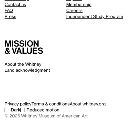
Contact us
Membership
FAQ
Careers
Press
Independent Study Program
Mission
& values
About the Whitney
Land acknowledgment
Privacy policy
Terms & conditions
About whitney.org
Dark
Reduced motion
© 2026 Whitney Museum of American Art