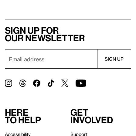
Sign up for
our newsletter
Here
Get
to help
involved
Accessibility
Support