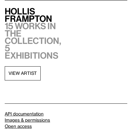
Hollis
Frampton
15 works in
the
collection,
5
exhibitions
VIEW ARTIST
API documentation
Images & permissions
Open access