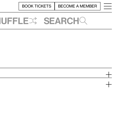
BOOK TICKETS
BECOME A MEMBER
huffle
Search