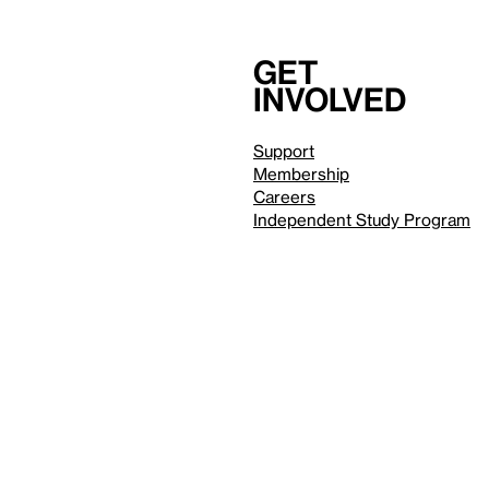
Get
involved
Support
Membership
Careers
Independent Study Program