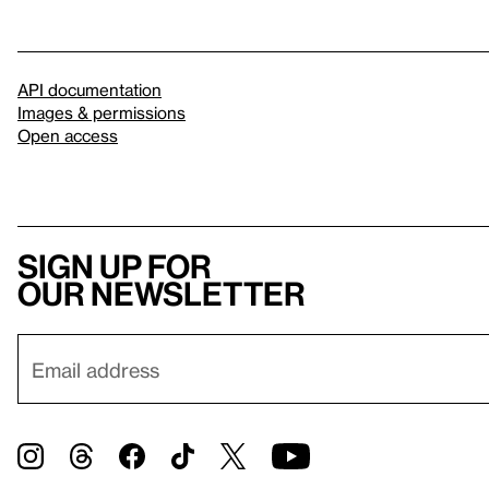
API documentation
Images & permissions
Open access
Sign up for
our newsletter