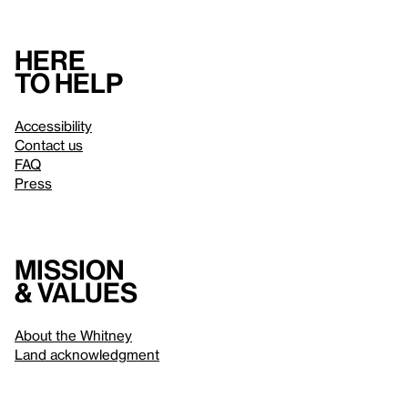
Here
to help
Accessibility
Contact us
FAQ
Press
Mission
& values
About the Whitney
Land acknowledgment