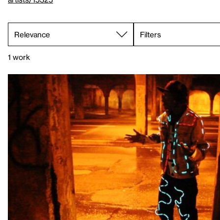
Filters
1 work