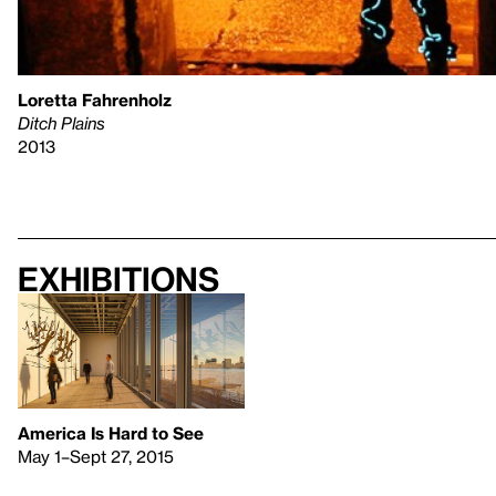
Loretta Fahrenholz
Ditch Plains
2013
Exhibitions
America Is Hard to See
May 1–Sept 27, 2015