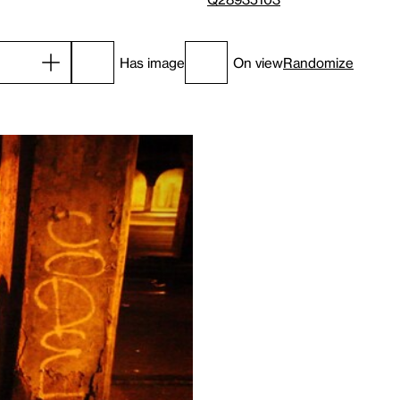
Has image
On view
Randomize