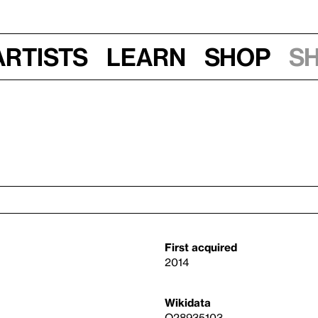
Artists
Learn
Shop
S
First acquired
2014
Wikidata
Q28935103