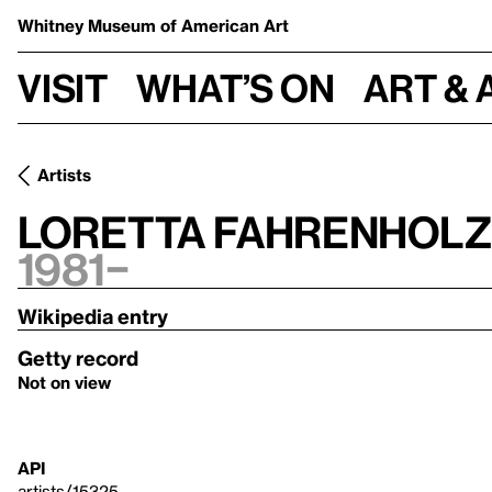
Whitney Museum
of American Art
Visit
What’s on
Art & 
Artists
Loretta Fahrenholz
1981–
Wikipedia entry
Getty record
Not on view
API
artists/15325