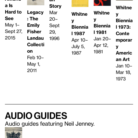
a Is
Story
Whitne
Hard to
Legacy
Mar
Whitne
y
Whitne
See
: The
20–
y
Biennia
y
May 1–
Emily
Sept
Biennia
l 1973:
Biennia
Sept 27,
Fisher
29,
l 1981
Conte
l 1987
2015
Landau
1996
Jan 20–
mporar
Apr 10–
Collecti
Apr 12,
y
July 5,
on
1981
Americ
1987
Feb 10–
an Art
May 1,
Jan 10–
2011
Mar 18,
1973
Audio guides
Audio guides featuring Neil Jenney.