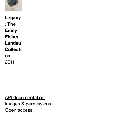
Legacy
: The
Emily
Fisher
Landau
Collecti
on
2011
API documentation
Images & permissions
Open access