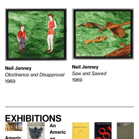
Neil Jenney
Neil Jenney
Saw and Sawed
Obstinance and Disapproval
1969
1969
Exhibitions
An
Americ
Americ
an