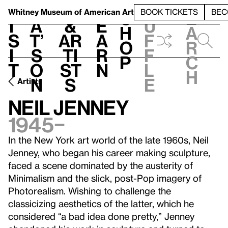
S
V
h
t
L
h
Whitney Museum
of American Art
BOOK TICKETS
BEC
S
e
i
a
&
e
u
h
a
s
t’
Ar
a
f
o
r
i
s
ti
r
f
p
c
t
o
st
n
l
h
n
s
e
Artists
Neil Jenney
1945–
In the New York art world of the late 1960s, Neil
Jenney, who began his career making sculpture,
faced a scene dominated by the austerity of
Minimalism and the slick, post-Pop imagery of
Photorealism. Wishing to challenge the
classicizing aesthetics of the latter, which he
considered “a bad idea done pretty,” Jenney