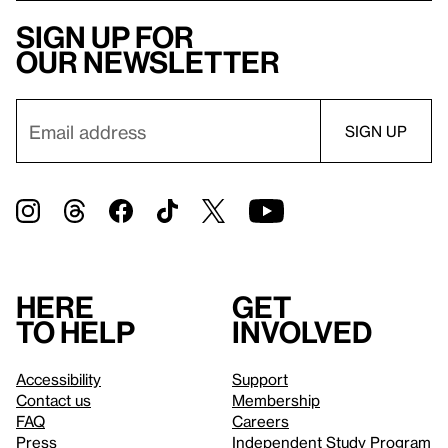
Sign up for
our newsletter
Here
Get
to help
involved
Accessibility
Support
Contact us
Membership
FAQ
Careers
Press
Independent Study Program