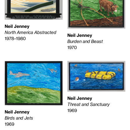
Neil Jenney
North America Abstracted
Neil Jenney
1978–1980
Burden and Beast
1970
Neil Jenney
Threat and Sanctuary
1969
Neil Jenney
Birds and Jets
1969