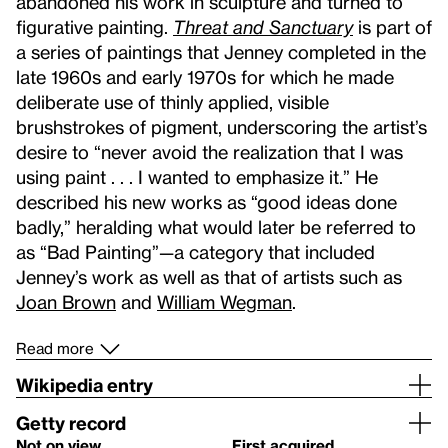
abandoned his work in sculpture and turned to
figurative painting.
Threat and Sanctuary
is part of
a series of paintings that Jenney completed in the
late 1960s and early 1970s for which he made
deliberate use of thinly applied, visible
brushstrokes of pigment, underscoring the artist’s
desire to “never avoid the realization that I was
using paint . . . I wanted to emphasize it.” He
described his new works as “good ideas done
badly,” heralding what would later be referred to
as “Bad Painting”—a category that included
Jenney’s work as well as that of artists such as
Joan Brown
and
William Wegman
.
Read more
Wikipedia entry
Getty record
Not on view
First acquired