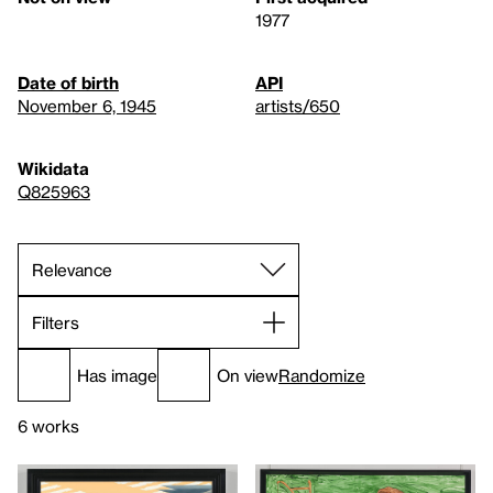
1977
Date of birth
API
November 6, 1945
artists/650
Wikidata
Q825963
Filters
Has image
On view
Randomize
6 works