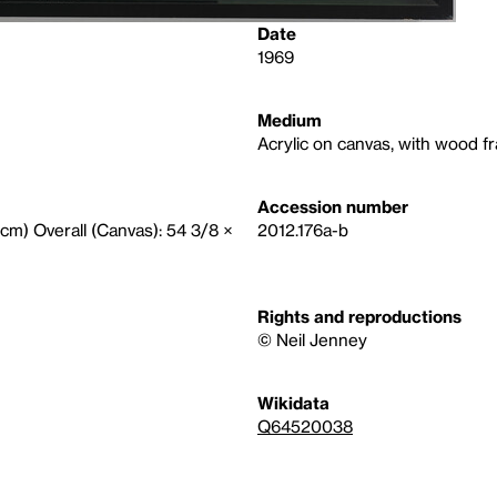
Date
1969
Medium
Acrylic on canvas, with wood f
Accession number
9 cm) Overall (Canvas): 54 3/8 ×
2012.176a-b
Rights and reproductions
© Neil Jenney
Wikidata
Q64520038