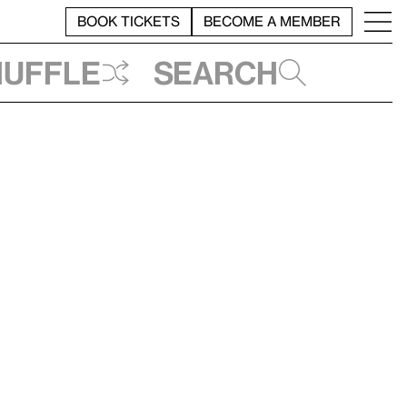
BOOK TICKETS
BECOME A MEMBER
huffle
Search