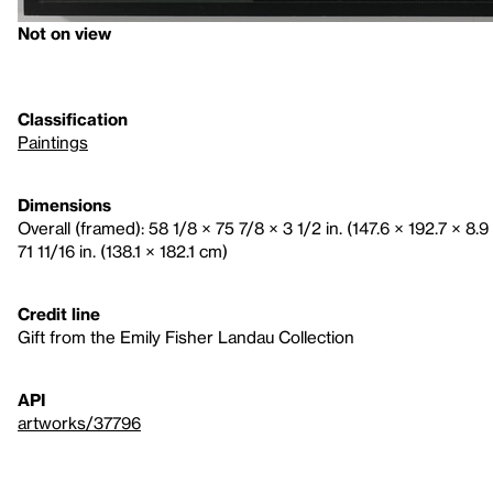
Not on view
Classification
Paintings
Dimensions
Overall (framed): 58 1/8 × 75 7/8 × 3 1/2 in. (147.6 × 192.7 × 8.
71 11/16 in. (138.1 × 182.1 cm)
Credit line
Gift from the Emily Fisher Landau Collection
API
artworks/37796