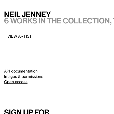
Neil Jenney
6 works in the collection, 
VIEW ARTIST
API documentation
Images & permissions
Open access
Sign up for