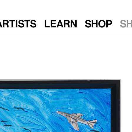
Artists
Learn
Shop
S