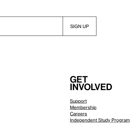
Get
involved
Support
Membership
Careers
Independent Study Program