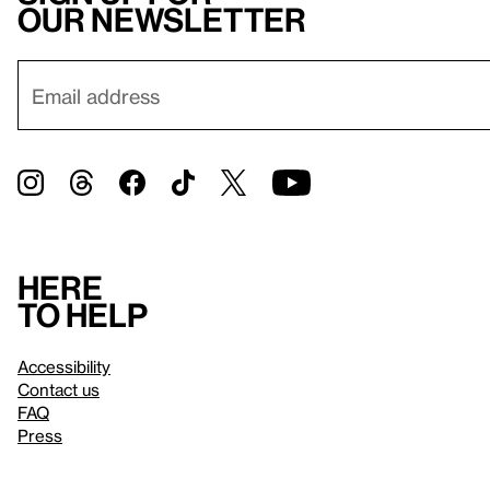
our newsletter
Here
to help
Accessibility
Contact us
FAQ
Press