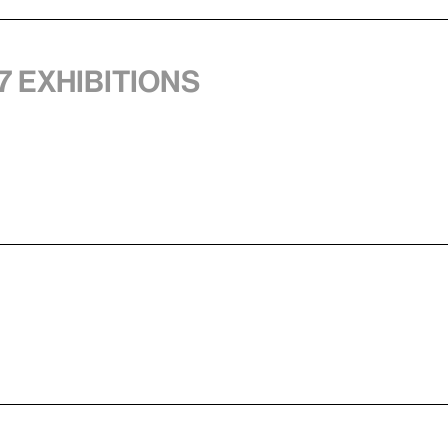
7 exhibitions