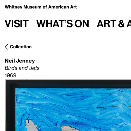
Whitney Museum
of American Art
Visit
What’s on
Art & 
Collection
Neil Jenney
Birds and Jets
1969