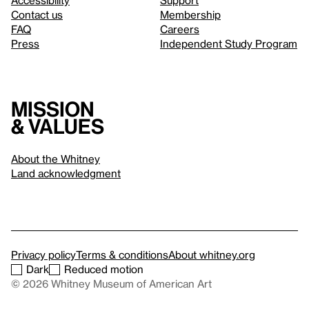
Accessibility
Support
Contact us
Membership
FAQ
Careers
Press
Independent Study Program
Mission
& values
About the Whitney
Land acknowledgment
Privacy policy
Terms & conditions
About whitney.org
Dark
Reduced motion
© 2026 Whitney Museum of American Art