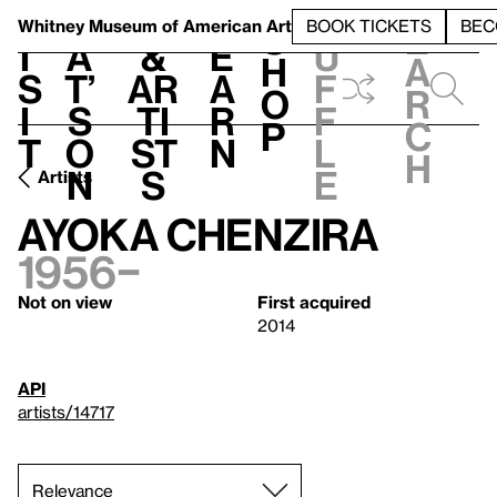
S
V
h
t
L
h
Whitney Museum
of American Art
BOOK TICKETS
BEC
S
e
i
a
&
e
u
h
a
s
t’
Ar
a
f
o
r
i
s
ti
r
f
p
c
t
o
st
n
l
h
n
s
e
Artists
Ayoka Chenzira
1956–
Not on view
First acquired
2014
API
artists/14717