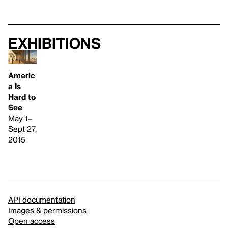
Exhibitions
Americ
a Is
Hard to
See
May 1–
Sept 27,
2015
API documentation
Images & permissions
Open access