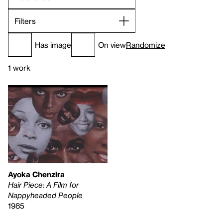
Filters
Has image
On view
Randomize
1 work
Ayoka Chenzira
Hair Piece: A Film for
Nappyheaded People
1985