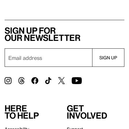
Sign up for
our newsletter
Here
Get
to help
involved