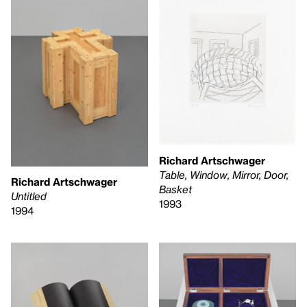
Richard Artschwager
Table, Window, Mirror, Door,
Richard Artschwager
Basket
Untitled
1993
1994