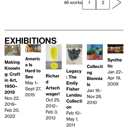
46 works
1
2
Exhibitions
Americ
Synthe
Making
a Is
tic
Collecti
Knowin
Hard to
Legacy
Jan 22–
ng
g: Craft
Richar
See
: The
Apr 19,
Biennia
in Art,
d
May 1–
Emily
2009
ls
1950–
Artsch
Sept 27,
Fisher
Jan 16–
2019
wager!
2015
Landau
Nov 28,
Nov 22,
Oct 25,
Collecti
2010
2019–
2012–
on
Feb 20,
Feb 3,
Feb 10–
2022
2013
May 1,
2011