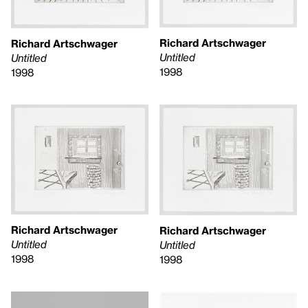
Richard Artschwager
Richard Artschwager
Untitled
Untitled
1998
1998
Richard Artschwager
Richard Artschwager
Untitled
Untitled
1998
1998