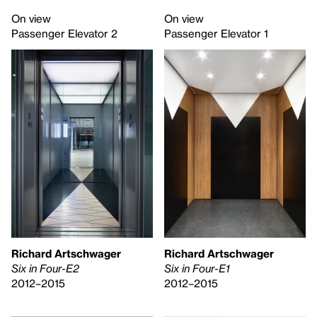
On view
On view
Passenger Elevator 2
Passenger Elevator 1
Richard Artschwager
Richard Artschwager
Six in Four-E2
Six in Four-E1
2012–2015
2012–2015