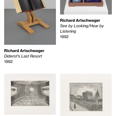
Richard Artschwager
See by Looking/Hear by
Listening
1992
Richard Artschwager
Diderot's Last Resort
1992