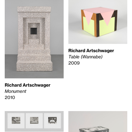
Richard Artschwager
Table (Wannabe)
2009
Richard Artschwager
Monument
2010