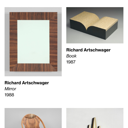
Richard Artschwager
Book
1987
Richard Artschwager
Mirror
1988