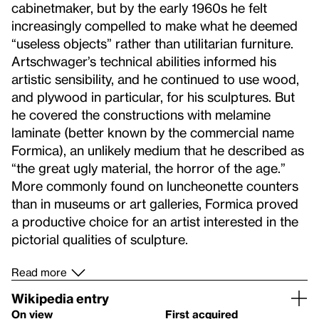
cabinetmaker, but by the early 1960s he felt
increasingly compelled to make what he deemed
“useless objects” rather than utilitarian furniture.
Artschwager’s technical abilities informed his
artistic sensibility, and he continued to use wood,
and plywood in particular, for his sculptures. But
he covered the constructions with melamine
laminate (better known by the commercial name
Formica), an unlikely medium that he described as
“the great ugly material, the horror of the age.”
More commonly found on luncheonette counters
than in museums or art galleries, Formica proved
a productive choice for an artist interested in the
pictorial qualities of sculpture.
Read more
Wikipedia entry
On view
First acquired