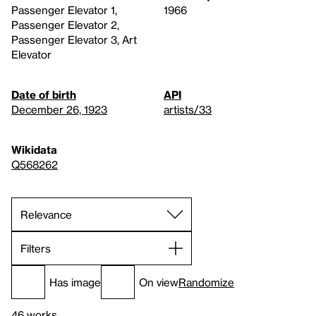
Passenger Elevator 1,
1966
Passenger Elevator 2,
Passenger Elevator 3, Art
Elevator
Date of birth
API
December 26, 1923
artists/33
Wikidata
Q568262
Filters
Has image
On view
Randomize
46 works