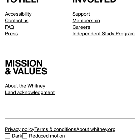
Accessibility
Support
Contact us
Membership
FAQ
Careers
Press
Independent Study Program
Mission
& values
About the Whitney
Land acknowledgment
Privacy policy
Terms & conditions
About whitney.org
Dark
Reduced motion