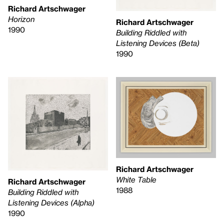
Richard Artschwager
Horizon
Richard Artschwager
1990
Building Riddled with
Listening Devices (Beta)
1990
Richard Artschwager
White Table
Richard Artschwager
1988
Building Riddled with
Listening Devices (Alpha)
1990