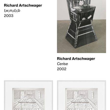
Richard Artschwager
t,w,m,d,r,b
2003
Richard Artschwager
Cerise
2002