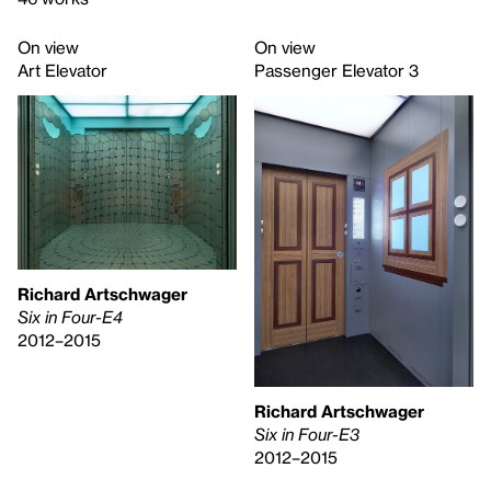
On view
On view
Art Elevator
Passenger Elevator 3
Richard Artschwager
Six in Four-E4
2012–2015
Richard Artschwager
Six in Four-E3
2012–2015