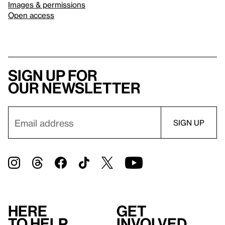
Images & permissions
Open access
Sign up for
our newsletter
Here
Get
to help
involved