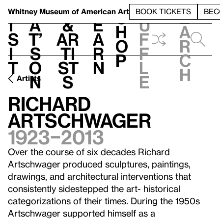
S
V
h
t
L
h
Whitney Museum
of American Art
BOOK TICKETS
BEC
S
e
i
a
&
e
u
h
a
s
t’
Ar
a
f
o
r
i
s
ti
r
f
p
c
t
o
st
n
l
h
n
s
e
Artists
Richard
Artschwager
1923–2013
Over the course of six decades Richard
Artschwager produced sculptures, paintings,
drawings, and architectural interventions that
consistently sidestepped the art- historical
categorizations of their times. During the 1950s
Artschwager supported himself as a