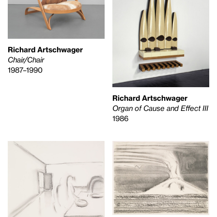
Richard Artschwager
Chair/Chair
1987–1990
Richard Artschwager
Organ of Cause and Effect III
1986