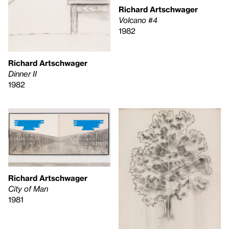
Richard Artschwager
Volcano #4
1982
Richard Artschwager
Dinner II
1982
Richard Artschwager
City of Man
1981