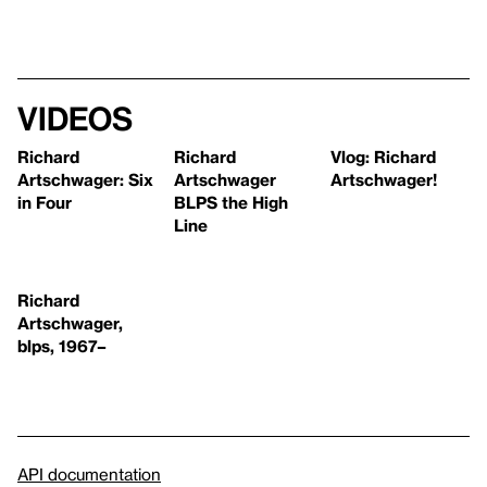
Videos
Richard
Richard
Vlog: Richard
Artschwager: Six
Artschwager
Artschwager!
in Four
BLPS the High
Line
Richard
Artschwager,
blps, 1967–
API documentation