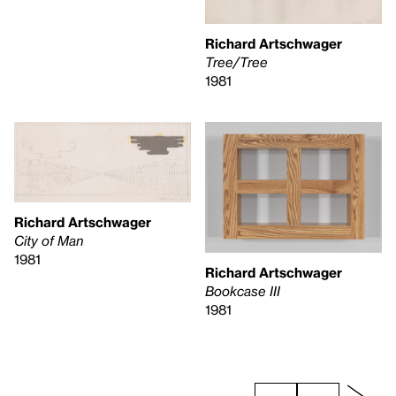
Richard Artschwager
Tree/Tree
1981
Richard Artschwager
City of Man
1981
Richard Artschwager
Bookcase III
1981