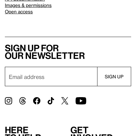
Images & permissions
Open access
Sign up for
our newsletter
Here
Get