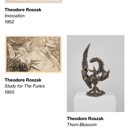
Theodore Roszak
Invocation
1952
Theodore Roszak
Study for The Furies
1950
Theodore Roszak
Thorn Blossom