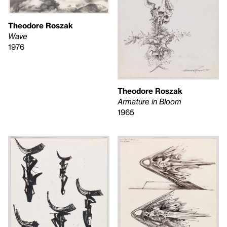
Theodore Roszak
Wave
1976
Theodore Roszak
Armature in Bloom
1965