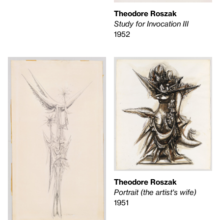
Theodore Roszak
Study for Invocation III
1952
Theodore Roszak
Portrait (the artist's wife)
1951