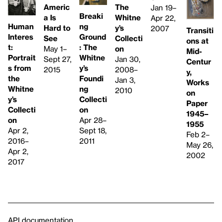
Americ
The
Jan 19–
Breaki
a Is
Whitne
Apr 22,
ng
Human
Hard to
y’s
2007
Transiti
Ground
Interes
See
Collecti
ons at
: The
t:
May 1–
on
Mid-
Whitne
Portrait
Sept 27,
Jan 30,
Centur
y’s
s from
2015
2008–
y,
Foundi
the
Jan 3,
Works
ng
Whitne
2010
on
Collecti
y’s
Paper
on
Collecti
1945–
Apr 28–
on
1955
Sept 18,
Apr 2,
Feb 2–
2011
2016–
May 26,
Apr 2,
2002
2017
API documentation