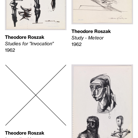
Theodore Roszak
Theodore Roszak
Study - Meteor
Studies for "Invocation"
1962
1962
Theodore Roszak