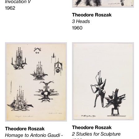
Invocation V
1962
Theodore Roszak
3 Heads
1960
Theodore Roszak
Theodore Roszak
2 Studies for Sculpture
Homage to Antonio Gaudi -