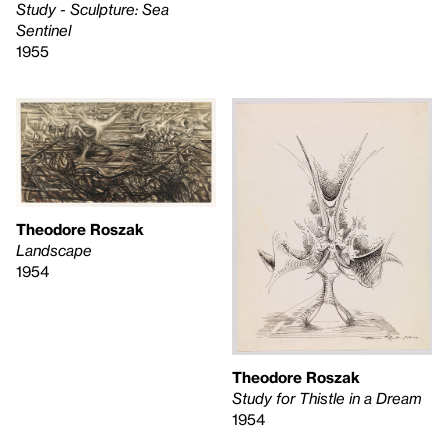
Study - Sculpture: Sea
Sentinel
1955
Theodore Roszak
Landscape
1954
Theodore Roszak
Study for Thistle in a Dream
1954