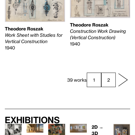
Theodore Roszak
Theodore Roszak
Construction Work Drawing
Work Sheet with Studies for
(Vertical Construction)
Vertical Construction
1940
1940
39 works
1
2
Exhibitions
2D →
3D