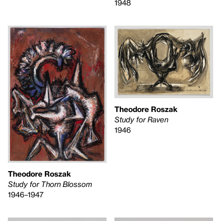
1948
Theodore Roszak
Study for Raven
1946
Theodore Roszak
Study for Thorn Blossom
1946–1947