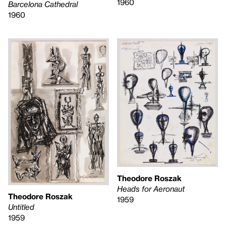
1960
Barcelona Cathedral
1960
Theodore Roszak
Heads for Aeronaut
Theodore Roszak
1959
Untitled
1959