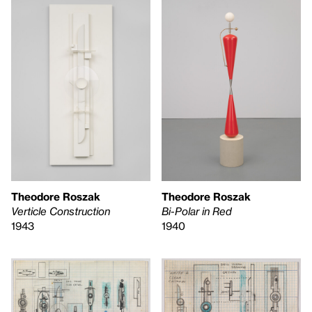
Theodore Roszak
Theodore Roszak
Verticle Construction
Bi-Polar in Red
1943
1940