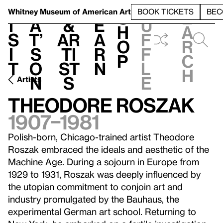
S
V
h
t
L
h
Whitney Museum
of American Art
BOOK TICKETS
BEC
S
e
i
a
&
e
u
h
a
s
t’
Ar
a
f
o
r
i
s
ti
r
f
p
c
t
o
st
n
l
h
n
s
e
Artists
Theodore Roszak
1907–1981
Polish-born, Chicago-trained artist Theodore
Roszak embraced the ideals and aesthetic of the
Machine Age. During a sojourn in Europe from
1929 to 1931, Roszak was deeply influenced by
the utopian commitment to conjoin art and
industry promulgated by the Bauhaus, the
experimental German art school. Returning to