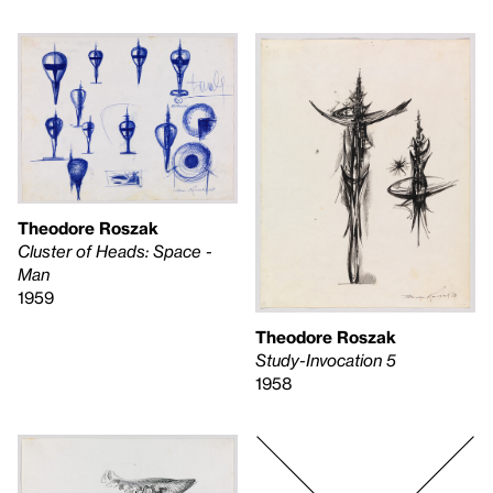
Theodore Roszak
Cluster of Heads: Space -
Man
1959
Theodore Roszak
Study-Invocation 5
1958