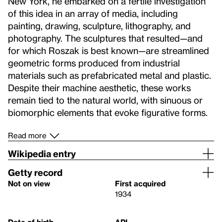
New York, he embarked on a fertile investigation
of this idea in an array of media, including
painting, drawing, sculpture, lithography, and
photography. The sculptures that resulted—and
for which Roszak is best known—are streamlined
geometric forms produced from industrial
materials such as prefabricated metal and plastic.
Despite their machine aesthetic, these works
remain tied to the natural world, with sinuous or
biomorphic elements that evoke figurative forms.
Read more
Wikipedia entry
Getty record
Not on view
First acquired
1934