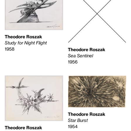
Theodore Roszak
Study for Night Flight
1958
Theodore Roszak
Sea Sentinel
1956
Theodore Roszak
Star Burst
1954
Theodore Roszak