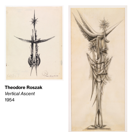
Theodore Roszak
Vertical Ascent
1954