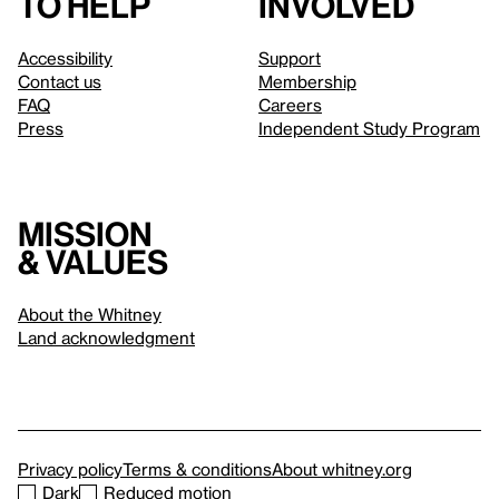
to help
involved
Accessibility
Support
Contact us
Membership
FAQ
Careers
Press
Independent Study Program
Mission
& values
About the Whitney
Land acknowledgment
Privacy policy
Terms & conditions
About whitney.org
Dark
Reduced motion