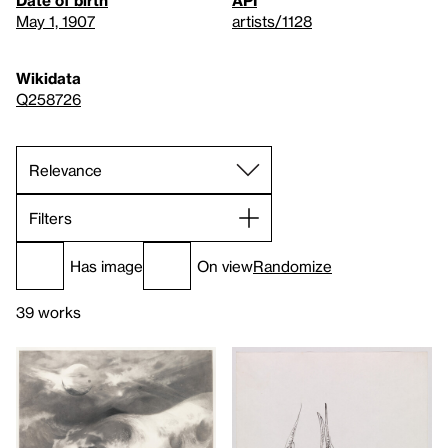
Date of birth
API
May 1, 1907
artists/1128
Wikidata
Q258726
Filters
Has image
On view
Randomize
39 works