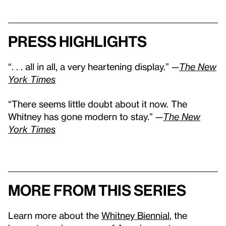
Press highlights
“. . . all in all, a very heartening display.” —
The New
York Times
“There seems little doubt about it now. The
Whitney has gone modern to stay.” —
The New
York Times
More from this series
Learn more about the
Whitney Biennial
, the