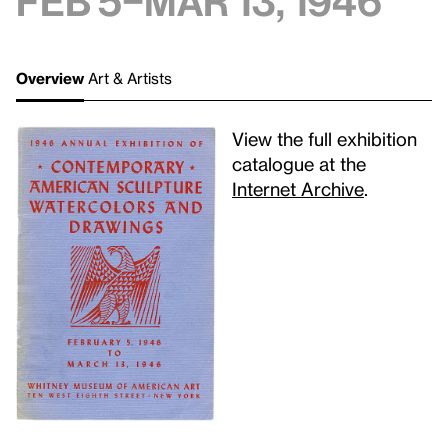
Feb 5–Mar 13, 1946
Overview
Art & Artists
View the full exhibition
catalogue at the
Internet Archive
.