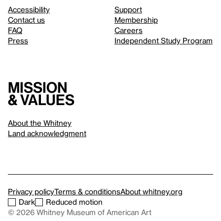
Accessibility
Support
Contact us
Membership
FAQ
Careers
Press
Independent Study Program
Mission
& values
About the Whitney
Land acknowledgment
Privacy policy
Terms & conditions
About whitney.org
Dark
Reduced motion
© 2026 Whitney Museum of American Art