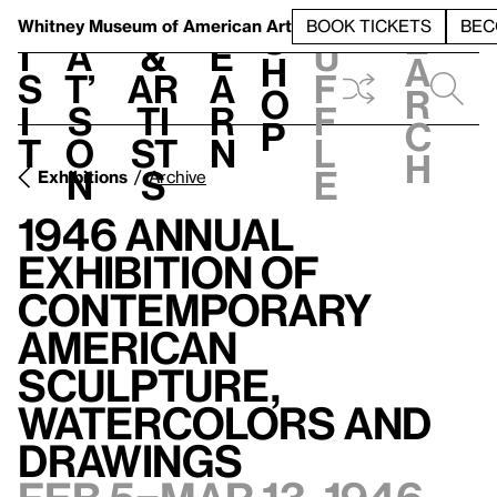
S
V
h
t
L
h
Whitney Museum
of American Art
BOOK TICKETS
BEC
S
e
i
a
&
e
u
h
a
s
t’
Ar
a
f
o
r
i
s
ti
r
f
p
c
t
o
st
n
l
h
n
s
e
Exhibitions
Archive
1946 Annual
Exhibition of
Contemporary
American
Sculpture,
Watercolors and
Drawings