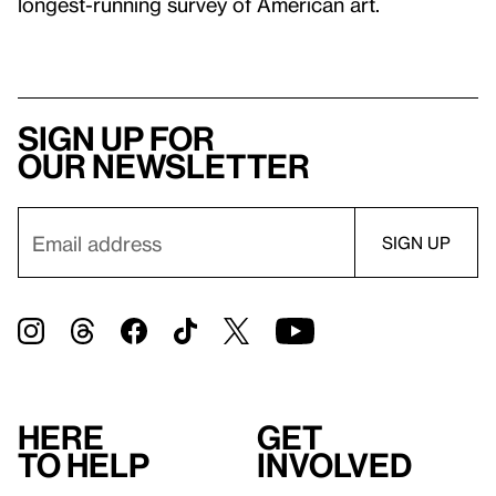
longest-running survey of American art.
Sign up for
our newsletter
Here
Get
to help
involved