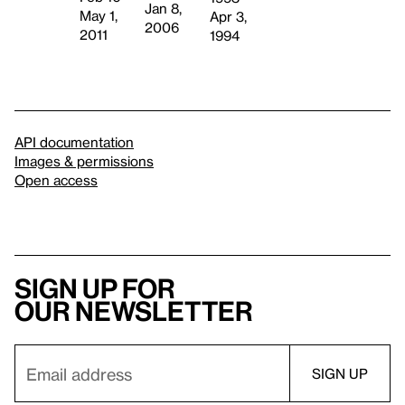
Jan 8,
May 1,
Apr 3,
2006
2011
1994
API documentation
Images & permissions
Open access
Sign up for
our newsletter