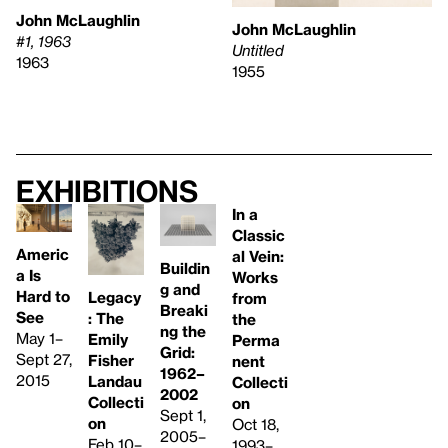
John McLaughlin
John McLaughlin
#1, 1963
Untitled
1963
1955
Exhibitions
In a
Classic
Americ
al Vein:
Buildin
a Is
Works
g and
Hard to
Legacy
from
Breaki
See
: The
the
ng the
May 1–
Emily
Perma
Grid:
Sept 27,
Fisher
nent
1962–
2015
Landau
Collecti
2002
Collecti
on
Sept 1,
on
Oct 18,
2005–
Feb 10–
1993–