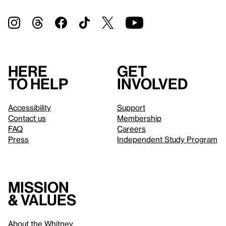
Here
Get
to help
involved
Accessibility
Support
Contact us
Membership
FAQ
Careers
Press
Independent Study Program
Mission
& values
About the Whitney