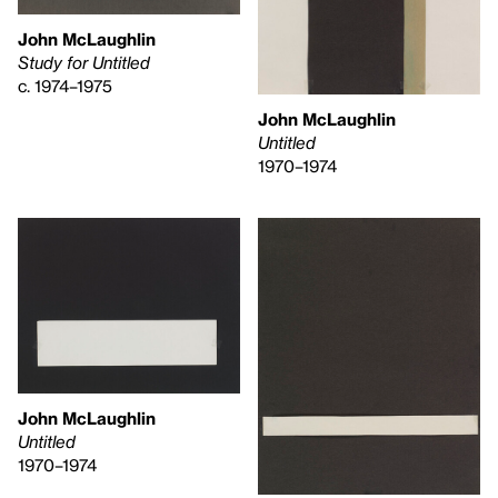
John McLaughlin
Study for Untitled
c. 1974–1975
John McLaughlin
Untitled
1970–1974
John McLaughlin
Untitled
1970–1974