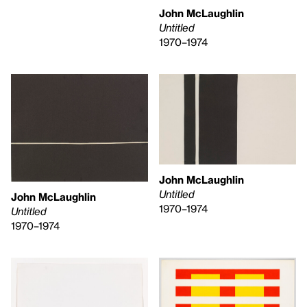
John McLaughlin
Untitled
1970–1974
John McLaughlin
Untitled
John McLaughlin
1970–1974
Untitled
1970–1974