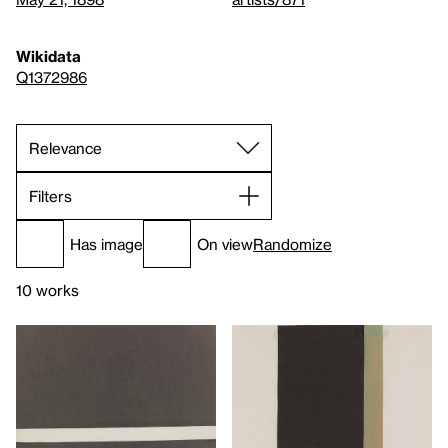
Wikidata
Q1372986
Filters
Has image
On view
Randomize
10 works