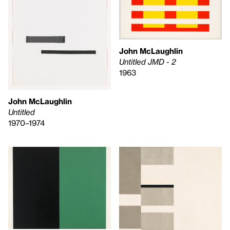
John McLaughlin
Untitled JMD - 2
1963
John McLaughlin
Untitled
1970–1974