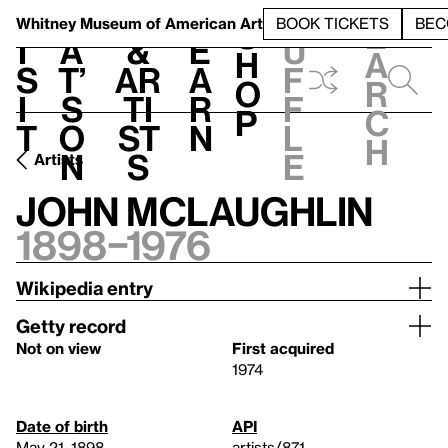
S
V
h
t
L
h
Whitney Museum
of American Art
BOOK TICKETS
BEC
S
e
i
a
&
e
u
h
a
s
t’
Ar
a
f
o
r
i
s
ti
r
f
p
c
t
o
st
n
l
h
n
s
e
Artists
John McLaughlin
1898–1976
Wikipedia entry
Getty record
Not on view
First acquired
1974
Date of birth
API
May 21, 1898
artists/871