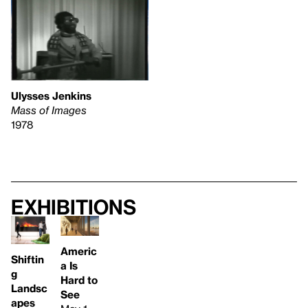
Ulysses Jenkins
Mass of Images
1978
Exhibitions
Americ
Shiftin
a Is
g
Hard to
Landsc
See
apes