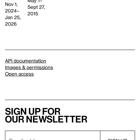
May 1–
Nov 1,
Sept 27,
2024–
2015
Jan 25,
2026
API documentation
Images & permissions
Open access
Sign up for
our newsletter