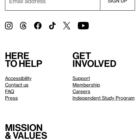
Here
Get
to help
involved
Accessibility
Support
Contact us
Membership
FAQ
Careers
Press
Independent Study Program
Mission
& values