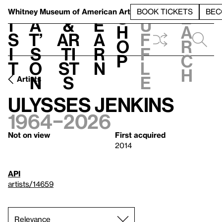
S
V
h
t
L
h
Whitney Museum
of American Art
BOOK TICKETS
BEC
S
e
i
a
&
e
u
h
a
s
t’
Ar
a
f
o
r
i
s
ti
r
f
p
c
t
o
st
n
l
h
n
s
e
Artists
Ulysses Jenkins
1964–2026
Not on view
First acquired
2014
API
artists/14659