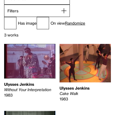
Filters
Has image
On view
Randomize
3 works
Ulysses Jenkins
Ulysses Jenkins
Without Your Interpretation
Cake Walk
1983
1983