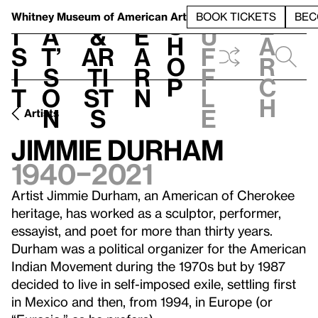
S
V
h
t
L
h
Whitney Museum
of American Art
BOOK TICKETS
BEC
S
e
i
a
&
e
u
h
a
s
t’
Ar
a
f
o
r
i
s
ti
r
f
p
c
t
o
st
n
l
h
n
s
e
Artists
Jimmie Durham
1940–2021
Artist Jimmie Durham, an American of Cherokee
heritage, has worked as a sculptor, performer,
essayist, and poet for more than thirty years.
Durham was a political organizer for the American
Indian Movement during the 1970s but by 1987
decided to live in self-imposed exile, settling first
in Mexico and then, from 1994, in Europe (or