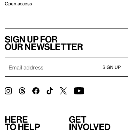
Open access
Sign up for
our newsletter
Here
Get
to help
involved