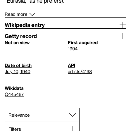
“Eurasia,” as he prefers).
Read more
Wikipedia entry
Getty record
Not on view
First acquired
1994
Date of birth
API
July 10, 1940
artists/4198
Wikidata
Q445487
Filters