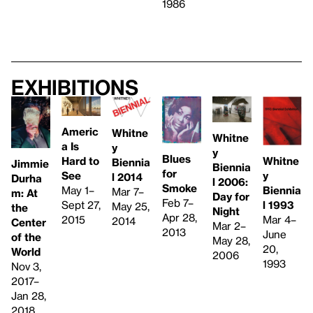
1986
Exhibitions
Americ
Whitne
Whitne
a Is
y
y
Blues
Whitne
Hard to
Biennia
Jimmie
Biennia
for
y
See
l 2014
Durha
l 2006:
Smoke
Biennia
May 1–
Mar 7–
m: At
Day for
Feb 7–
l 1993
Sept 27,
May 25,
the
Night
Apr 28,
Mar 4–
2015
2014
Center
Mar 2–
2013
June
of the
May 28,
20,
World
2006
1993
Nov 3,
2017–
Jan 28,
2018