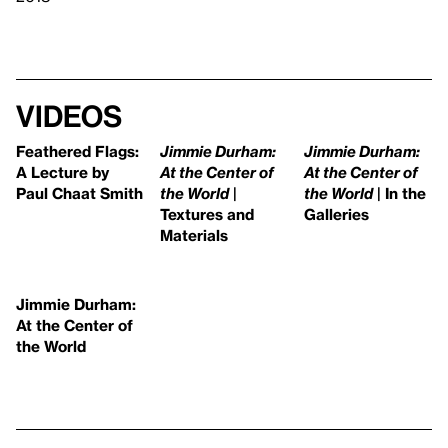
Videos
Feathered Flags:
Jimmie Durham:
Jimmie Durham:
A Lecture by
At the Center of
At the Center of
Paul Chaat Smith
the World
|
the World
| In the
Textures and
Galleries
Materials
Jimmie Durham:
At the Center of
the World