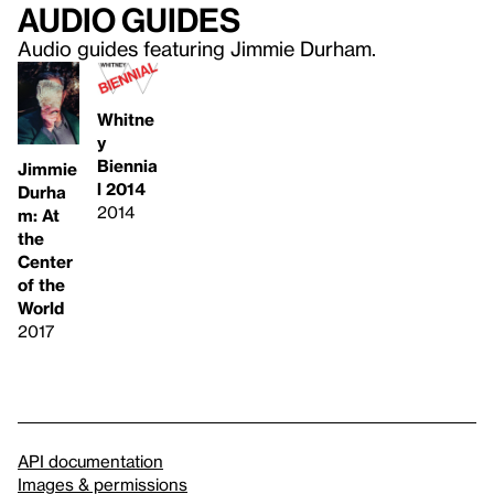
Audio guides
Audio guides featuring Jimmie Durham.
Whitne
y
Biennia
Jimmie
l 2014
Durha
2014
m: At
the
Center
of the
World
2017
API documentation
Images & permissions