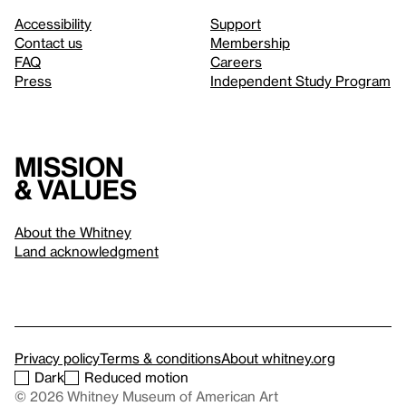
Accessibility
Support
Contact us
Membership
FAQ
Careers
Press
Independent Study Program
Mission
& values
About the Whitney
Land acknowledgment
Privacy policy
Terms & conditions
About whitney.org
Dark
Reduced motion
© 2026 Whitney Museum of American Art