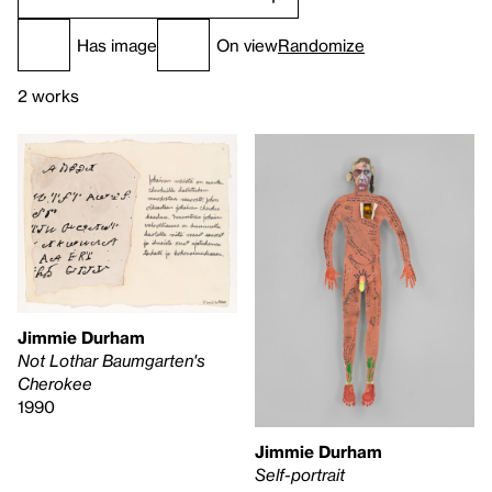
Has image
On view
Randomize
2 works
Jimmie Durham
Not Lothar Baumgarten's
Cherokee
1990
Jimmie Durham
Self-portrait