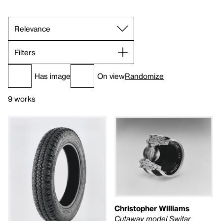
Filters
Has image
On view
Randomize
9 works
Christopher Williams
Cutaway model Switar