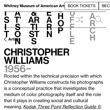
S
V
h
t
L
h
Whitney Museum
of American Art
BOOK TICKETS
BEC
S
e
i
a
&
e
u
h
a
s
t’
Ar
a
f
o
r
i
s
ti
r
f
p
c
t
o
st
n
l
h
n
s
e
Artists
Christopher
Williams
1956–
Rooted within the technical precision with which
Christopher Williams constructs his photographs
is a conceptual practice that investigates the
medium of color photography itself and the role
that it plays in creating social and cultural
meaning.
Kodak Three Point Reflection Guide ©