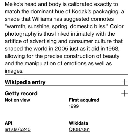
Meiko’s head and body is calibrated exactly to
match the dominant hue of Kodak’s packaging, a
shade that Williams has suggested connotes
“warmth, sunshine, spring, domestic bliss.” Color
photography is thus linked intimately with the
artifice of advertising and consumer culture that
shaped the world in 2005 just as it did in 1968,
allowing for the precise construction of beauty
and the manipulation of emotions as well as
images.
Wikipedia entry
Getty record
Not on view
First acquired
1999
API
Wikidata
artists/5240
Q1087061