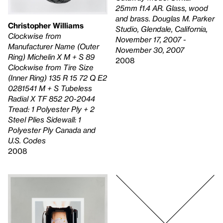
25mm f1.4 AR. Glass, wood
and brass. Douglas M. Parker
Christopher Williams
Studio, Glendale, California,
Clockwise from
November 17, 2007 -
Manufacturer Name (Outer
November 30, 2007
Ring) Michelin X M + S 89
2008
Clockwise from Tire Size
(Inner Ring) 135 R 15 72 Q E2
0281541 M + S Tubeless
Radial X TF 852 20-2044
Tread: 1 Polyester Ply + 2
Steel Plies Sidewall: 1
Polyester Ply Canada and
U.S. Codes
2008