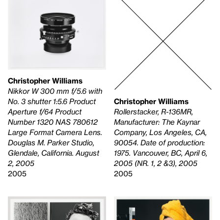
Christopher Williams
Nikkor W 300 mm f/5.6 with
Christopher Williams
No. 3 shutter 1:5.6 Product
Rollerstacker, R-136MR,
Aperture f/64 Product
Manufacturer: The Kaynar
Number 1320 NAS 780612
Company, Los Angeles, CA,
Large Format Camera Lens.
90054. Date of production:
Douglas M. Parker Studio,
1975. Vancouver, BC, April 6,
Glendale, California. August
2005 (NR. 1, 2 &3), 2005
2, 2005
2005
2005