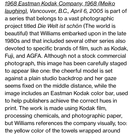
1968 Eastman Kodak Company, 1968 (Meiko
laughing)
, Vancouver, B.C., April 6, 2005
is part of
a series that belongs to a vast photographic
project titled
Die Welt ist schön
(The world is
beautiful) that Williams embarked upon in the late
1980s and that included several other series also
devoted to specific brands of film, such as Kodak,
Fuji, and AGFA. Although not a stock commercial
photograph, this image has been carefully staged
to appear like one: the cheerful model is set
against a plain studio backdrop and her gaze
seems fixed on the middle distance, while the
image includes an Eastman Kodak color bar, used
to help publishers achieve the correct hues in
print. The work is made using Kodak film,
processing chemicals, and photographic paper,
but Williams references the company visually, too:
the yellow color of the towels wrapped around