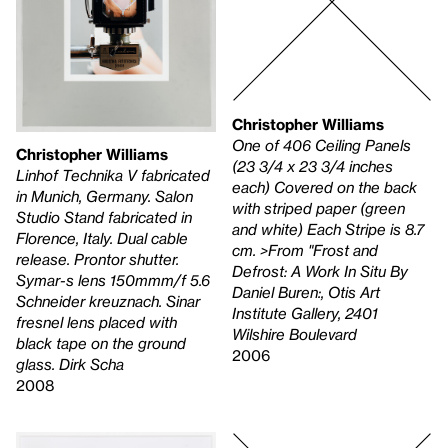
Christopher Williams
One of 406 Ceiling Panels
Christopher Williams
(23 3/4 x 23 3/4 inches
Linhof Technika V fabricated
each) Covered on the back
in Munich, Germany. Salon
with striped paper (green
Studio Stand fabricated in
and white) Each Stripe is 8.7
Florence, Italy. Dual cable
cm. >From "Frost and
release. Prontor shutter.
Defrost: A Work In Situ By
Symar-s lens 150mmm/f 5.6
Daniel Buren:, Otis Art
Schneider kreuznach. Sinar
Institute Gallery, 2401
fresnel lens placed with
Wilshire Boulevard
black tape on the ground
2006
glass. Dirk Scha
2008