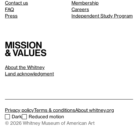
Contact us
Membership
FAQ
Careers
Press
Independent Study Program
Mission
& values
About the Whitney
Land acknowledgment
Privacy policy
Terms & conditions
About whitney.org
Dark
Reduced motion
© 2026 Whitney Museum of American Art