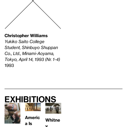
Christopher Williams
Yukiko Saito College
Student, Shinbuyo Shuppan
Co., Ltd., Minami-Aoyama,
Tokyo, April 14, 1993 (Nr. 1-4)
1993
Exhibitions
Americ
Whitne
a Is
y