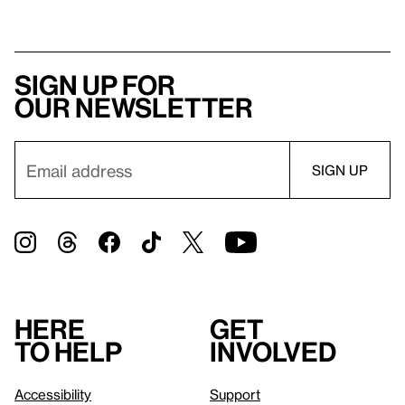
Sign up for
our newsletter
Here
Get
to help
involved
Accessibility
Support