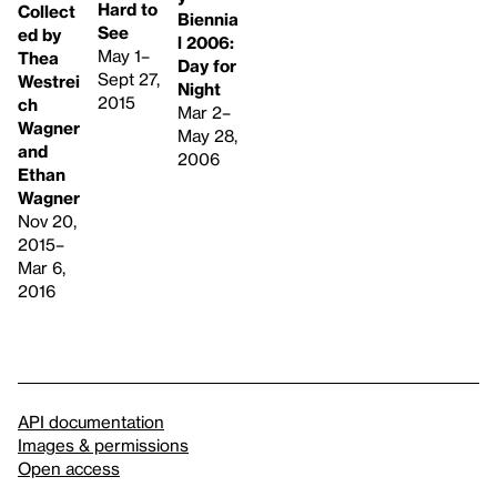
Hard to
Collect
Biennia
See
ed by
l 2006:
May 1–
Thea
Day for
Sept 27,
Westrei
Night
2015
ch
Mar 2–
Wagner
May 28,
and
2006
Ethan
Wagner
Nov 20,
2015–
Mar 6,
2016
API documentation
Images & permissions
Open access