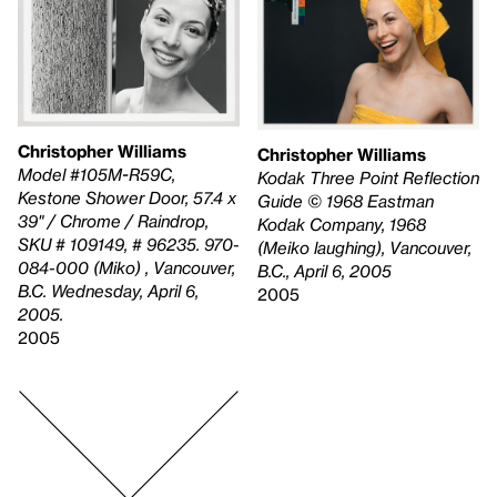
Christopher Williams
Christopher Williams
Model #105M-R59C,
Kodak Three Point Reflection
Kestone Shower Door, 57.4 x
Guide © 1968 Eastman
39" / Chrome / Raindrop,
Kodak Company, 1968
SKU # 109149, # 96235. 970-
(Meiko laughing), Vancouver,
084-000 (Miko) , Vancouver,
B.C., April 6, 2005
B.C. Wednesday, April 6,
2005
2005.
2005