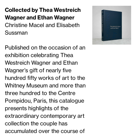
Collected by Thea Westreich
Wagner and Ethan Wagner
Christine Macel and Elisabeth
Sussman
Published on the occasion of an
exhibition celebrating Thea
Westreich Wagner and Ethan
Wagner’s gift of nearly five
hundred fifty works of art to the
Whitney Museum and more than
three hundred to the Centre
Pompidou, Paris, this catalogue
presents highlights of the
extraordinary contemporary art
collection the couple has
accumulated over the course of