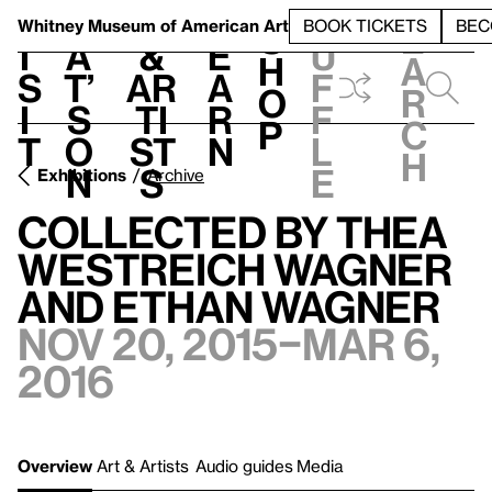
S
V
h
t
L
h
Whitney Museum
of American Art
BOOK TICKETS
BEC
S
e
i
a
&
e
u
h
a
s
t’
Ar
a
f
o
r
i
s
ti
r
f
p
c
t
o
st
n
l
h
n
s
e
Exhibitions
Archive
Collected by Thea
Westreich Wagner
and Ethan Wagner
Nov 20, 2015–Mar 6,
2016
Overview
Art & Artists
Audio guides
Media