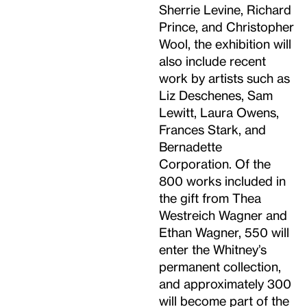
Sherrie Levine, Richard
Prince, and Christopher
Wool, the exhibition will
also include recent
work by artists such as
Liz Deschenes, Sam
Lewitt, Laura Owens,
Frances Stark, and
Bernadette
Corporation. Of the
800 works included in
the gift from Thea
Westreich Wagner and
Ethan Wagner, 550 will
enter the Whitney’s
permanent collection,
and approximately 300
will become part of the