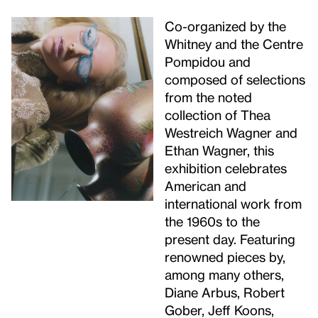
Co-organized by the
Whitney and the Centre
Pompidou and
composed of selections
from the noted
collection of Thea
Westreich Wagner and
Ethan Wagner, this
exhibition celebrates
American and
international work from
the 1960s to the
present day. Featuring
renowned pieces by,
among many others,
Diane Arbus, Robert
Gober, Jeff Koons,