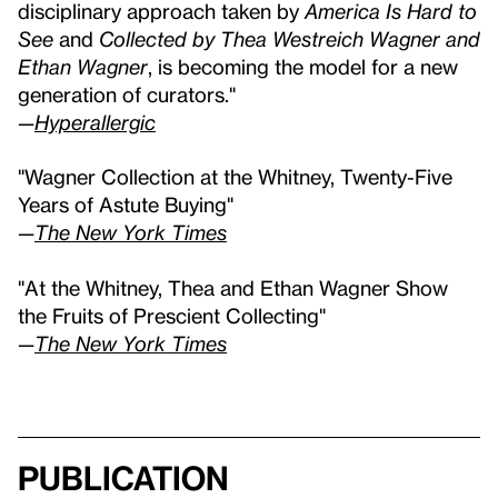
disciplinary approach taken by
America Is Hard to
See
and
Collected by Thea Westreich Wagner and
Ethan Wagner
, is becoming the model for a new
generation of curators."
—
Hyperallergic
"Wagner Collection at the Whitney, Twenty-Five
Years of Astute Buying"
—
The New York Times
"At the Whitney, Thea and Ethan Wagner Show
the Fruits of Prescient Collecting"
—
The New York Times
Publication