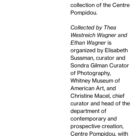
collection of the Centre
Pompidou.
Collected by Thea
Westreich Wagner and
Ethan Wagner
is
organized by Elisabeth
Sussman, curator and
Sondra Gilman Curator
of Photography,
Whitney Museum of
American Art, and
Christine Macel, chief
curator and head of the
department of
contemporary and
prospective creation,
Centre Pompidou, with