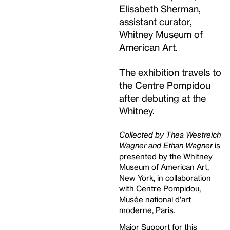
Elisabeth Sherman,
assistant curator,
Whitney Museum of
American Art.
The exhibition travels to
the Centre Pompidou
after debuting at the
Whitney.
Collected by Thea Westreich
Wagner and Ethan Wagner
is
presented by the Whitney
Museum of American Art,
New York, in collaboration
with Centre Pompidou,
Musée national d'art
moderne, Paris.
Major Support for this