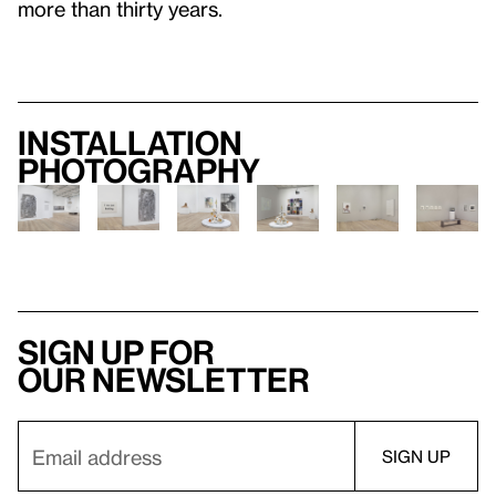
more than thirty years.
Installation
photography
Sign up for
our newsletter