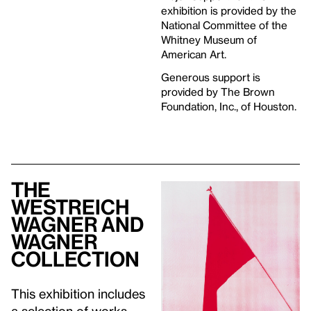
exhibition is provided by the
National Committee of the
Whitney Museum of
American Art.
Generous support is
provided by The Brown
Foundation, Inc., of Houston.
The
Westreich
Wagner and
Wagner
Collection
This exhibition includes
a selection of works