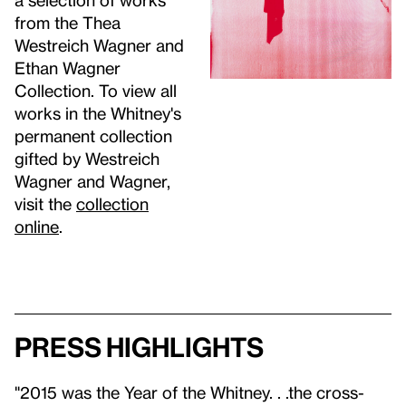
from the Thea
Westreich Wagner and
Ethan Wagner
Collection. To view all
works in the Whitney's
permanent collection
gifted by Westreich
Wagner and Wagner,
visit the
collection
online
.
Press highlights
"2015 was the Year of the Whitney. . .the cross-