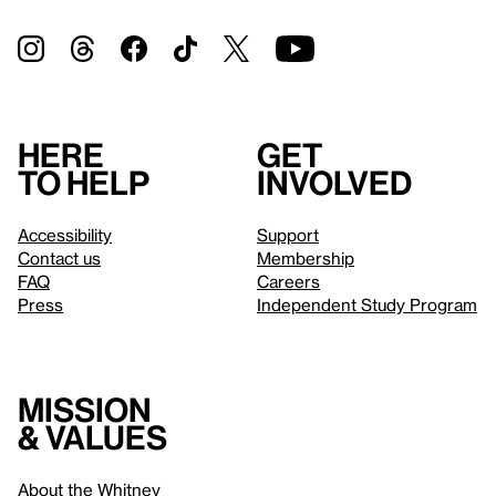
Here
Get
to help
involved
Accessibility
Support
Contact us
Membership
FAQ
Careers
Press
Independent Study Program
Mission
& values
About the Whitney