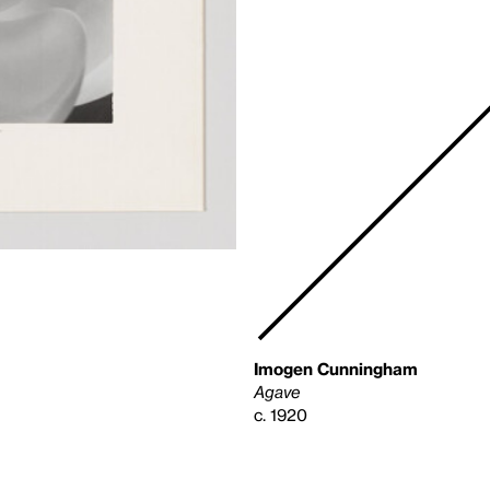
Imogen Cunningham
Agave
c. 1920