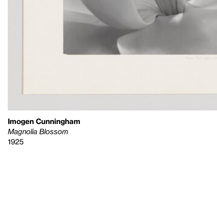
Imogen Cunningham
Magnolia Blossom
1925