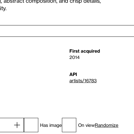
g, abstract composition, and crisp details,
ty.
First acquired
2014
API
artists/16783
Has image
On view
Randomize