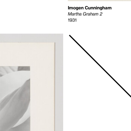
Imogen Cunningham
Martha Graham 2
1931