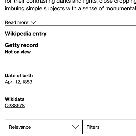
for their contrasting darks and lights, close croppin
imbuing simple subjects with a sense of monumentali
Read more
Wikipedia entry
Getty record
Not on view
Date of birth
April 12, 1883
Wikidata
Q238678
Filters