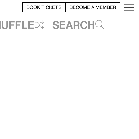
BOOK TICKETS
BECOME A MEMBER
huffle
Search