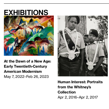
Exhibitions
At the Dawn of a New Age:
Early Twentieth-Century
American Modernism
May 7, 2022–Feb 26, 2023
Human Interest: Portraits
from the Whitney’s
Collection
Apr 2, 2016–Apr 2, 2017