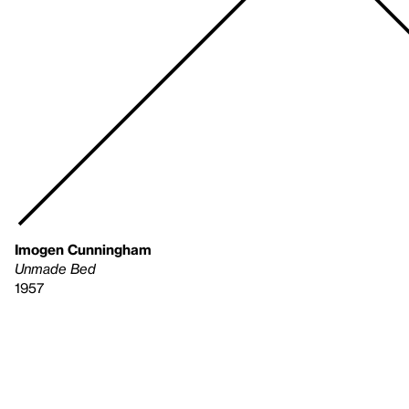
Imogen Cunningham
Unmade Bed
1957