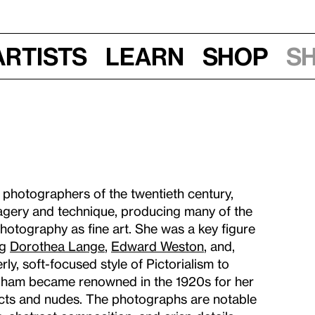
Artists
Learn
Shop
S
 photographers of the twentieth century,
gery and technique, producing many of the
otography as fine art. She was a key figure
ng
Dorothea Lange
,
Edward Weston
, and,
y, soft-focused style of Pictorialism to
ngham became renowned in the 1920s for her
ects and nudes. The photographs are notable