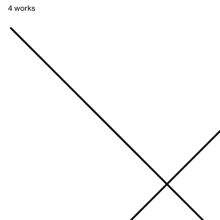
4 works