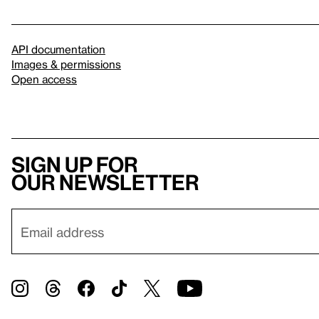
API documentation
Images & permissions
Open access
Sign up for
our newsletter