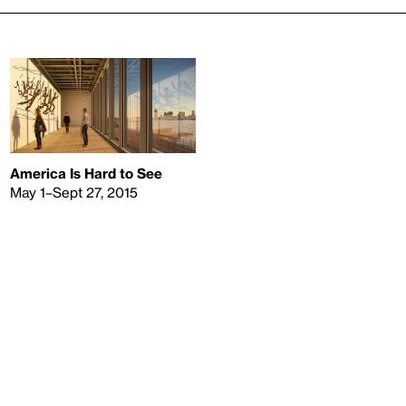
America Is Hard to See
May 1–Sept 27, 2015