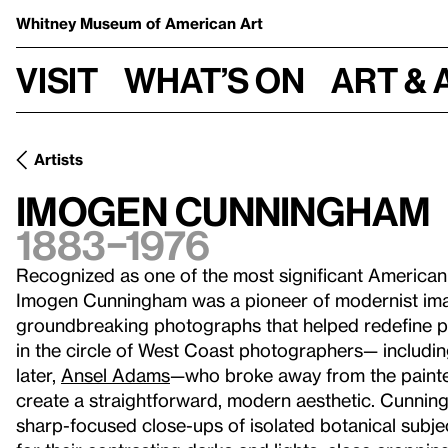
Whitney Museum
of American Art
Visit
What’s on
Art & 
Artists
Imogen Cunningham
1883–1976
Recognized as one of the most significant American
Imogen Cunningham was a pioneer of modernist ima
groundbreaking photographs that helped redefine ph
in the circle of West Coast photographers— includi
later,
Ansel Adams
—who broke away from the painterl
create a straightforward, modern aesthetic. Cunni
sharp-focused close-ups of isolated botanical subj