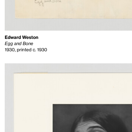
Edward Weston
Egg and Bone
1930, printed c. 1930