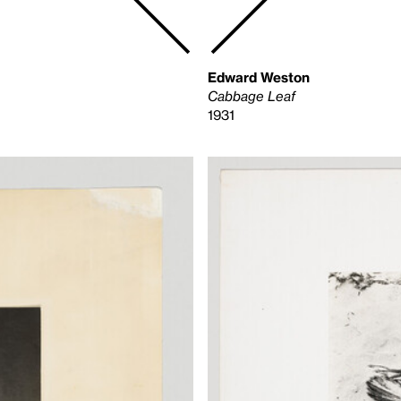
Edward Weston
Cabbage Leaf
1931