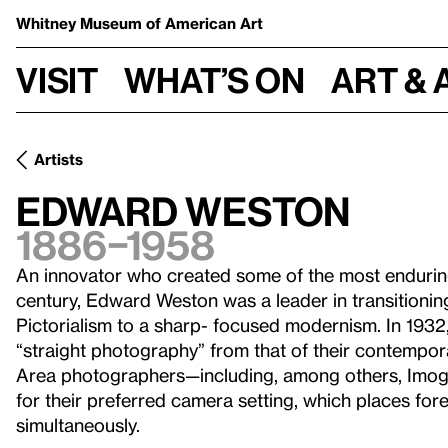
Whitney Museum
of American Art
Visit
What’s on
Art & 
Artists
Edward Weston
1886–1958
An innovator who created some of the most endurin
century, Edward Weston was a leader in transitioni
Pictorialism to a sharp- focused modernism. In 1932,
“straight photography” from that of their contempora
Area photographers—including, among others, Im
for their preferred camera setting, which places f
simultaneously.