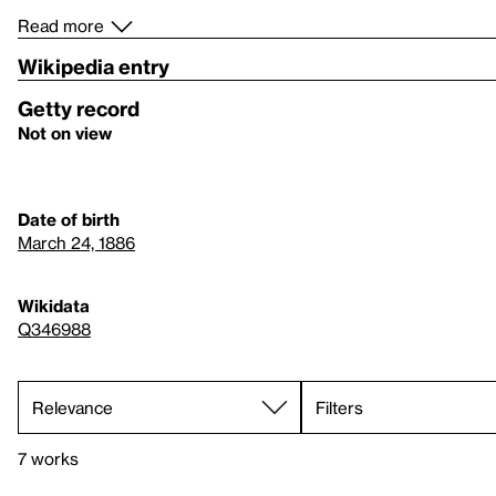
Read more
Wikipedia entry
Getty record
Not on view
Date of birth
March 24, 1886
Wikidata
Q346988
Filters
7 works