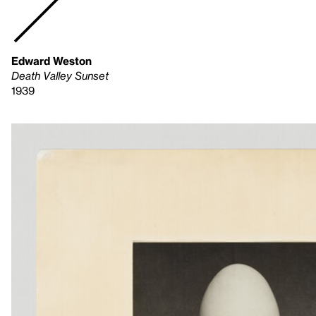
Edward Weston
Death Valley Sunset
1939