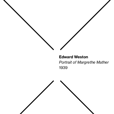
Edward Weston
Portrait of Margrethe Mather
1939