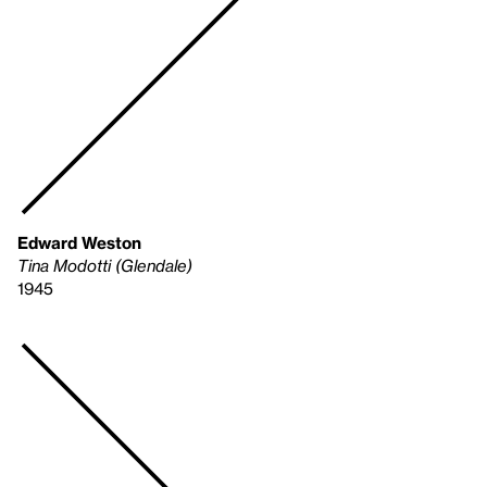
Edward Weston
Tina Modotti (Glendale)
1945