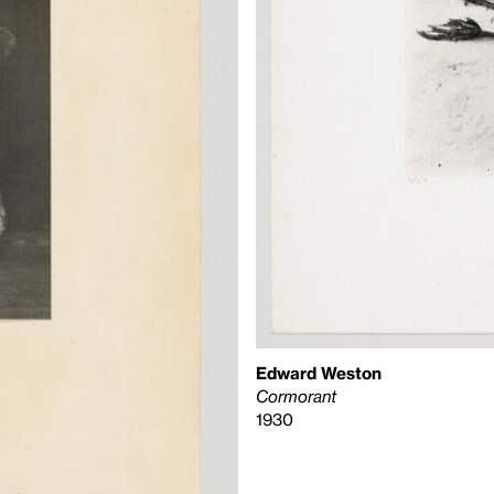
Edward Weston
Cormorant
1930