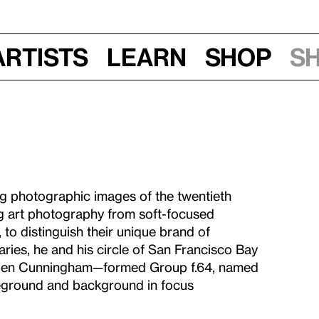
Artists
Learn
Shop
S
g photographic images of the twentieth
ng art photography from soft-focused
 to distinguish their unique brand of
ries, he and his circle of San Francisco Bay
ogen Cunningham—formed Group f.64, named
oreground and background in focus