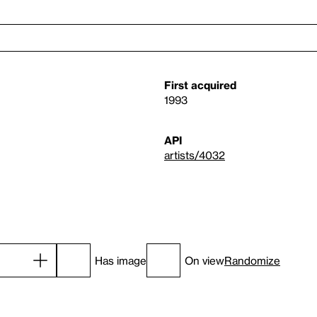
First acquired
1993
API
artists/4032
Has image
On view
Randomize