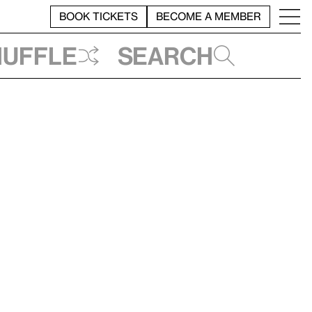
BOOK TICKETS
BECOME A MEMBER
huffle
Search