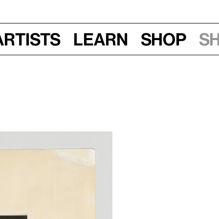
Artists
Learn
Shop
S