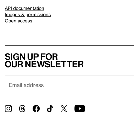
API documentation
Images & permissions
Open access
Sign up for
our newsletter