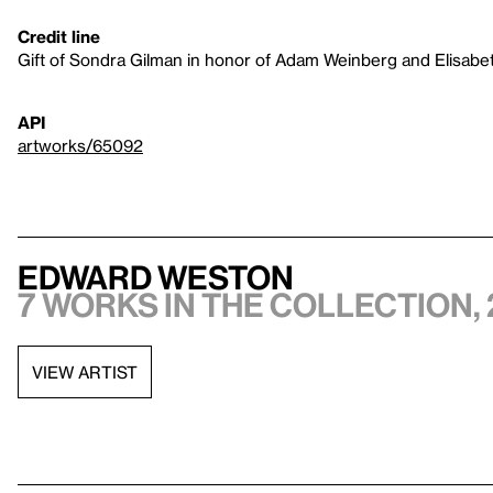
Credit line
Gift of Sondra Gilman in honor of Adam Weinberg and Elisab
API
artworks/65092
Edward Weston
7 works in the collection, 
VIEW ARTIST