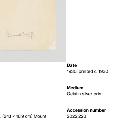
Date
1930, printed c. 1930
Medium
Gelatin silver print
Accession number
n. (24.1 × 18.9 cm) Mount
2022.228