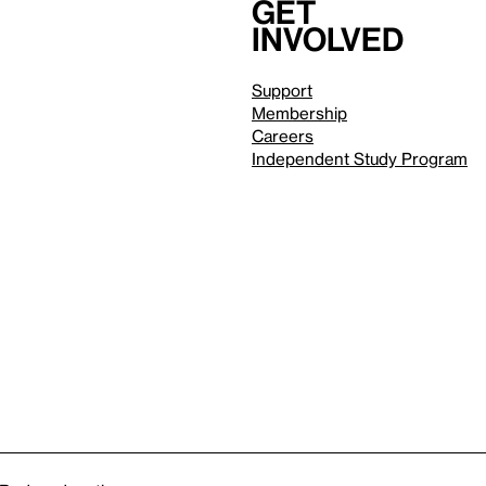
Get
involved
Support
Membership
Careers
Independent Study Program