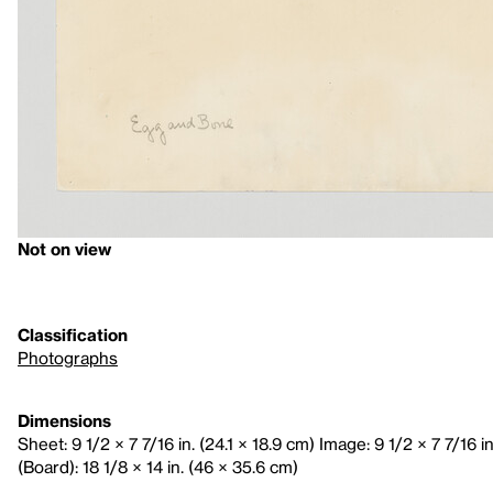
Not on view
Classification
Photographs
Dimensions
Sheet: 9 1/2 × 7 7/16 in. (24.1 × 18.9 cm) Image: 9 1/2 × 7 7/16 i
(Board): 18 1/8 × 14 in. (46 × 35.6 cm)