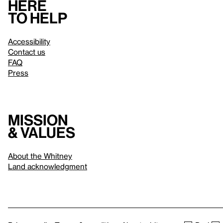
Here
to help
Accessibility
Contact us
FAQ
Press
Mission
& values
About the Whitney
Land acknowledgment