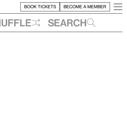
BOOK TICKETS
BECOME A MEMBER
huffle
Search