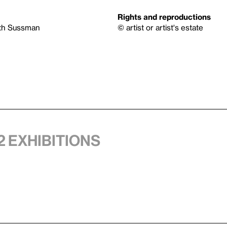
Rights and reproductions
eth Sussman
© artist or artist's estate
2 exhibitions