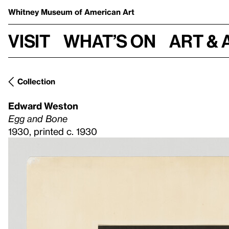
Whitney Museum
of American Art
Visit
What’s on
Art & 
Collection
Edward Weston
Egg and Bone
1930, printed c. 1930