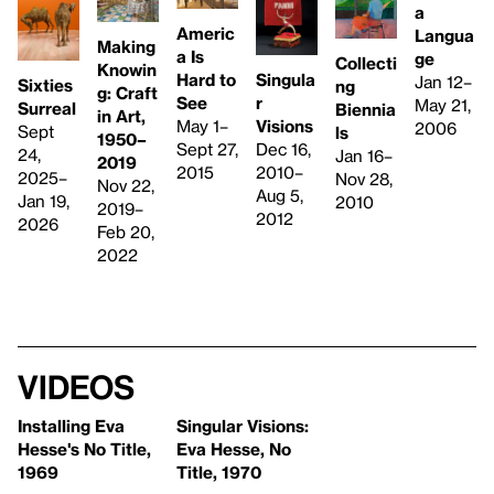
a
Americ
Langua
Making
a Is
ge
Collecti
Knowin
Singula
Hard to
Jan 12–
Sixties
ng
g: Craft
r
See
May 21,
Surreal
Biennia
in Art,
Visions
May 1–
2006
Sept
ls
1950–
Dec 16,
Sept 27,
24,
Jan 16–
2019
2010–
2015
2025–
Nov 28,
Nov 22,
Aug 5,
Jan 19,
2010
2019–
2012
2026
Feb 20,
2022
Videos
Installing Eva
Singular Visions:
Hesse's No Title,
Eva Hesse, No
1969
Title, 1970