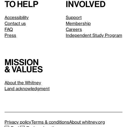
to help
involved
Accessibility
Support
Contact us
Membership
FAQ
Careers
Press
Independent Study Program
Mission
& values
About the Whitney
Land acknowledgment
Privacy policy
Terms & conditions
About whitney.org