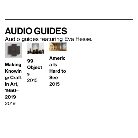
Audio guides
Audio guides featuring Eva Hesse.
Americ
99
Making
a Is
Object
Knowin
Hard to
s
g: Craft
See
2015
in Art,
2015
1950–
2019
2019