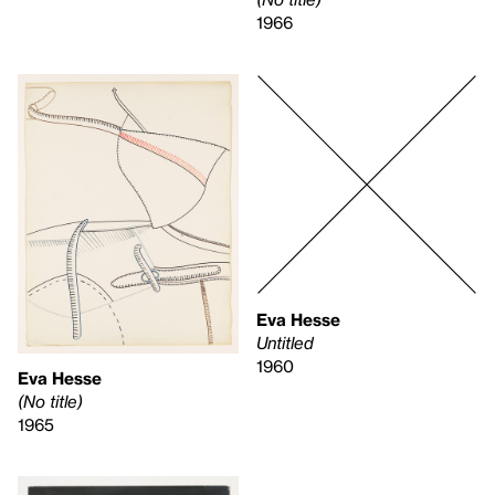
1966
Eva Hesse
Untitled
1960
Eva Hesse
(No title)
1965