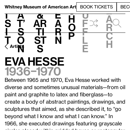
S
V
h
t
L
h
Whitney Museum
of American Art
BOOK TICKETS
BEC
S
e
i
a
&
e
u
h
a
s
t’
Ar
a
f
o
r
i
s
ti
r
f
p
c
t
o
st
n
l
h
n
s
e
Artists
Eva Hesse
1936–1970
Between 1965 and 1970, Eva Hesse worked with
diverse and sometimes unusual materials—from oil
paint and graphite to latex and fiberglass—to
create a body of abstract paintings, drawings, and
sculptures that aimed, as she described it, to “go
beyond what I know and what I can know.” In
1966, she executed drawings featuring grayscale