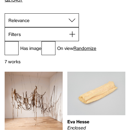
Filters
Has image
On view
Randomize
7 works
Eva Hesse
Enclosed