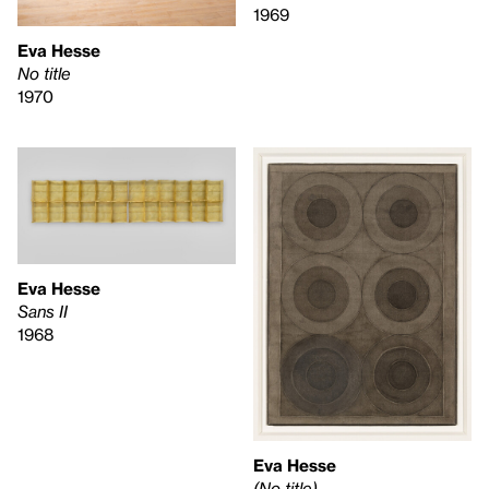
1969
Eva Hesse
No title
1970
Eva Hesse
Sans II
1968
Eva Hesse
(No title)