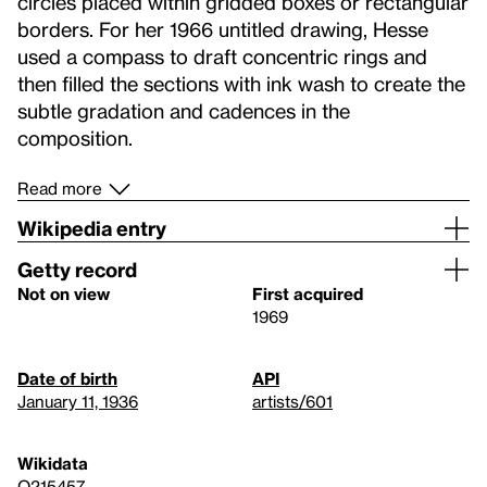
circles placed within gridded boxes or rectangular
borders. For her 1966 untitled drawing, Hesse
used a compass to draft concentric rings and
then filled the sections with ink wash to create the
subtle gradation and cadences in the
composition.
Read more
Wikipedia entry
Getty record
Not on view
First acquired
1969
Date of birth
API
January 11, 1936
artists/601
Wikidata
Q215457