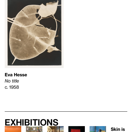
Eva Hesse
No title
c. 1958
Exhibitions
Skin is