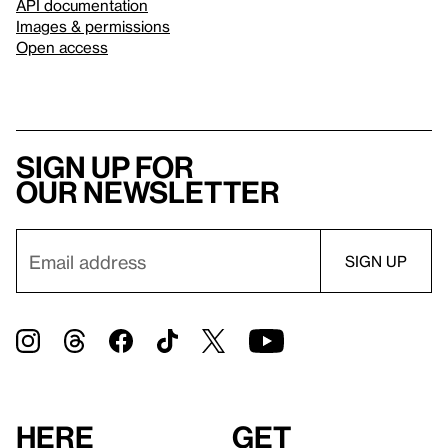
API documentation
Images & permissions
Open access
Sign up for
our newsletter
Here
Get