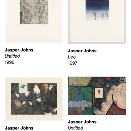
Jasper Johns
Jasper Johns
Untitled
Leo
1998
1997
Jasper Johns
Untitled
Jasper Johns