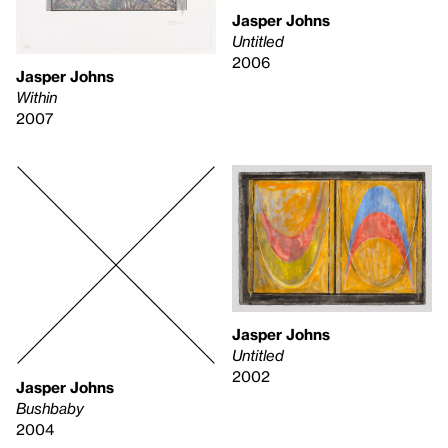
Jasper Johns
Untitled
2006
Jasper Johns
Within
2007
Jasper Johns
Untitled
2002
Jasper Johns
Bushbaby
2004