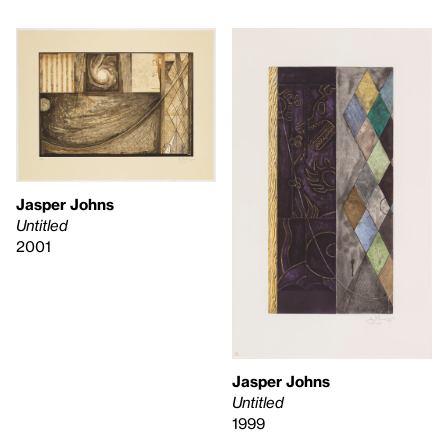
Jasper Johns
Untitled
2001
Jasper Johns
Untitled
1999