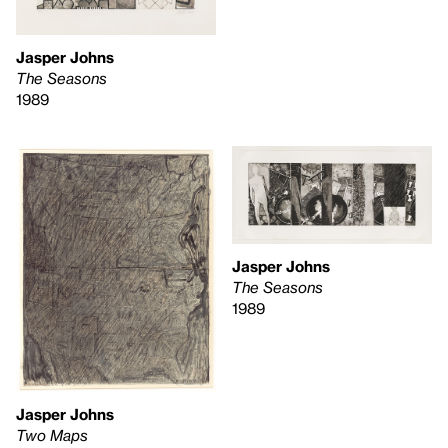
Jasper Johns
The Seasons
1989
Jasper Johns
The Seasons
1989
Jasper Johns
Two Maps