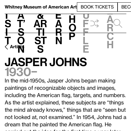
S
V
h
t
L
h
Whitney Museum
of American Art
BOOK TICKETS
BEC
S
e
i
a
&
e
u
h
a
s
t’
Ar
a
f
o
r
i
s
ti
r
f
p
c
t
o
st
n
l
h
n
s
e
Artists
Jasper Johns
1930–
In the mid-1950s, Jasper Johns began making
paintings of recognizable objects and images,
including the American flag, targets, and numbers.
As the artist explained, these subjects are “things
the mind already knows,” things that are “seen but
not looked at, not examined.” In 1954, Johns had a
dream that he painted the American flag. He