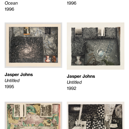
1996
Ocean
1996
Jasper Johns
Jasper Johns
Untitled
Untitled
1995
1992