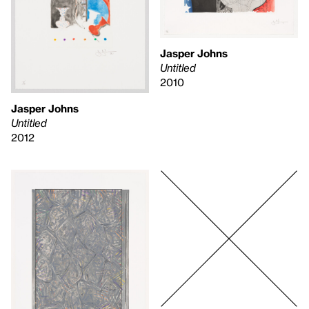
Jasper Johns
Untitled
2010
Jasper Johns
Untitled
2012