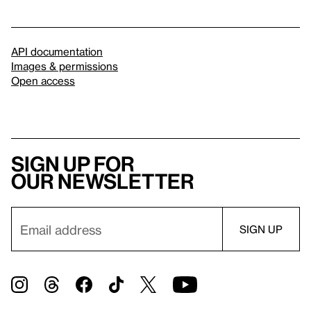
API documentation
Images & permissions
Open access
Sign up for
our newsletter