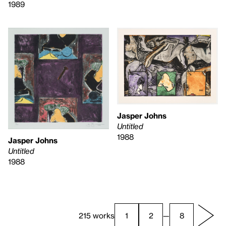
1989
Jasper Johns
Untitled
1988
Jasper Johns
Untitled
1988
215 works
1
2
—
8