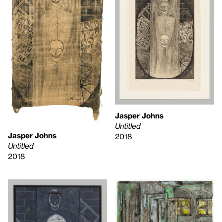
Jasper Johns
Untitled
Jasper Johns
2018
Untitled
2018