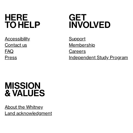
Here
Get
to help
involved
Accessibility
Support
Contact us
Membership
FAQ
Careers
Press
Independent Study Program
Mission
& values
About the Whitney
Land acknowledgment