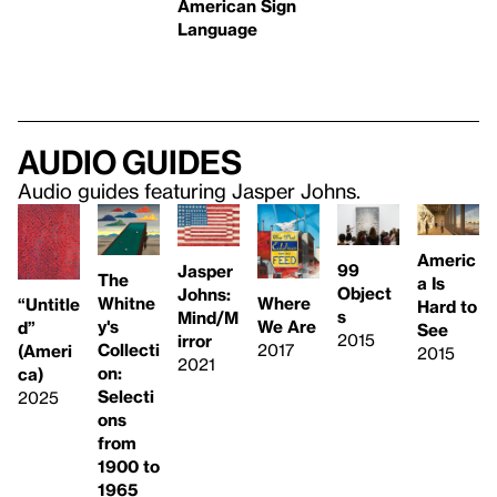
American Sign
Language
Audio guides
Audio guides featuring Jasper Johns.
Americ
99
Jasper
The
a Is
Object
Johns:
Whitne
Where
“Untitle
Hard to
s
Mind/M
y's
We Are
d”
See
2015
irror
Collecti
2017
(Ameri
2015
2021
on:
ca)
Selecti
2025
ons
from
1900 to
1965