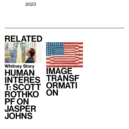
2023
Related
Whitney Story
Image
Human
Transf
Interes
ormati
t: Scott
on
Rothko
pf on
Jasper
Johns