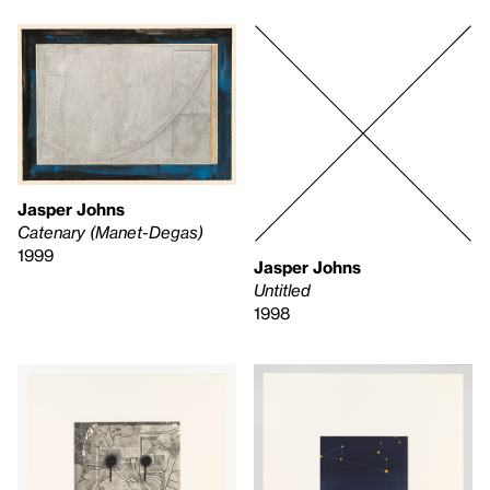
Jasper Johns
Catenary (Manet-Degas)
1999
Jasper Johns
Untitled
1998