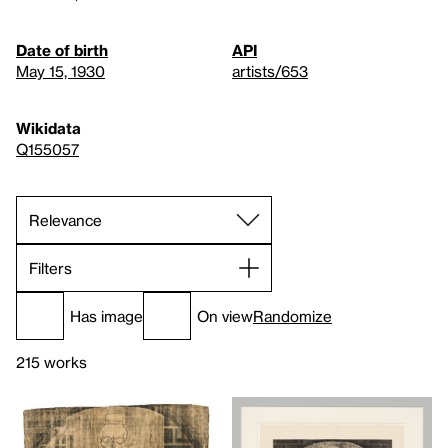
Date of birth
API
May 15, 1930
artists/653
Wikidata
Q155057
Filters
Has image
On view
Randomize
215 works