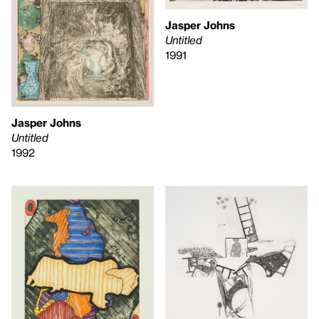
Jasper Johns
Untitled
1991
Jasper Johns
Untitled
1992