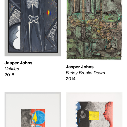
Jasper Johns
Jasper Johns
Untitled
Farley Breaks Down
2018
2014