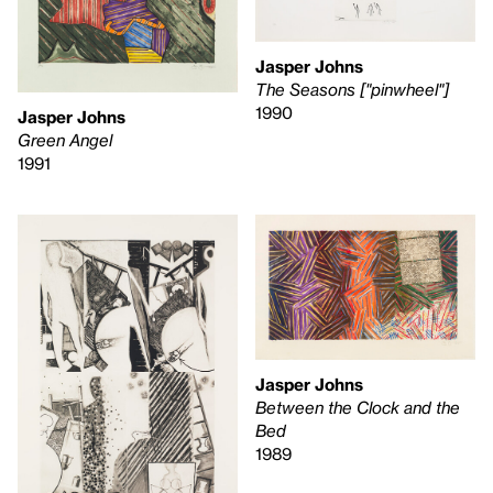
Jasper Johns
The Seasons ["pinwheel"]
1990
Jasper Johns
Green Angel
1991
Jasper Johns
Between the Clock and the
Bed
1989