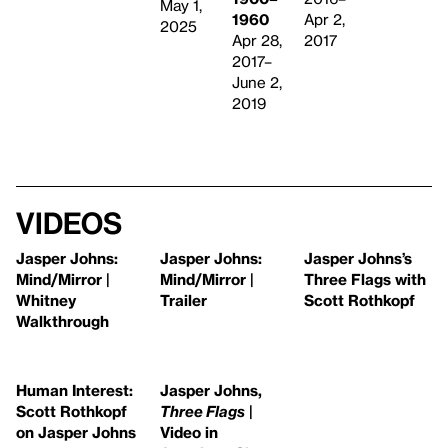
May 1,
1960
Apr 2,
2025
Apr 28,
2017
2017–
June 2,
2019
Videos
Jasper Johns:
Jasper Johns:
Jasper Johns’s
Mind/Mirror |
Mind/Mirror |
Three Flags with
Whitney
Trailer
Scott Rothkopf
Walkthrough
Human Interest:
Jasper Johns,
Scott Rothkopf
Three Flags
|
on Jasper Johns
Video in