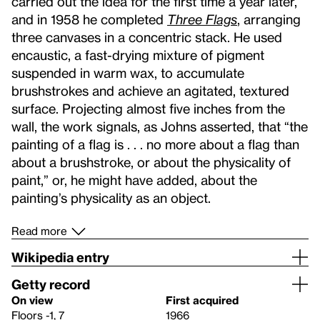
carried out the idea for the first time a year later,
and in 1958 he completed
Three Flags
, arranging
three canvases in a concentric stack. He used
encaustic, a fast-drying mixture of pigment
suspended in warm wax, to accumulate
brushstrokes and achieve an agitated, textured
surface. Projecting almost five inches from the
wall, the work signals, as Johns asserted, that “the
painting of a flag is . . . no more about a flag than
about a brushstroke, or about the physicality of
paint,” or, he might have added, about the
painting’s physicality as an object.
Read more
Wikipedia entry
Getty record
On view
First acquired
Floors -1, 7
1966