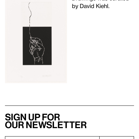
by David Kiehl.
Sign up for
our newsletter