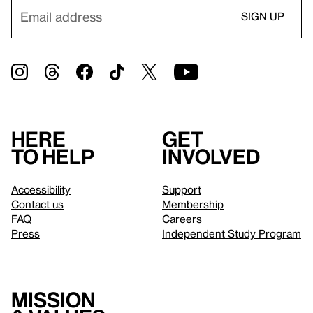
Here
Get
to help
involved
Accessibility
Support
Contact us
Membership
FAQ
Careers
Press
Independent Study Program
Mission