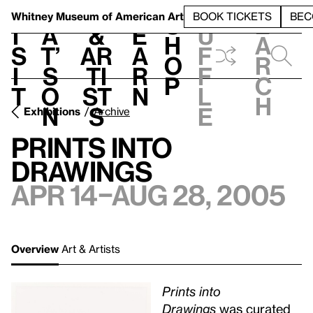
S
V
h
t
L
h
Whitney Museum
of American Art
BOOK TICKETS
BEC
S
e
i
a
&
e
u
h
a
s
t’
Ar
a
f
o
r
i
s
ti
r
f
p
c
t
o
st
n
l
h
n
s
e
Exhibitions
Archive
Prints into
Drawings
Apr 14–Aug 28, 2005
Overview
Art & Artists
Prints into
Drawings
was curated