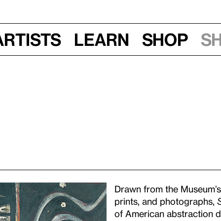
Artists
Learn
Shop
S
Drawn from the Museum’s d
prints, and photographs,
of American abstraction du