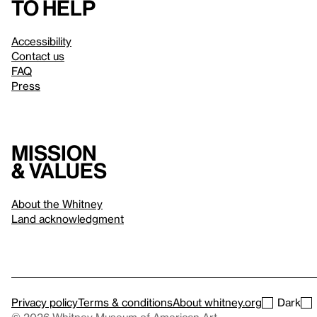
to help
Accessibility
Contact us
FAQ
Press
Mission
& values
About the Whitney
Land acknowledgment
Privacy policy
Terms & conditions
About whitney.org
Dark