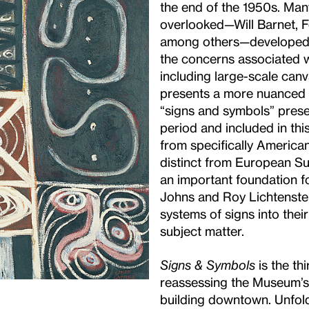
the end of the 1950s. Many
overlooked—Will Barnet, F
among others—developed a
the concerns associated w
including large-scale canv
presents a more nuanced n
“signs and symbols” presen
period and included in thi
from specifically American
distinct from European Su
an important foundation fo
Johns and Roy Lichtenstei
systems of signs into the
subject matter.
Signs & Symbols
is the thi
reassessing the Museum’s c
building downtown. Unfold