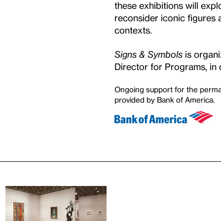
these exhibitions will ex
reconsider iconic figure
contexts.
Signs & Symbols
is organ
Director for Programs, in 
Ongoing support for the perma
provided by Bank of America.