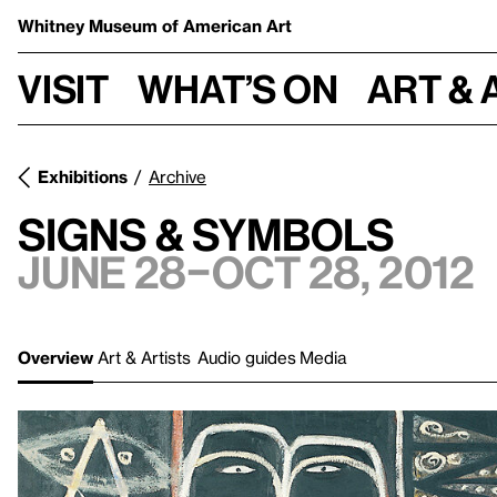
Whitney Museum
of American Art
Visit
What’s on
Art & 
Exhibitions
Archive
Signs & Symbols
June 28–Oct 28, 2012
Overview
Art & Artists
Audio guides
Media