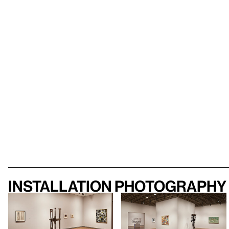
Installation photography