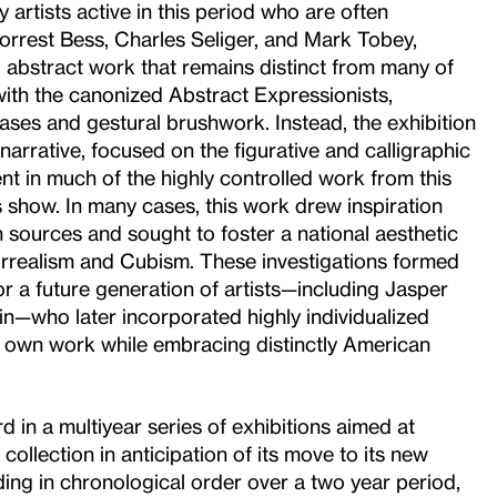
 artists active in this period who are often
orrest Bess, Charles Seliger, and Mark Tobey,
bstract work that remains distinct from many of
ith the canonized Abstract Expressionists,
ases and gestural brushwork. Instead, the exhibition
arrative, focused on the figurative and calligraphic
t in much of the highly controlled work from this
s show. In many cases, this work drew inspiration
 sources and sought to foster a national aesthetic
rrealism and Cubism. These investigations formed
r a future generation of artists—including Jasper
n—who later incorporated highly individualized
ir own work while embracing distinctly American
rd in a multiyear series of exhibitions aimed at
ollection in anticipation of its move to its new
ing in chronological order over a two year period,