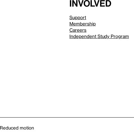
involved
Support
Membership
Careers
Independent Study Program
Reduced motion