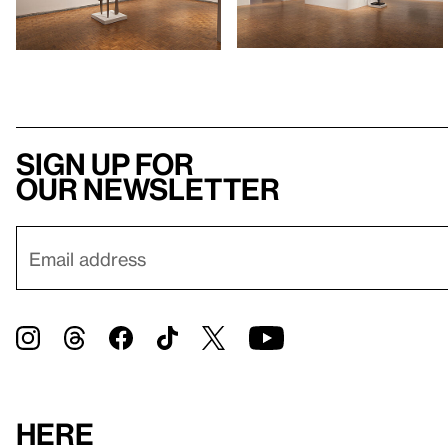
Sign up for
our newsletter
Here