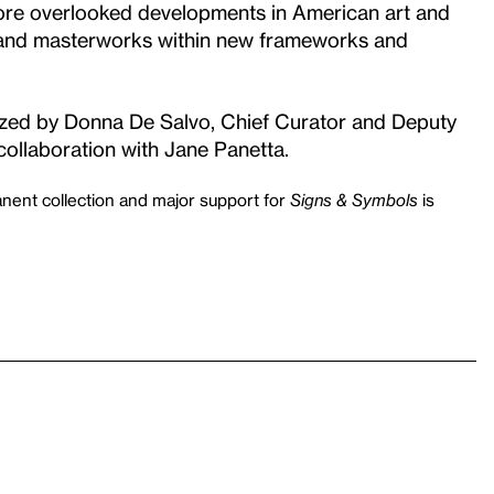
plore overlooked developments in American art and
s and masterworks within new frameworks and
ized by Donna De Salvo, Chief Curator and Deputy
collaboration with Jane Panetta.
nent collection and major support for
Signs & Symbols
is