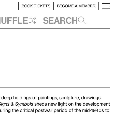
BOOK TICKETS
BECOME A MEMBER
huffle
Search
eep holdings of paintings, sculpture, drawings,
Signs & Symbols
sheds new light on the development
ring the critical postwar period of the mid-1940s to