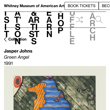
S
V
h
t
L
h
Whitney Museum
of American Art
BOOK TICKETS
BEC
S
e
i
a
&
e
u
h
a
s
t’
Ar
a
f
o
r
i
s
ti
r
f
p
c
t
o
st
n
l
h
n
s
e
Collection
Jasper Johns
Green Angel
1991