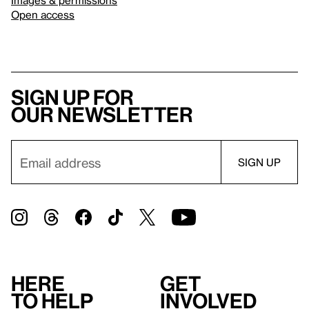
Images & permissions
Open access
Sign up for
our newsletter
Here
Get
to help
involved