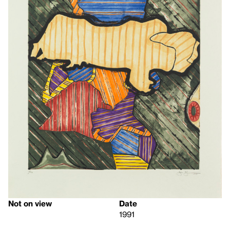
Not on view
Date
1991