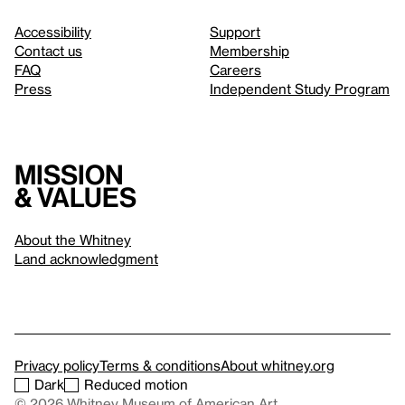
Accessibility
Support
Contact us
Membership
FAQ
Careers
Press
Independent Study Program
Mission
& values
About the Whitney
Land acknowledgment
Privacy policy
Terms & conditions
About whitney.org
Dark
Reduced motion
© 2026 Whitney Museum of American Art