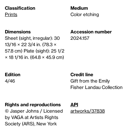
Classification
Medium
Prints
Color etching
Dimensions
Accession number
Sheet (sight, irregular): 30
2024.157
13/16 × 22 3/4 in. (78.3 ×
57.8 cm) Plate (sight): 25 1/2
× 18 1/16 in. (64.8 × 45.9 cm)
Edition
Credit line
4/46
Gift from the Emily
Fisher Landau Collection
Rights and reproductions
API
© Jasper Johns / Licensed
artworks/37838
by VAGA at Artists Rights
Society (ARS), New York