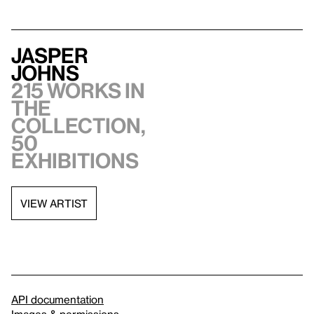
Jasper
Johns
215 works in
the
collection,
50
exhibitions
VIEW ARTIST
API documentation