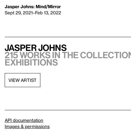
Jasper Johns: Mind/Mirror
Sept 29, 2021–Feb 13, 2022
Jasper Johns
215 works in the collection
exhibitions
VIEW ARTIST
API documentation
Images & permissions