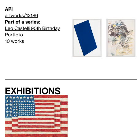
API
artworks/12186
Part of a series:
Leo Castelli 90th Birthday
Portfolio
10 works
Exhibitions