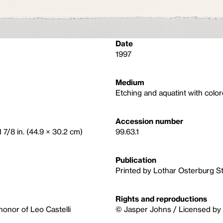
Date
1997
Medium
Etching and aquatint with colo
Accession number
1 7/8 in. (44.9 × 30.2 cm)
99.63.1
Publication
Printed by Lothar Osterburg S
Rights and reproductions
 honor of Leo Castelli
© Jasper Johns / Licensed by 