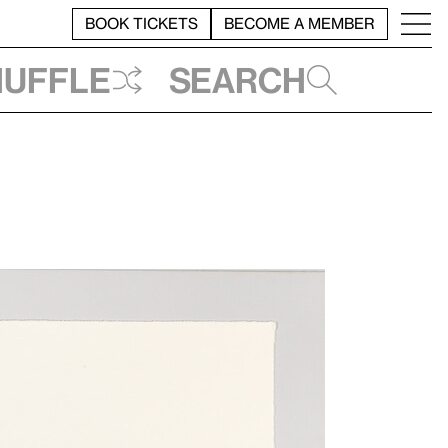
BOOK TICKETS
BECOME A MEMBER
huffle
Search