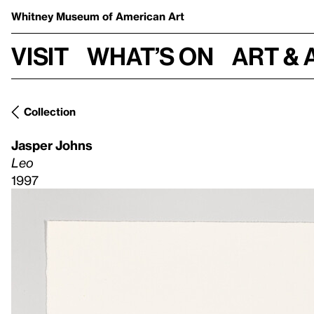
Whitney Museum
of American Art
Visit
What’s on
Art & 
Collection
Jasper Johns
Leo
1997