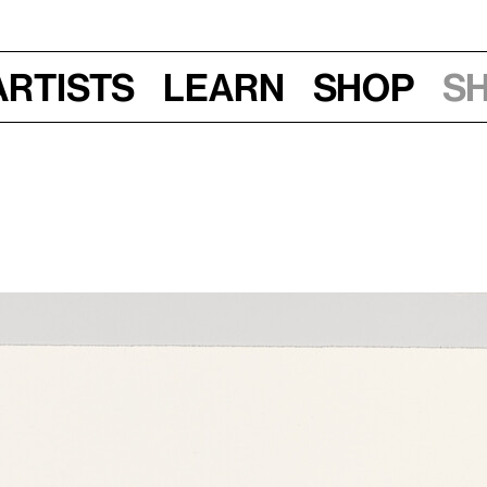
Artists
Learn
Shop
S