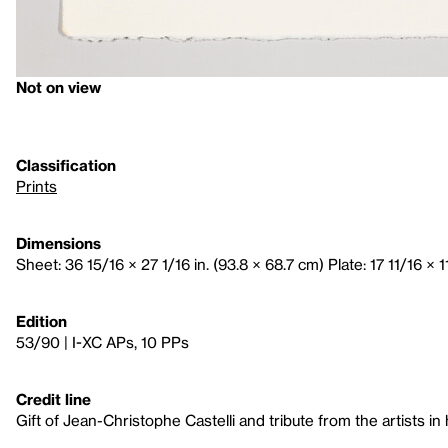
Not on view
Classification
Prints
Dimensions
Sheet: 36 15/16 × 27 1/16 in. (93.8 × 68.7 cm) Plate: 17 11/16 × 1
Edition
53/90 | I-XC APs, 10 PPs
Credit line
Gift of Jean-Christophe Castelli and tribute from the artists in