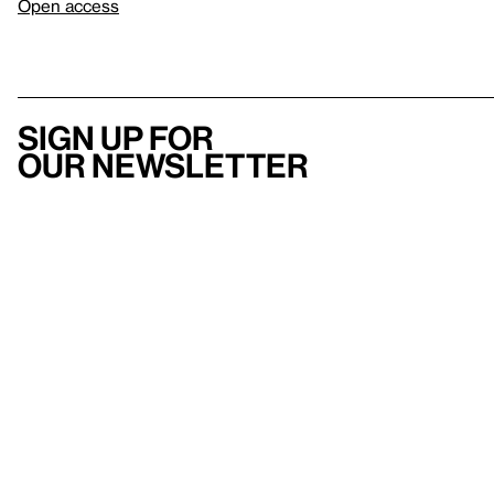
Open access
Sign up for
our newsletter
Here
to help