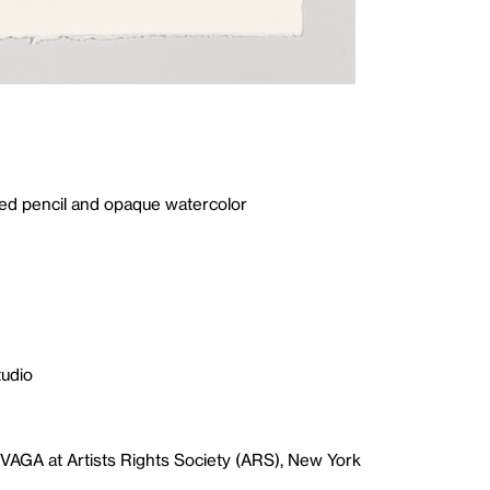
red pencil and opaque watercolor
tudio
VAGA at Artists Rights Society (ARS), New York