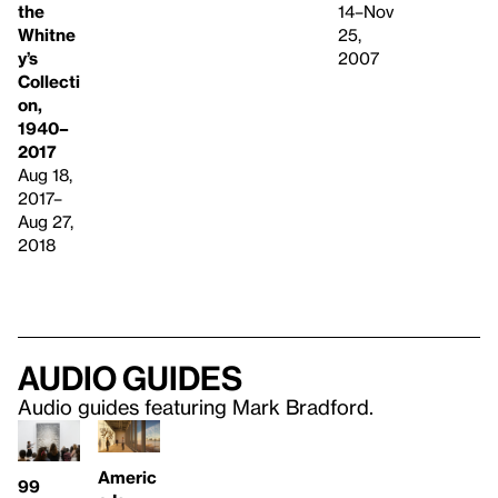
the
14–Nov
Whitne
25,
y’s
2007
Collecti
on,
1940–
2017
Aug 18,
2017–
Aug 27,
2018
Audio guides
Audio guides featuring Mark Bradford.
Americ
99