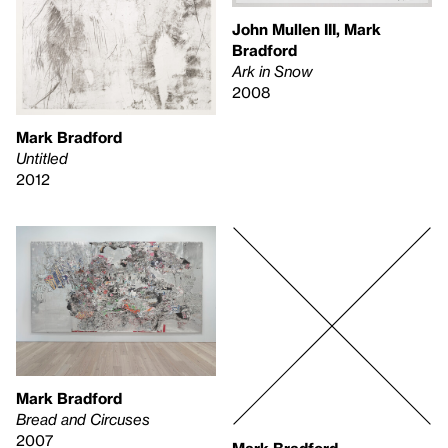
John Mullen III, Mark
Bradford
Ark in Snow
2008
Mark Bradford
Untitled
2012
Mark Bradford
Bread and Circuses
2007
Mark Bradford