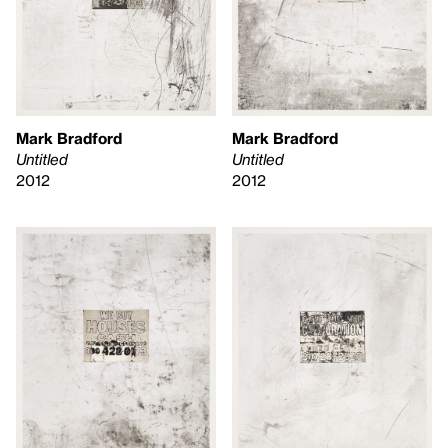
Mark Bradford
Mark Bradford
Untitled
Untitled
2012
2012