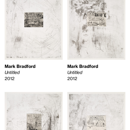
Mark Bradford
Mark Bradford
Untitled
Untitled
2012
2012