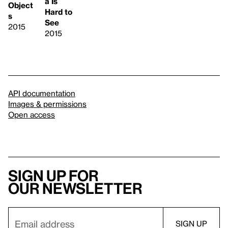
a Is
Object
Hard to
s
See
2015
2015
API documentation
Images & permissions
Open access
Sign up for
our newsletter