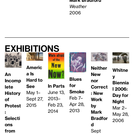
Weather
2006
Exhibitions
Americ
Neither
Whitne
a Is
An
New
y
Blues
Hard to
Incomp
nor
Biennia
for
In Parts
See
lete
Correct
l 2006:
Smoke
June 13,
May 1–
History
: New
Day for
Feb 7–
2013–
Sept 27,
of
Work
Night
Apr 28,
Feb 23,
2015
Protest
by
Mar 2–
2013
2014
:
Mark
May 28,
Selecti
Bradfor
2006
ons
d
from
Sept