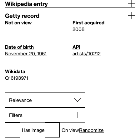
Wikipedia entry
Getty record
Not on view
First acquired
2008
Date of birth
API
November 20, 1961
artists/10212
Wikidata
Q16193971
Filters
Has image
On view
Randomize