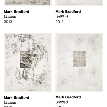
Mark Bradford
Mark Bradford
Untitled
Untitled
2012
2012
Mark Bradford
Mark Bradford
Untitled
Untitled
2012