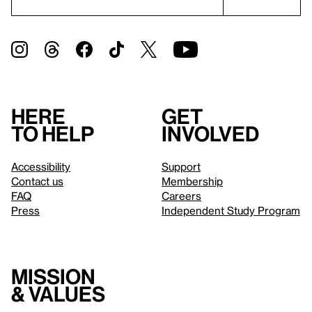
Here
Get
to help
involved
Accessibility
Support
Contact us
Membership
FAQ
Careers
Press
Independent Study Program
Mission
& values