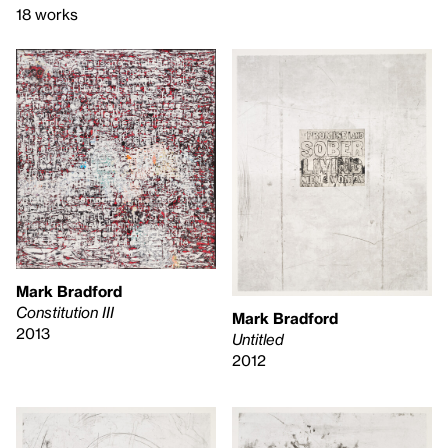
18 works
Mark Bradford
Constitution III
Mark Bradford
2013
Untitled
2012