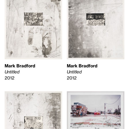
Mark Bradford
Mark Bradford
Untitled
Untitled
2012
2012