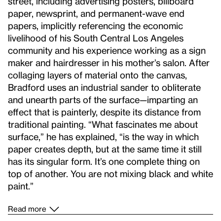
street, including advertising posters, billboard
paper, newsprint, and permanent-wave end
papers, implicitly referencing the economic
livelihood of his South Central Los Angeles
community and his experience working as a sign
maker and hairdresser in his mother’s salon. After
collaging layers of material onto the canvas,
Bradford uses an industrial sander to obliterate
and unearth parts of the surface—imparting an
effect that is painterly, despite its distance from
traditional painting. “What fascinates me about
surface,” he has explained, “is the way in which
paper creates depth, but at the same time it still
has its singular form. It’s one complete thing on
top of another. You are not mixing black and white
paint.”
Read more