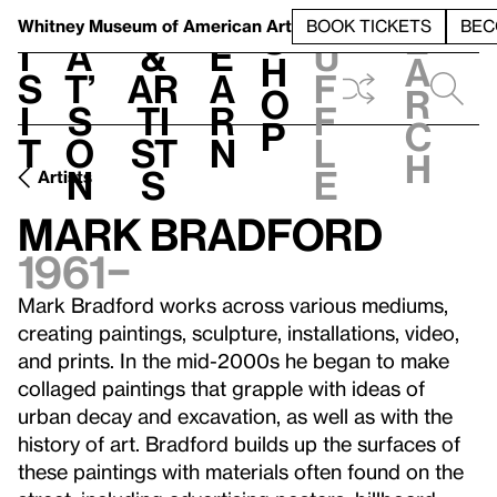
S
V
h
t
L
h
Whitney Museum
of American Art
BOOK TICKETS
BEC
S
e
i
a
&
e
u
h
a
s
t’
Ar
a
f
o
r
i
s
ti
r
f
p
c
t
o
st
n
l
h
n
s
e
Artists
Mark Bradford
1961–
Mark Bradford works across various mediums,
creating paintings, sculpture, installations, video,
and prints. In the mid-2000s he began to make
collaged paintings that grapple with ideas of
urban decay and excavation, as well as with the
history of art. Bradford builds up the surfaces of
these paintings with materials often found on the