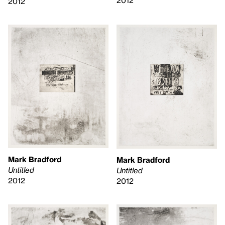
2012
Mark Bradford
Mark Bradford
Untitled
Untitled
2012
2012