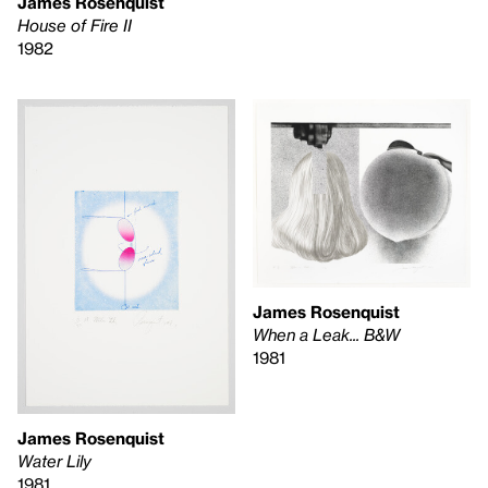
James Rosenquist
House of Fire II
1982
James Rosenquist
When a Leak... B&W
1981
James Rosenquist
Water Lily
1981