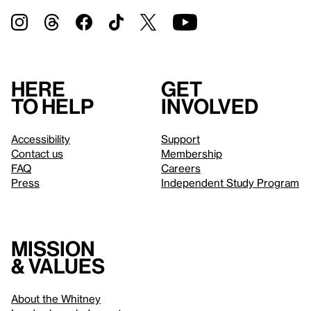
Here
Get
to help
involved
Accessibility
Support
Contact us
Membership
FAQ
Careers
Press
Independent Study Program
Mission
& values
About the Whitney