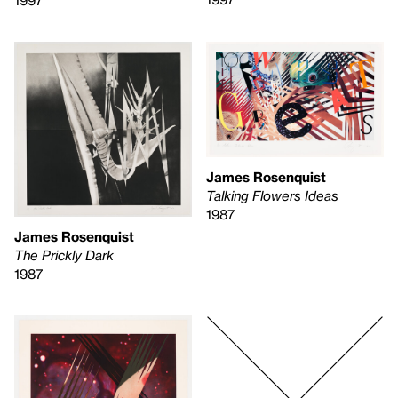
1997
James Rosenquist
Talking Flowers Ideas
1987
James Rosenquist
The Prickly Dark
1987