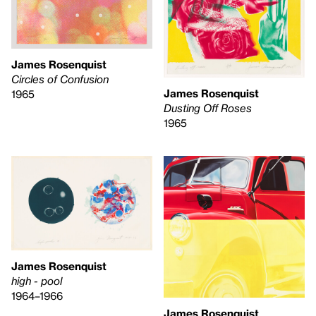
James Rosenquist
Circles of Confusion
James Rosenquist
1965
Dusting Off Roses
1965
James Rosenquist
high - pool
1964–1966
James Rosenquist