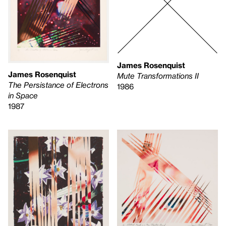
James Rosenquist
James Rosenquist
Mute Transformations II
The Persistance of Electrons
1986
in Space
1987