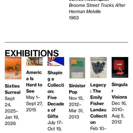
Broome Street Trucks After
Herman Melville
1963
Exhibitions
Americ
Shapin
a Is
g a
Singula
Hard to
Legacy
Collecti
Sinister
Sixties
r
See
: The
on:
Pop
Surreal
Visions
May 1–
Emily
Five
Nov 15,
Sept
Dec 16,
Sept 27,
Fisher
Decade
2012–
24,
2010–
2015
Landau
s of
Mar 31,
2025–
Aug 5,
Collecti
Gifts
2013
Jan 19,
2012
on
July 17–
2026
Feb 10–
Oct 19,