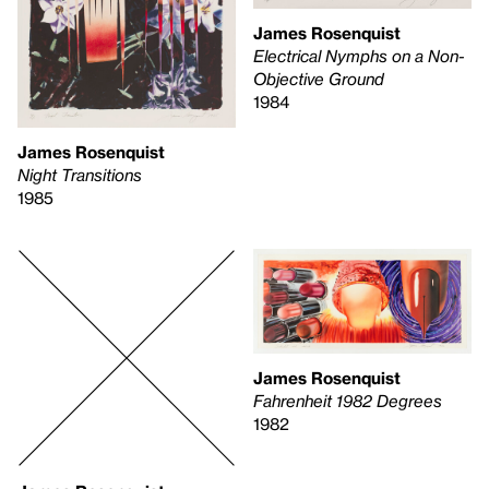
James Rosenquist
Electrical Nymphs on a Non-
Objective Ground
1984
James Rosenquist
Night Transitions
1985
James Rosenquist
Fahrenheit 1982 Degrees
1982