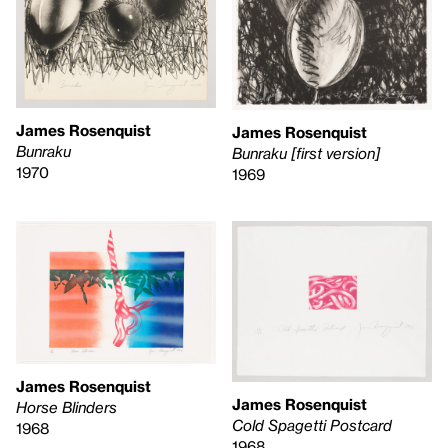
James Rosenquist
James Rosenquist
Bunraku
Bunraku [first version]
1970
1969
James Rosenquist
James Rosenquist
Horse Blinders
Cold Spagetti Postcard
1968
1968