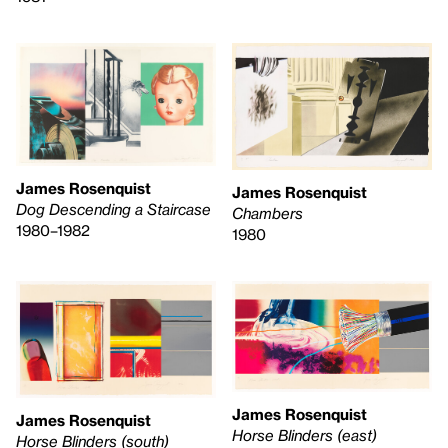
James Rosenquist
James Rosenquist
Dog Descending a Staircase
Chambers
1980–1982
1980
James Rosenquist
James Rosenquist
Horse Blinders (east)
Horse Blinders (south)