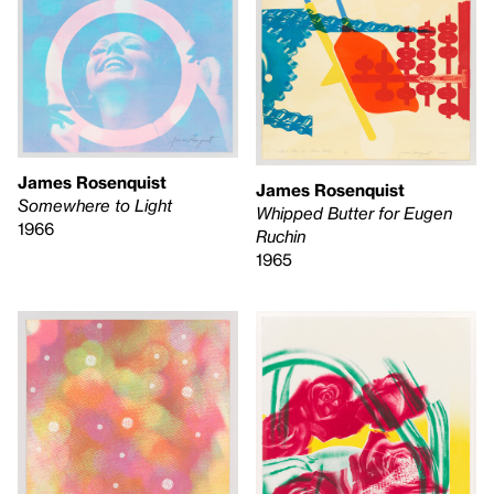
James Rosenquist
James Rosenquist
Somewhere to Light
Whipped Butter for Eugen
1966
Ruchin
1965