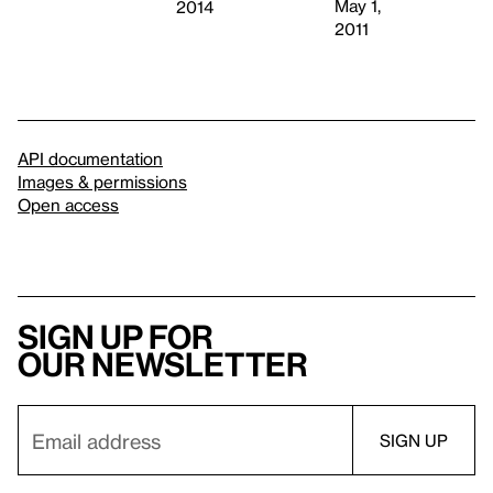
May 1,
2014
2011
API documentation
Images & permissions
Open access
Sign up for
our newsletter