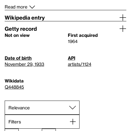
Read more
Wikipedia entry
Getty record
Not on view
First acquired
1964
Date of birth
API
November 29, 1933
artists/1124
Wikidata
Q448845
Filters