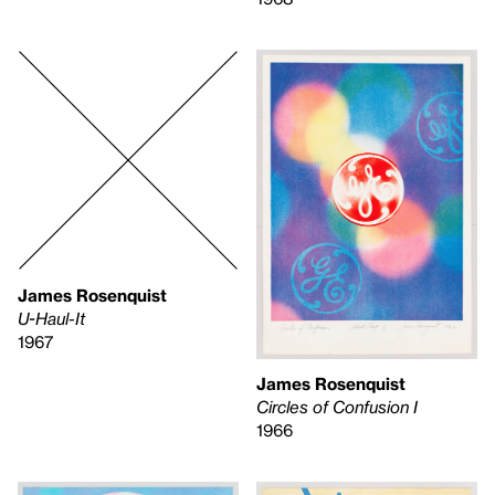
James Rosenquist
U-Haul-It
1967
James Rosenquist
Circles of Confusion I
1966