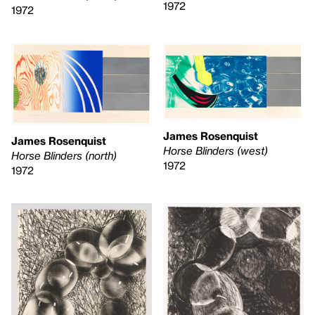
1972
1972
James Rosenquist
James Rosenquist
Horse Blinders (west)
Horse Blinders (north)
1972
1972