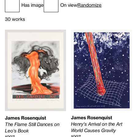
Has image
On view
Randomize
30 works
James Rosenquist
James Rosenquist
Henry's Arrival on the Art
The Flame Still Dances on
World Causes Gravity
Leo's Book
1997