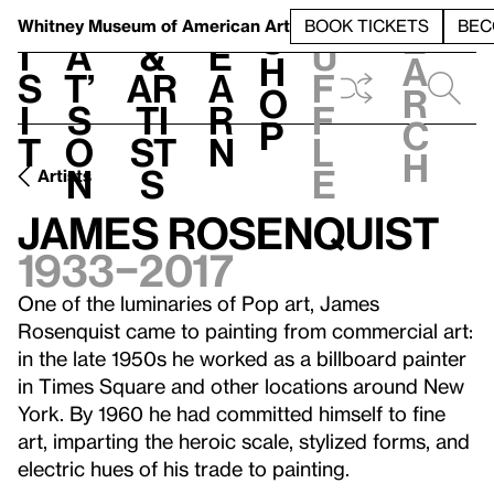
S
V
h
t
L
h
Whitney Museum
of American Art
BOOK TICKETS
BEC
S
e
i
a
&
e
u
h
a
s
t’
Ar
a
f
o
r
i
s
ti
r
f
p
c
t
o
st
n
l
h
n
s
e
Artists
James Rosenquist
1933–2017
One of the luminaries of Pop art, James
Rosenquist came to painting from commercial art:
in the late 1950s he worked as a billboard painter
in Times Square and other locations around New
York. By 1960 he had committed himself to fine
art, imparting the heroic scale, stylized forms, and
electric hues of his trade to painting.