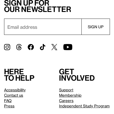
Sign up for
our newsletter
Here
Get
to help
involved
Accessibility
Support
Contact us
Membership
FAQ
Careers
Press
Independent Study Program