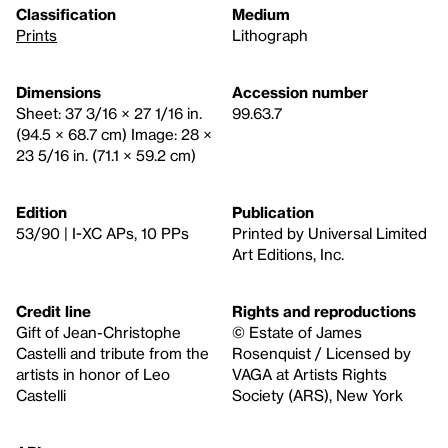
Classification
Medium
Prints
Lithograph
Dimensions
Accession number
Sheet: 37 3/16 × 27 1/16 in.
99.63.7
(94.5 × 68.7 cm) Image: 28 ×
23 5/16 in. (71.1 × 59.2 cm)
Edition
Publication
53/90 | I-XC APs, 10 PPs
Printed by Universal Limited
Art Editions, Inc.
Credit line
Rights and reproductions
Gift of Jean-Christophe
© Estate of James
Castelli and tribute from the
Rosenquist / Licensed by
artists in honor of Leo
VAGA at Artists Rights
Castelli
Society (ARS), New York