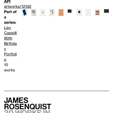
API
artworks/12192
Part of
a
series:
Leo
Castelli
90th
Birthda
y
Portfoli
o
10
works
James
Rosenquist
30 works in