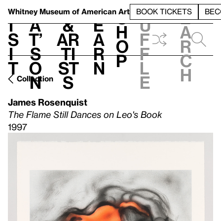
S
V
h
t
L
h
Whitney Museum
of American Art
BOOK TICKETS
BEC
S
e
i
a
&
e
u
h
a
s
t’
Ar
a
f
o
r
i
s
ti
r
f
p
c
t
o
st
n
l
h
n
s
e
Collection
James Rosenquist
The Flame Still Dances on Leo's Book
1997