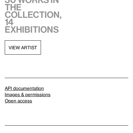
the
collection,
14
exhibitions
VIEW ARTIST
API documentation
Images & permissions
Open access