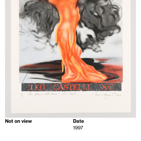
Not on view
Date
1997