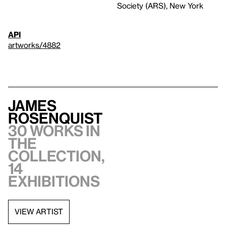
Society (ARS), New York
API
artworks/4882
James
Rosenquist
30 works in
the
collection,
14
exhibitions
VIEW ARTIST