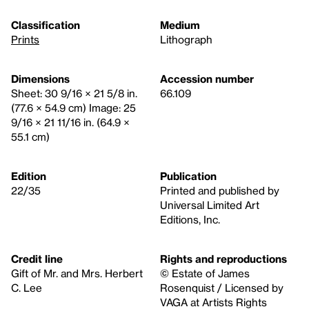
Classification
Medium
Prints
Lithograph
Dimensions
Accession number
Sheet: 30 9/16 × 21 5/8 in.
66.109
(77.6 × 54.9 cm) Image: 25
9/16 × 21 11/16 in. (64.9 ×
55.1 cm)
Edition
Publication
22/35
Printed and published by
Universal Limited Art
Editions, Inc.
Credit line
Rights and reproductions
Gift of Mr. and Mrs. Herbert
© Estate of James
C. Lee
Rosenquist / Licensed by
VAGA at Artists Rights