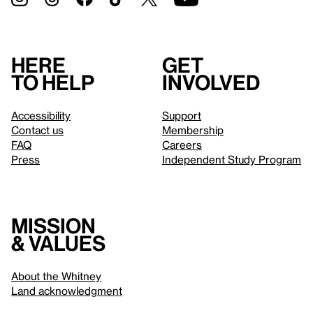
Here
Get
to help
involved
Accessibility
Support
Contact us
Membership
FAQ
Careers
Press
Independent Study Program
Mission
& values
About the Whitney
Land acknowledgment