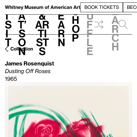
S
V
h
t
L
h
Whitney Museum
of American Art
BOOK TICKETS
BEC
S
e
i
a
&
e
u
h
a
s
t’
Ar
a
f
o
r
i
s
ti
r
f
p
c
t
o
st
n
l
h
n
s
e
Collection
James Rosenquist
Dusting Off Roses
1965