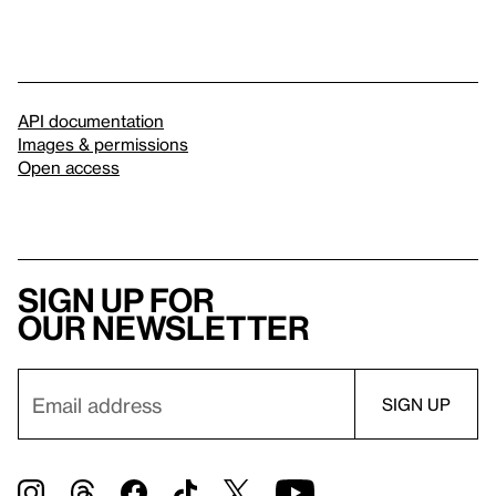
API documentation
Images & permissions
Open access
Sign up for
our newsletter