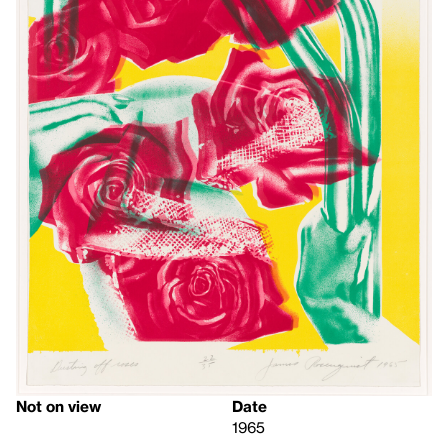
Not on view
Date
1965