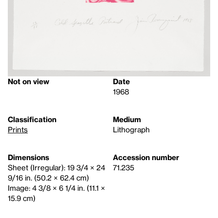
Not on view
Date
1968
Classification
Medium
Prints
Lithograph
Dimensions
Accession number
Sheet (Irregular): 19 3/4 × 24
71.235
9/16 in. (50.2 × 62.4 cm)
Image: 4 3/8 × 6 1/4 in. (11.1 ×
15.9 cm)