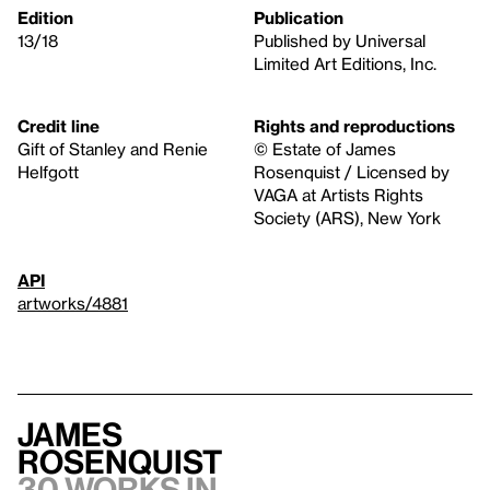
Edition
Publication
13/18
Published by Universal
Limited Art Editions, Inc.
Credit line
Rights and reproductions
Gift of Stanley and Renie
© Estate of James
Helfgott
Rosenquist / Licensed by
VAGA at Artists Rights
Society (ARS), New York
API
artworks/4881
James
Rosenquist
30 works in