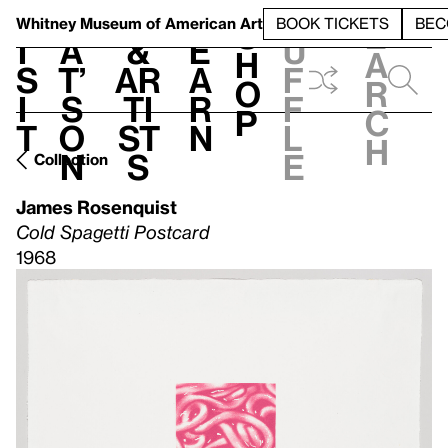
S
V
h
t
L
h
Whitney Museum
of American Art
BOOK TICKETS
BEC
S
e
i
a
&
e
u
h
a
s
t’
Ar
a
f
o
r
i
s
ti
r
f
p
c
t
o
st
n
l
h
n
s
e
Collection
James Rosenquist
Cold Spagetti Postcard
1968