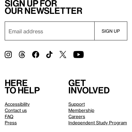
Sign up for
our newsletter
Here
Get
to help
involved
Accessibility
Support
Contact us
Membership
FAQ
Careers
Press
Independent Study Program