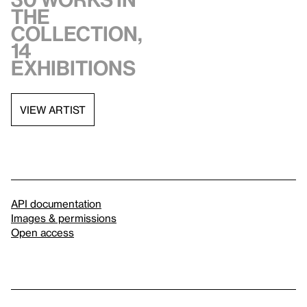
the
collection,
14
exhibitions
VIEW ARTIST
API documentation
Images & permissions
Open access