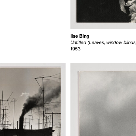
Ilse Bing
Untitled (Leaves, window blinds
1953