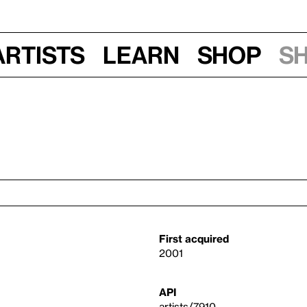
Artists
Learn
Shop
S
First acquired
2001
API
artists/7910