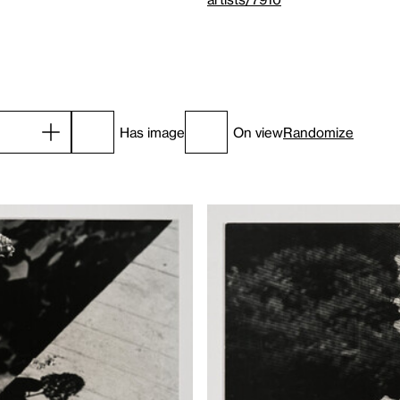
Has image
On view
Randomize