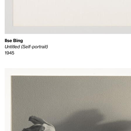
Ilse Bing
Untitled (Self-portrait)
1945