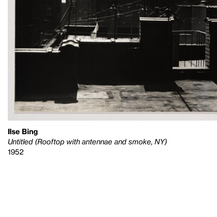
Ilse Bing
Untitled (Rooftop with antennae and smoke, NY)
1952