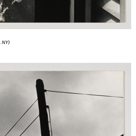
, NY)