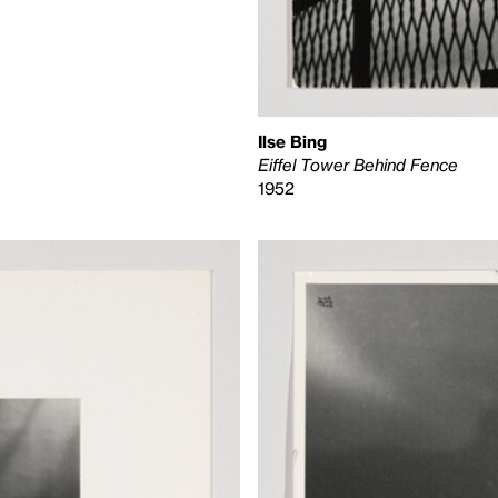
Ilse Bing
Eiffel Tower Behind Fence
1952