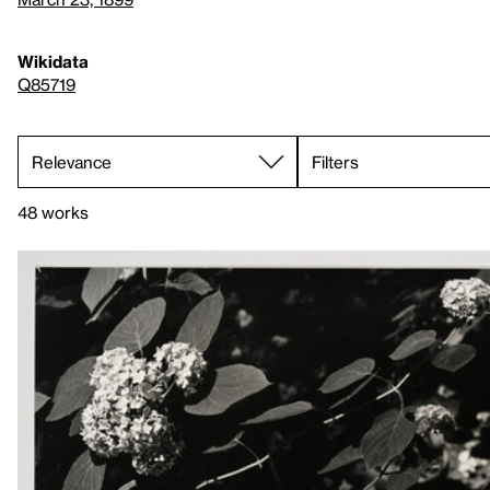
Wikidata
Q85719
Filters
48 works