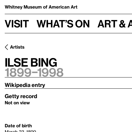
Whitney Museum
of American Art
Visit
What’s on
Art & 
Artists
Ilse Bing
1899–1998
Wikipedia entry
Getty record
Not on view
Date of birth
March 23, 1899