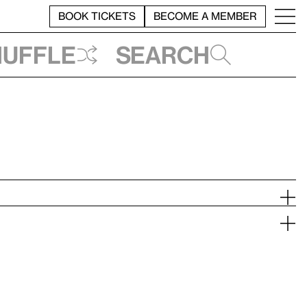
BOOK TICKETS
BECOME A MEMBER
huffle
Search