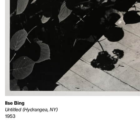
Ilse Bing
Untitled (Hydrangea, NY)
1953