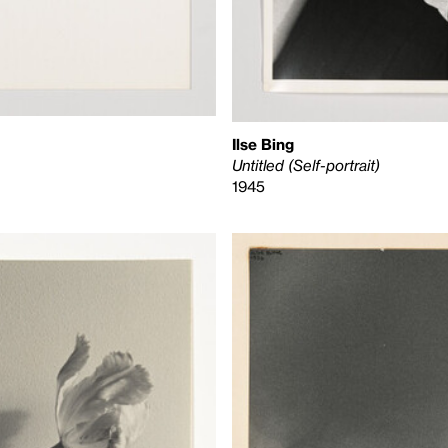
Ilse Bing
Untitled (Self-portrait)
1945