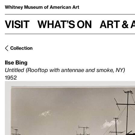
Whitney Museum
of American Art
Visit
What’s on
Art & 
Collection
Ilse Bing
Untitled (Rooftop with antennae and smoke, NY)
1952