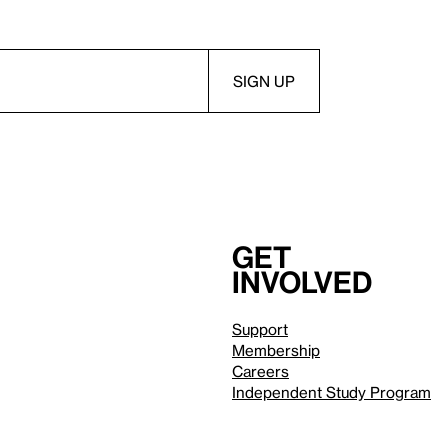
Get
involved
Support
Membership
Careers
Independent Study Program