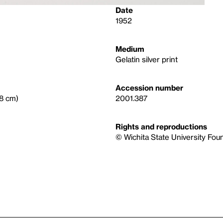
Date
1952
Medium
Gelatin silver print
Accession number
.8 cm)
2001.387
Rights and reproductions
© Wichita State University Fou