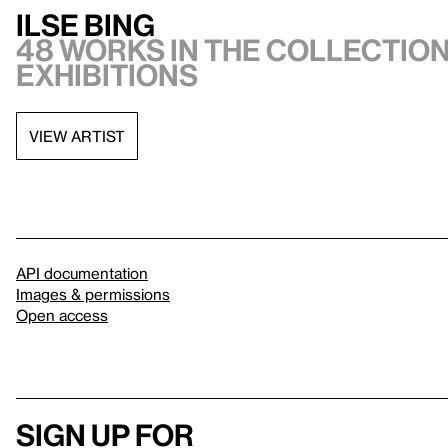
Ilse Bing
48 works in the collection
exhibitions
VIEW ARTIST
API documentation
Images & permissions
Open access
Sign up for