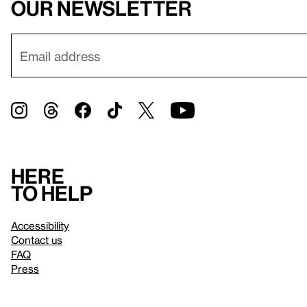
our newsletter
Here
to help
Accessibility
Contact us
FAQ
Press