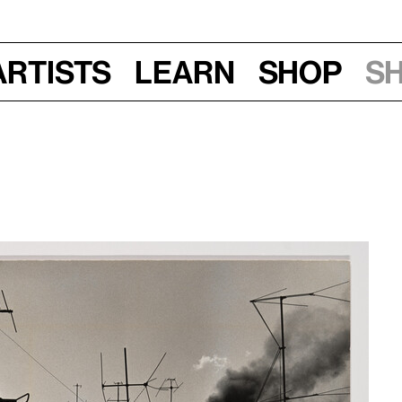
Artists
Learn
Shop
S