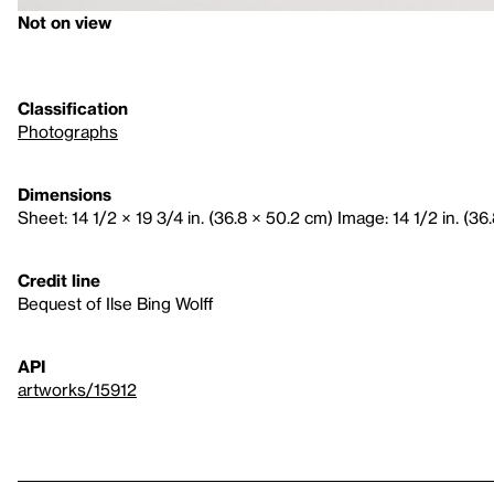
Not on view
Classification
Photographs
Dimensions
Sheet: 14 1/2 × 19 3/4 in. (36.8 × 50.2 cm) Image: 14 1/2 in. (36
Credit line
Bequest of Ilse Bing Wolff
API
artworks/15912