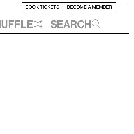
BOOK TICKETS
BECOME A MEMBER
huffle
Search